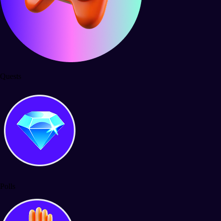
Quests
Polls