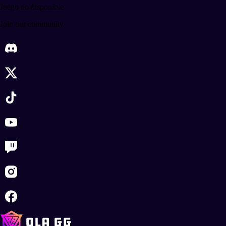
Juego no disponible
Join our community