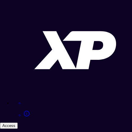
Access