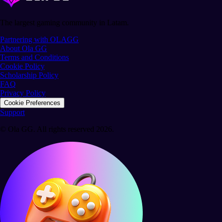
The largest gaming community in Latam.
Partnering with OLAGG
About Ola GG
Terms and Conditions
Cookie Policy
Scholarship Policy
FAQ
Privacy Policy
Cookie Preferences
Support
© Ola GG. All rights reserved 2026.