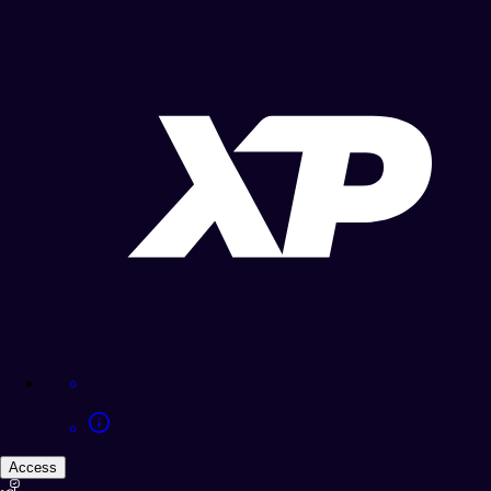
Access