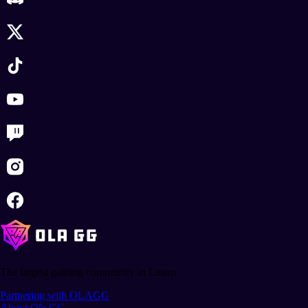
The largest gaming community in Latam.
Partnering with OLAGG
About Ola GG