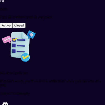
Polls
Find all available polls in one place
Active
Closed
No active polls yet
But don't worry, you'll receive a notification when you can vote on a
poll.
Join our community