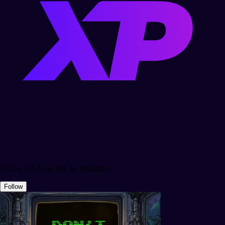
Follow OLAGG BR on Instagram
Follow