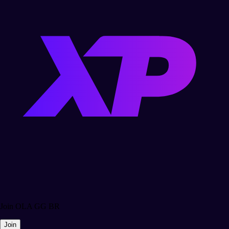
Join OLA GG BR
Join