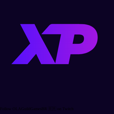
Follow OLAGuildGamesBR 🇧🇷 on Twitch