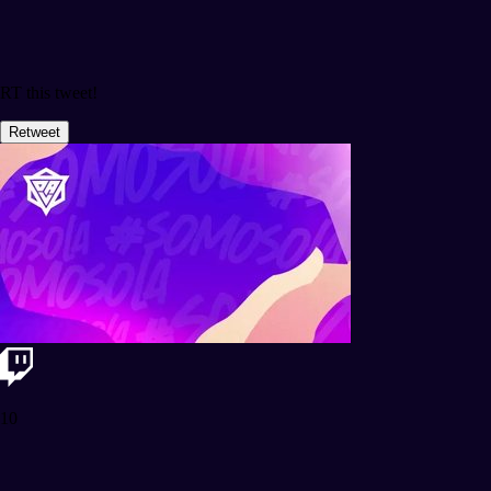
RT this tweet!
Retweet
10