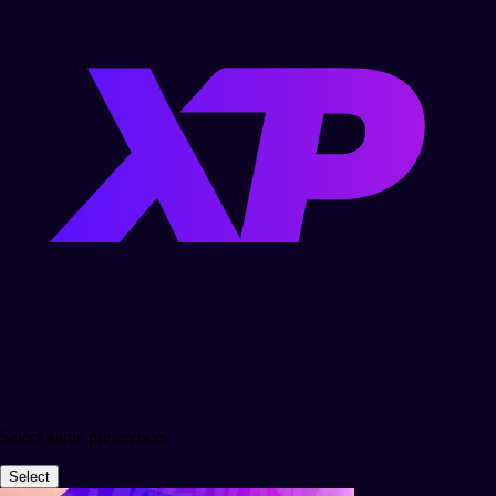
Select game preferences
Select