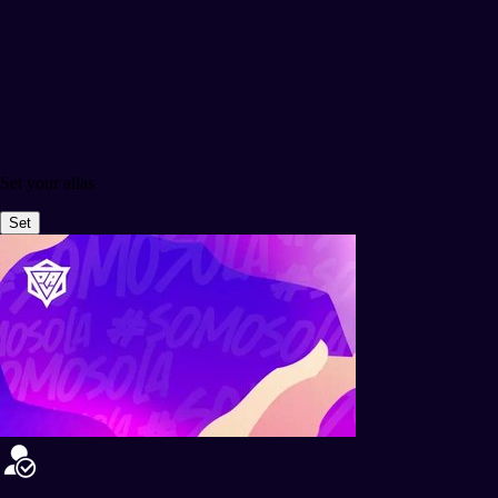
Set your alias
Set