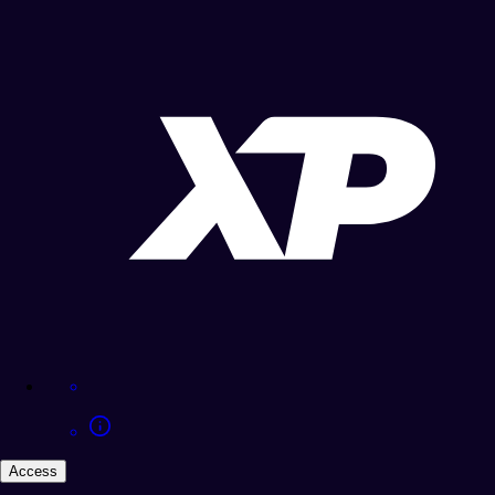
Access