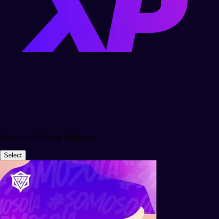
Select your Gaming Platforms
Select