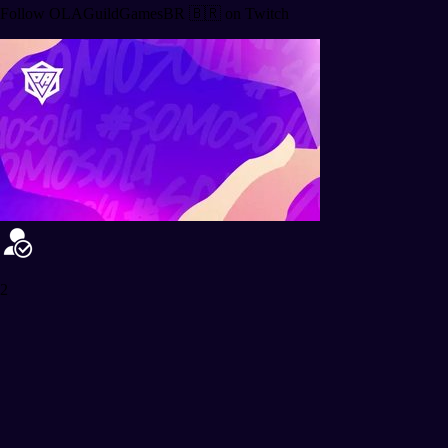
Follow OLAGuildGamesBR 🇧🇷 on Twitch
2