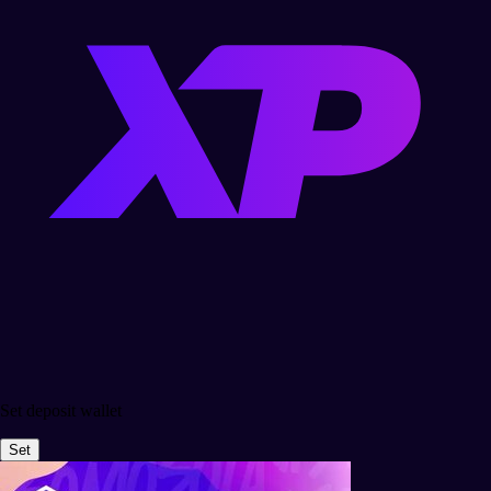
Set deposit wallet
Set