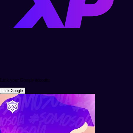
Link your Google account
Link Google