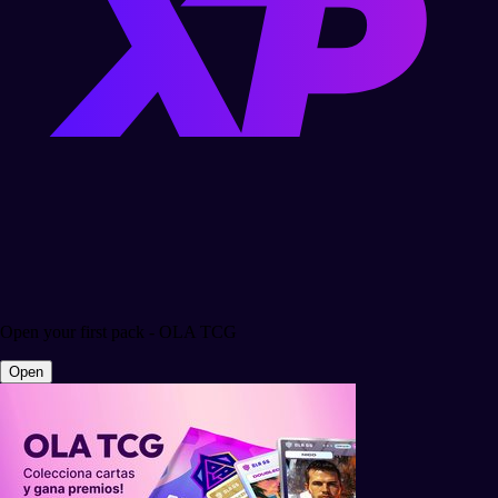
Open your first pack - OLA TCG
Open