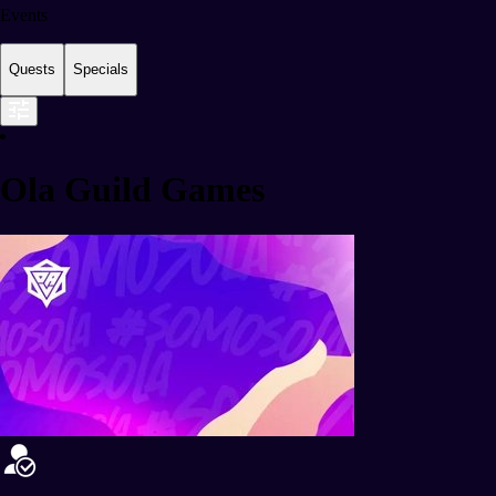
Events
Quests
Specials
Ola Guild Games