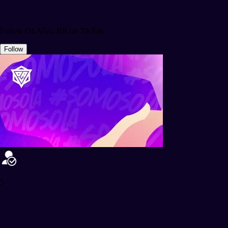
Follow OLAGG BR on TikTok
Follow
5