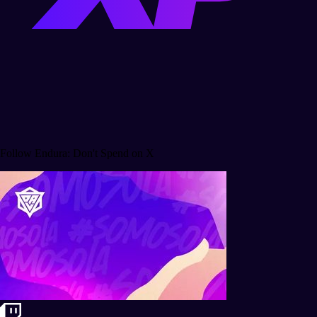
Follow Endura: Don't Spend on X