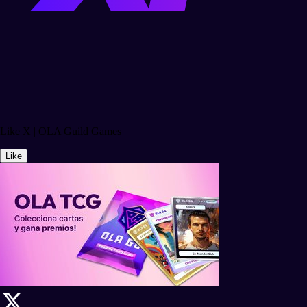
Like X | OLA Guild Games
Like