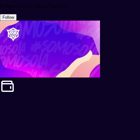
Follow OLAGG BR on YouTube
Follow
2