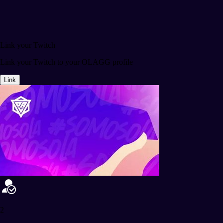
Link your Twitch
Link your Twitch to your OLAGG profile
Link
2