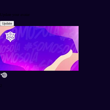
Update your avatar
Update
2