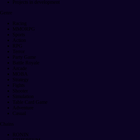
Projects in development
Genre
Racing
MMORPG
Sports
Action
RPG
Terror
Party Game
Battle Royale
Arcade
MOBA
Strategy
Fights
Shooter
Simulation
Table Card Game
Adventure
Casual
Chains
RONIN