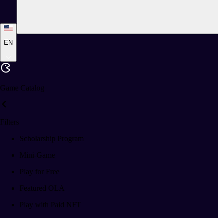
EN
Game Catalog
Filters
Scholarship Program
Mini-Game
Play for Free
Featured OLA
Play with Paid NFT