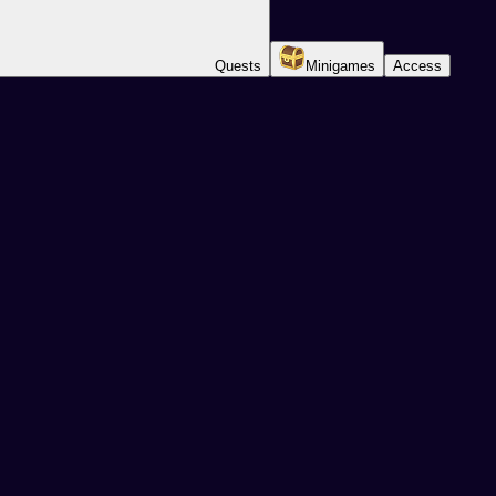
Quests
Minigames
Access