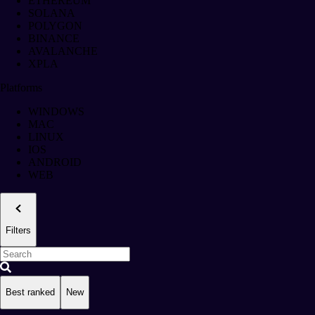
ETHEREUM
SOLANA
POLYGON
BINANCE
AVALANCHE
XPLA
Platforms
WINDOWS
MAC
LINUX
IOS
ANDROID
WEB
Filters
Best ranked
New