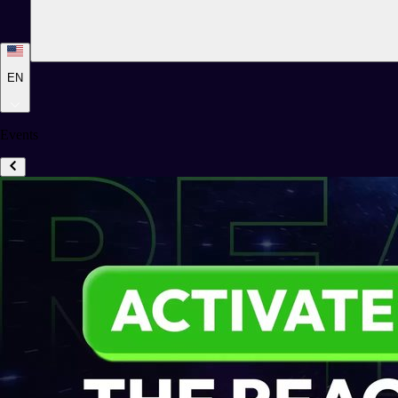
EN
Events