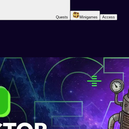
Quests
Minigames
Access