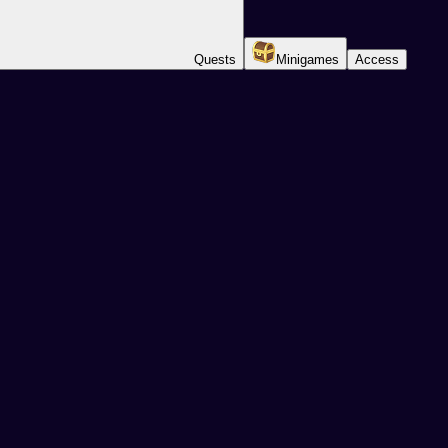
Quests
Minigames
Access