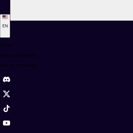
EN
Events
Juego no disponible
Join our community