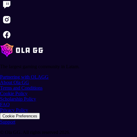
The largest gaming community in Latam.
Partnering with OLAGG
About Ola GG
Terms and Conditions
Cookie Policy
Scholarship Policy
FAQ
Privacy Policy
Cookie Preferences
Support
© Ola GG. All rights reserved 2026.