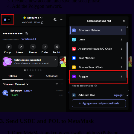
Create a new account and save the seed phrase.
Add the Polygon network.
3. Send USDC and POL to MetaMask
Open MetaMask and copy your wallet address (Polygon