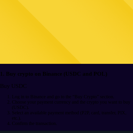
1. Buy crypto on Binance (USDC and POL)
Buy USDC
Log in to Binance and go to the “Buy Crypto” section.
Choose your payment currency and the crypto you want to buy
(USDC).
Select an available payment method (P2P, card, transfer, PIX,
etc.).
Confirm the transaction.