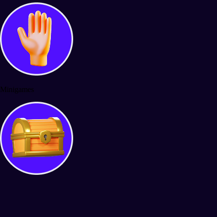
Minigames