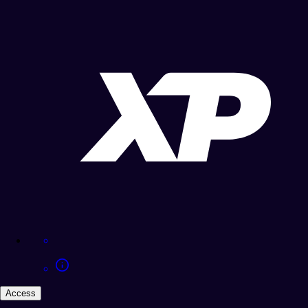
Access