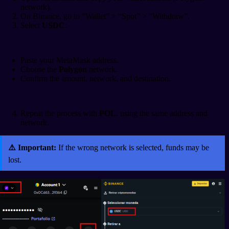
network).
On Binance, go to “Wallet” > “Spot” > “Withdraw”.
Select
USDC
:
Paste your MetaMask address.
Choose the
Polygon
network.
Confirm the amount, network, and destination.
Repeat the process with
POL
, using the same address and
network.
⚠️ Important:
If the wrong network is selected, funds may be
lost.