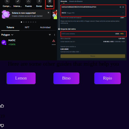
Here are some other guides that might help you
Lemon
Bitso
Ripio
19