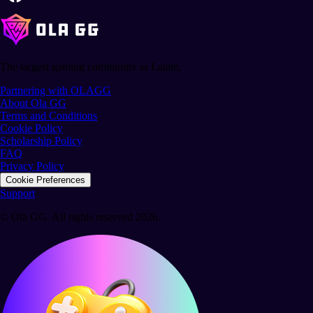
The largest gaming community in Latam.
Partnering with OLAGG
About Ola GG
Terms and Conditions
Cookie Policy
Scholarship Policy
FAQ
Privacy Policy
Cookie Preferences
Support
© Ola GG. All rights reserved 2026.