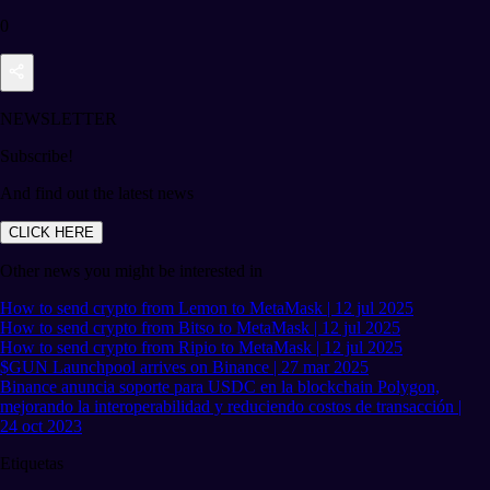
0
NEWSLETTER
Subscribe!
And find out the latest news
CLICK HERE
Other news you might be interested in
How to send crypto from Lemon to MetaMask | 12 jul 2025
How to send crypto from Bitso to MetaMask | 12 jul 2025
How to send crypto from Ripio to MetaMask | 12 jul 2025
$GUN Launchpool arrives on Binance | 27 mar 2025
Binance anuncia soporte para USDC en la blockchain Polygon,
mejorando la interoperabilidad y reduciendo costos de transacción |
24 oct 2023
Etiquetas