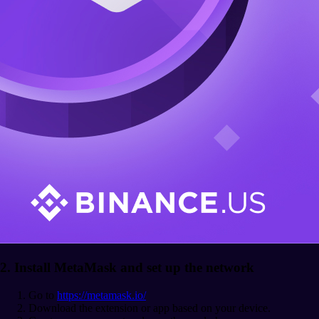
2. Install MetaMask and set up the network
Go to
https://metamask.io/
Download the extension or app based on your device.