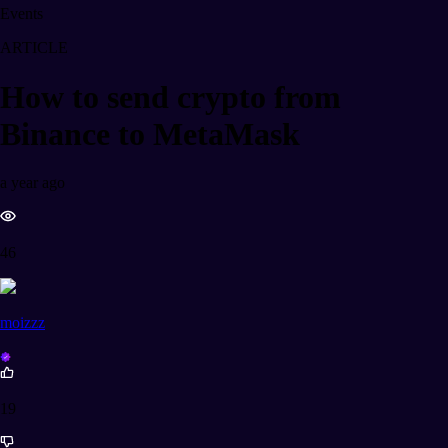
Events
ARTICLE
How to send crypto from
Binance to MetaMask
a year ago
46
moizzz
19