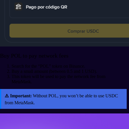
Buy POL to pay network fees
Search for the “POL” token on Binance.
Buy a small amount (between 0.5 and 1 USD).
This token will be used to pay the network fee from
MetaMask.
⚠️ Important:
Without POL, you won’t be able to use USDC
from MetaMask.