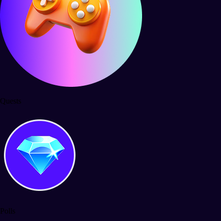
Quests
Polls