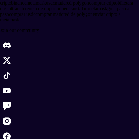
cripto
binance
metamask
usdc
matic
red polygon
comprar cripto
billetera
digital
transferencia de criptomonedas
instalar metamask
guía paso a
paso
comprar usdc
comprar matic
red de polygon
enviar cripto a
metamask
Join our community