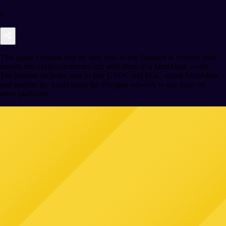
0
This guide explains step by step how to use Binance to convert your
money into cryptocurrencies and send them to a MetaMask wallet.
The process includes how to buy USDC and POL, install MetaMask,
and transfer the funds using the Polygon network to use them on
other platforms.