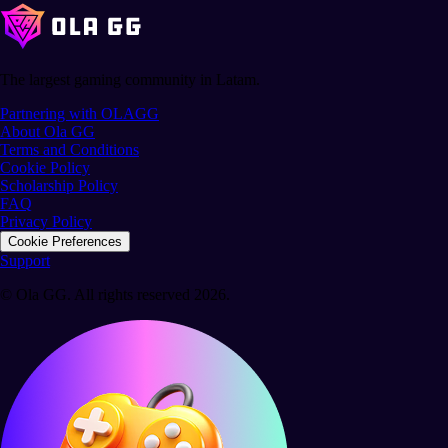
The largest gaming community in Latam.
Partnering with OLAGG
About Ola GG
Terms and Conditions
Cookie Policy
Scholarship Policy
FAQ
Privacy Policy
Cookie Preferences
Support
© Ola GG. All rights reserved 2026.