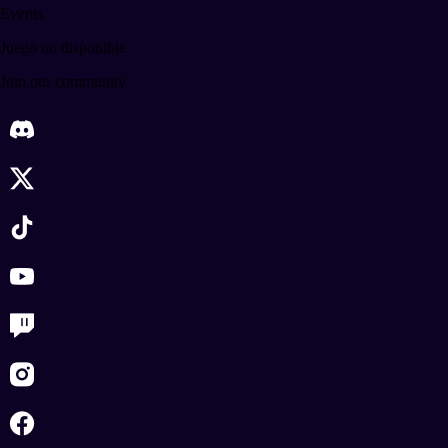
Events
Juego no disponible
Join our community