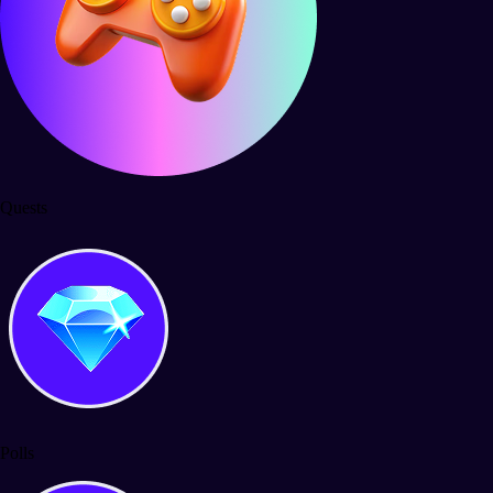
Quests
Polls