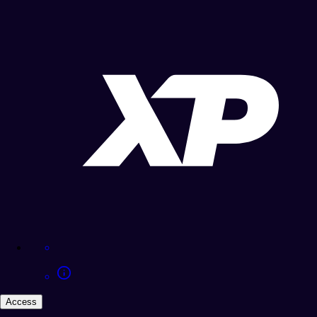
Access