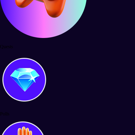
Quests
Polls