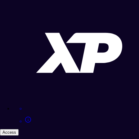
Access