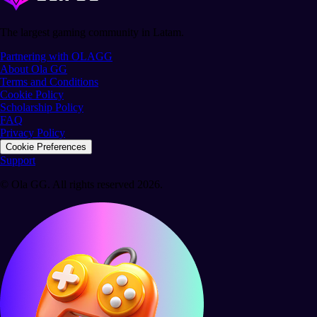
The largest gaming community in Latam.
Partnering with OLAGG
About Ola GG
Terms and Conditions
Cookie Policy
Scholarship Policy
FAQ
Privacy Policy
Cookie Preferences
Support
© Ola GG. All rights reserved 2026.