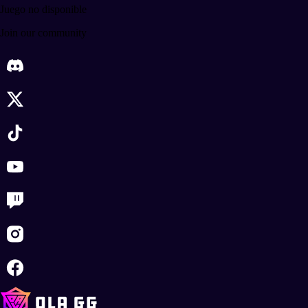
Juego no disponible
Join our community