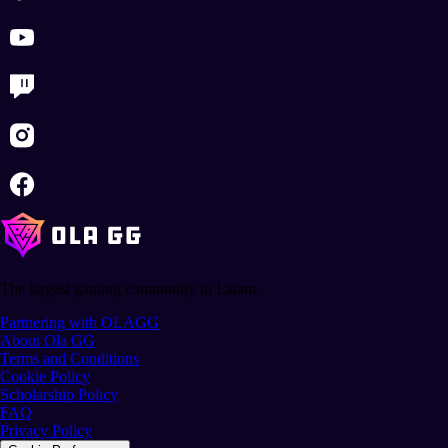
The largest gaming community in Latam.
Partnering with OLAGG
About Ola GG
Terms and Conditions
Cookie Policy
Scholarship Policy
FAQ
Privacy Policy