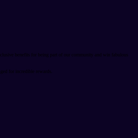
lusive benefits for being part of our community and win fabulous
ged for incredible rewards.