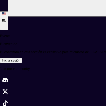
EN
Events
Bienvenido
El contenido en esta sección es exclusivo para miembros de OLA. Si aú
Iniciar sesión
Join our community