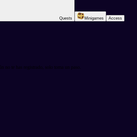
Quests
Minigames
Access
n no te has registrado, solo toma un paso.