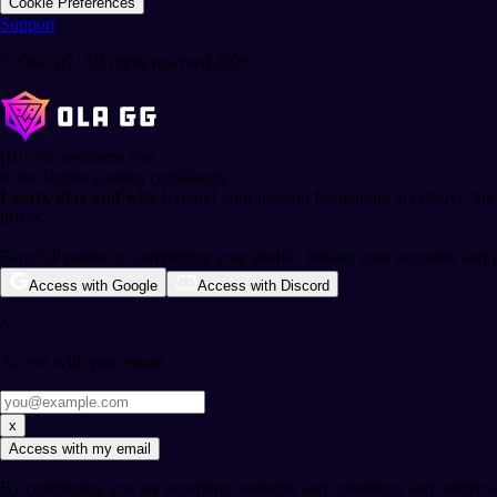
Cookie Preferences
Support
© Ola GG. All rights reserved 2026.
¡Hi!
We welcome you
to the largest gaming community
Learn, play and win.
Expand your passion for gaming at OlaGG, the l
prizes.
Earn XP points by completing your profile, linking your accounts and 
Access with Google
Access with Discord
ó
Access with your email
x
Access with my email
By continuing, you are accepting our
terms and conditions
and our
priv