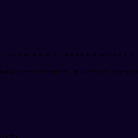
argest and most active web3 community in the Hispanic world. Get exc
playing in the community every day. Then, the XP points can be exchan
acy policy