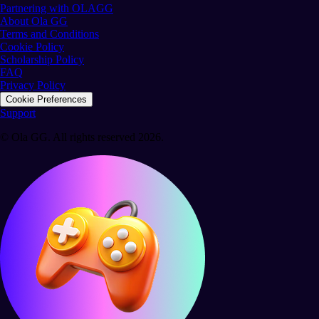
Partnering with OLAGG
About Ola GG
Terms and Conditions
Cookie Policy
Scholarship Policy
FAQ
Privacy Policy
Cookie Preferences
Support
© Ola GG. All rights reserved 2026.