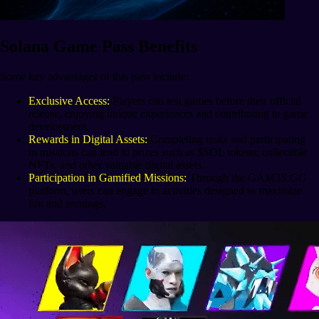
Solana Game Pass Benefits
Some key advantages of this pass include:
Exclusive Access:
Players can test games before their official
release, enjoying unique experiences and contributing to game
development.
Rewards in Digital Assets:
Completing tasks and participating
in missions can lead to prizes such as $SOL tokens, collectible
NFTs, and other valuable digital assets.
Participation in Gamified Missions:
Through the GAM3S.GG
platform, users can engage in activities designed to maximize
fun and earnings.