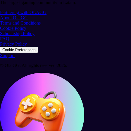
The largest gaming community in Latam.
Partnering with OLAGG
About Ola GG
Terms and Conditions
Cookie Policy
Scholarship Policy
FAQ
Privacy Policy
Cookie Preferences
Support
© Ola GG. All rights reserved 2026.