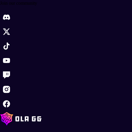
Join our community