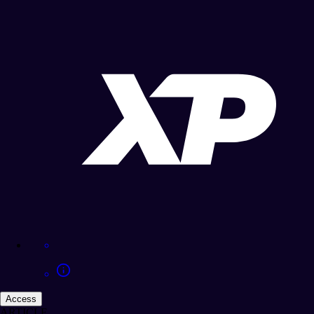
Access
ARTICLE