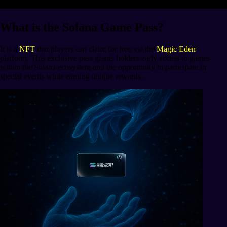
What is the Solana Game Pass?
It is a
NFT
that players can claim for free via the
Magic Eden
platform. This exclusive pass grants holders early access to games
within the Solana ecosystem and the opportunity to participate in
special events while earning unique rewards.