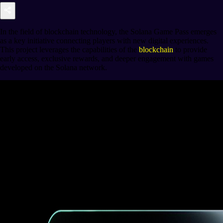
In the field of blockchain technology, the Solana Game Pass emerges
as a key initiative connecting players with new digital experiences.
This project leverages the capabilities of the
blockchain
to provide
early access, exclusive rewards, and deeper engagement with games
developed on the Solana network.