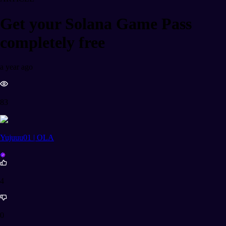
Get your Solana Game Pass
completely free
a year ago
83
Yujuuu01 | OLA
4
0