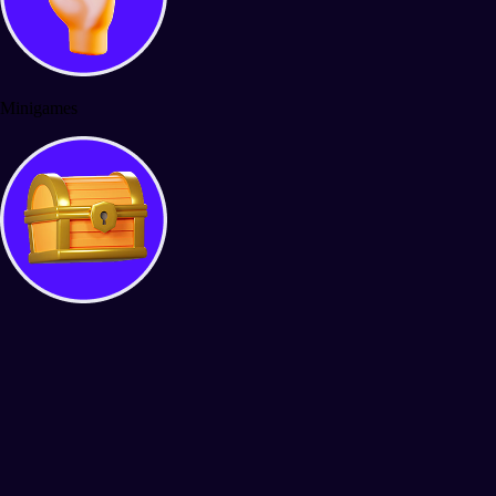
Minigames