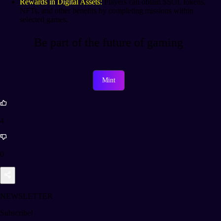
Rewards in Digital Assets:
Players can obtain $SOL tokens,
NFTs, and other benefits by completing missions within
selected games.
Be part of the future of gaming
Mint
4
0
NEWSLETTER
Subscribe!