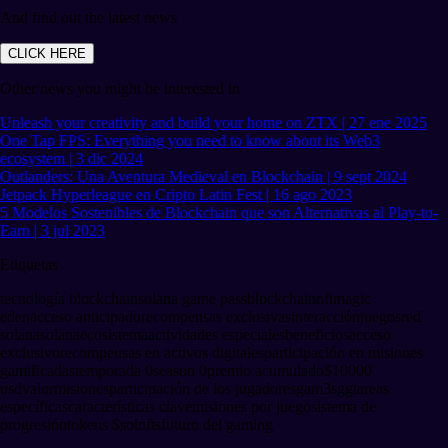
And find out the latest news
CLICK HERE
Other news you might be interested in
Unleash your creativity and build your home on ZTX | 27 ene 2025
One Tap FPS: Everything you need to know about its Web3
ecosystem | 3 dic 2024
Outlanders: Una Aventura Medieval en Blockchain | 9 sept 2024
Jetpack Hyperleague en Cripto Latin Fest | 16 ago 2023
5 Modelos Sostenibles de Blockchain que son Alternativas al Play-to-
Earn | 3 jul 2023
Etiquetas
tecnología blockchain
solana game pass
blockchain
nft
magic
eden
acceso anticipado
recompensas exclusivas
interacción
juegos
red
solana
solana
ecosistema
actividades especiales
beneficios
acceso
exclusivo
recompensas en activos digitales
participación en misiones
gamificadas
temporada 0
season 0
premio acumulado
$10
000
usd
valor
misiones
participación de los jugadores
gam3sgg
tareas
específicas
características clave
misiones por juego
sistema de
progresión
tokens $sol
nfts
futuro del gaming