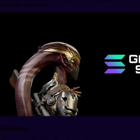
community participation.
Missions