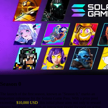
Season 0
The launch of the first season, known as "Season 0," marks an
important milestone for the Solana Game Pass. With a prize pool
exceeding
$10,000 USD
, this initial phase aims not only to reward
players but also to establish an interaction model focused on active