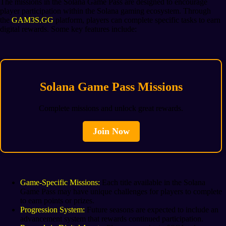
The missions in the Solana Game Pass are designed to encourage
player participation within the Solana gaming ecosystem. Through
the
GAM3S.GG
platform, players can complete specific tasks to earn
digital rewards. Some key features include:
Solana Game Pass Missions
Complete missions and unlock great rewards.
Join Now
Game-Specific Missions:
Each title available in the Solana
Game Pass may have unique challenges for players to complete
to earn points or prizes.
Progression System:
Future seasons are expected to include an
advancement system that rewards continued participation.