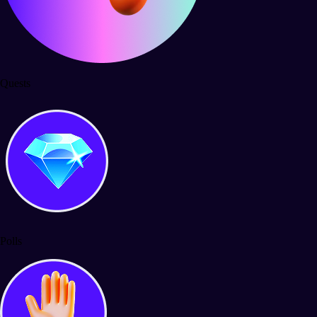
Quests
Polls