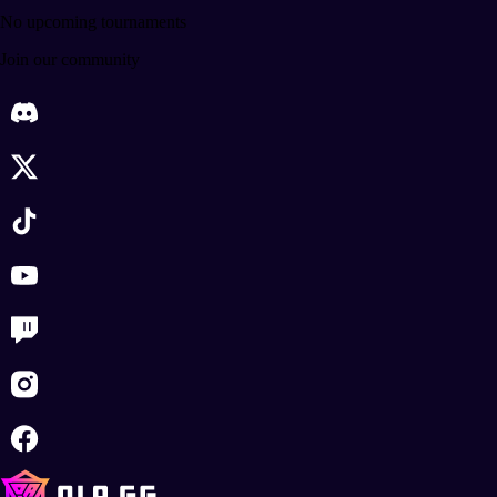
No upcoming tournaments
Join our community