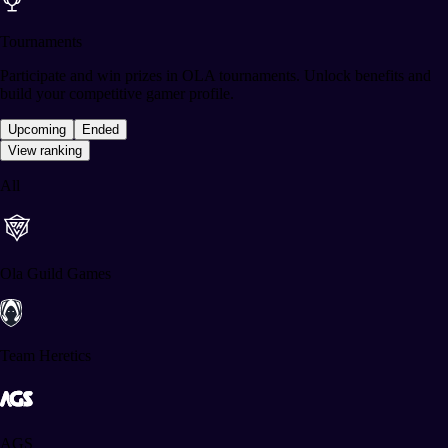
Tournaments
Participate and win prizes in OLA tournaments. Unlock benefits and
build your competitive gamer profile.
Upcoming
Ended
View ranking
All
Ola Guild Games
Team Heretics
AGS