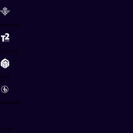
Real Betis
T2 Latam
BGB
JayDaniels
ProSur