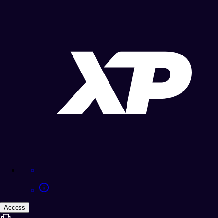
Access