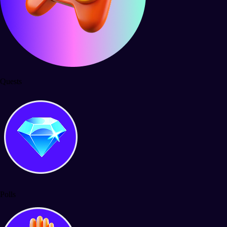
Quests
Polls