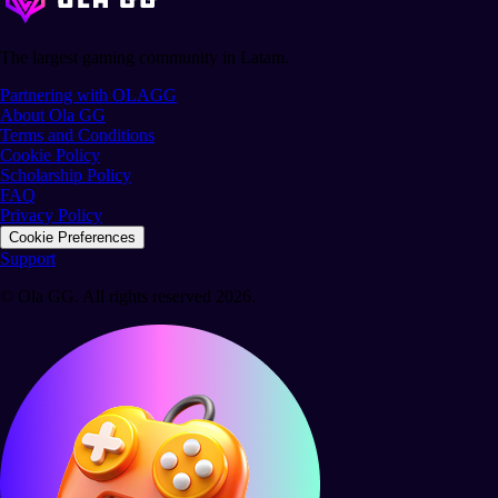
The largest gaming community in Latam.
Partnering with OLAGG
About Ola GG
Terms and Conditions
Cookie Policy
Scholarship Policy
FAQ
Privacy Policy
Cookie Preferences
Support
© Ola GG. All rights reserved 2026.