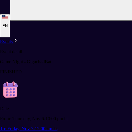
EN
Events
Event detail
Game Night - GigachadBat
FINISHED
Date
From: Thursday, Nov 6-10:00 pm hs
To: Friday, Nov 7-12:00 am hs