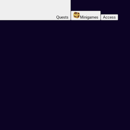
Quests
Minigames
Access