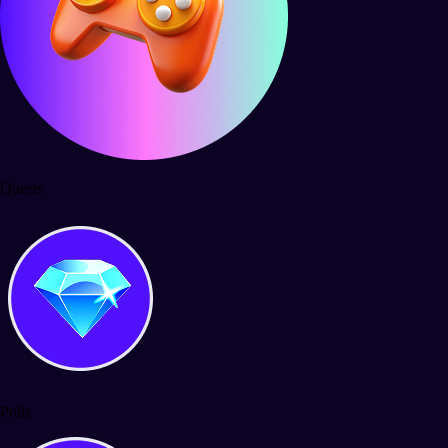
Quests
Polls