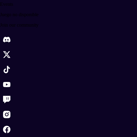
Events
Juego no disponible
Join our community