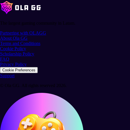
The largest gaming community in Latam.
Partnering with OLAGG
About Ola GG
Terms and Conditions
Cookie Policy
Scholarship Policy
FAQ
Privacy Policy
Cookie Preferences
Support
© Ola GG. All rights reserved 2026.