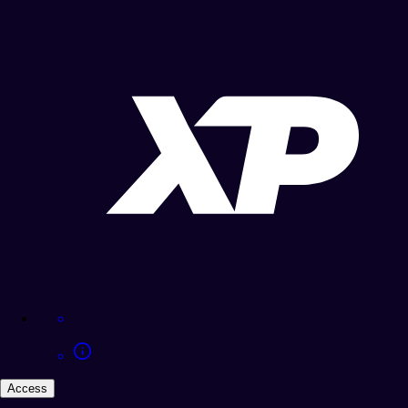
Access