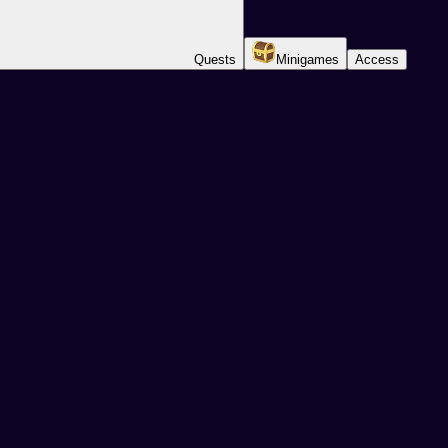
Quests
Minigames
Access