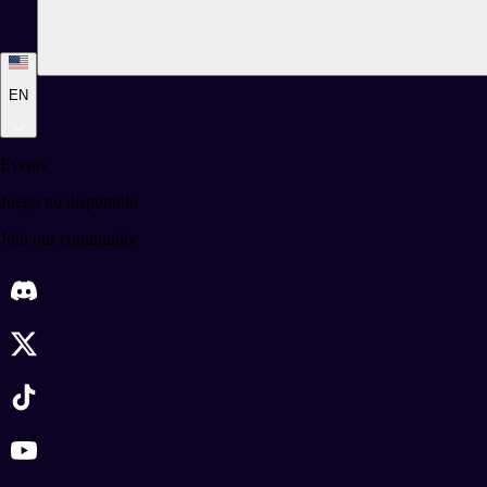
EN
Events
Juego no disponible
Join our community