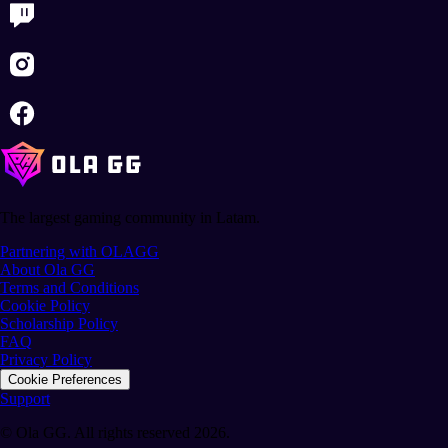
The largest gaming community in Latam.
Partnering with OLAGG
About Ola GG
Terms and Conditions
Cookie Policy
Scholarship Policy
FAQ
Privacy Policy
Cookie Preferences
Support
© Ola GG. All rights reserved 2026.