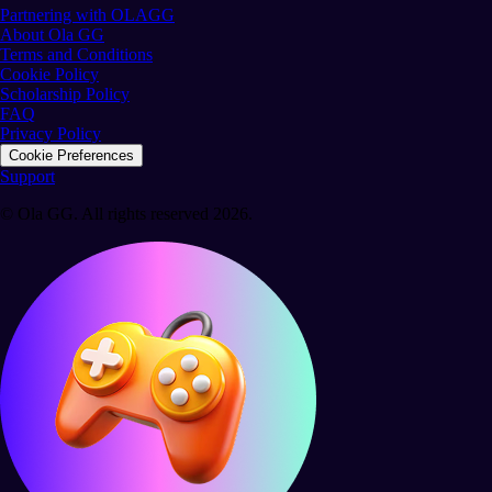
Partnering with OLAGG
About Ola GG
Terms and Conditions
Cookie Policy
Scholarship Policy
FAQ
Privacy Policy
Cookie Preferences
Support
© Ola GG. All rights reserved 2026.