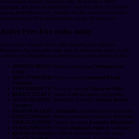
Your account remains completely safe, the process is 100%
legitimate, and there are absolutely no ban risks. Plus, if you prefer
playing
Free Fire
on a PC emulator for that sweet keyboard and
mouse accuracy, these rewards apply exactly the same way.
Active Free Fire codes today
Below is the complete list of codes dropping loot right now.
Remember that these gifts come with an unforgiving timer, usually
valid for only
24 hours
from their release, so you need to act fast.
4N8M2XL9R1G3
: Mystery rewards and
Weapon Loot
Crate
.
H8YC4TN6VKQ9
: Chance to drop
Diamond Royale
Vouchers
.
FF6YH3BFD7VT
: Access to random
Character Skins
.
B1RK7C5ZL8YT
: Grants
Gold
and game consumables.
4ST1ZTBZBRP9
: Probability of getting
Weapon Royale
Vouchers
.
BR43FMAPYEZZ
:
Diamonds
and potential mystery boxes.
UPQ7X5NMJ64V
: Random cosmetic rewards for
Free Fire
.
S9QK2L6VP3MR
: Chance to unlock
Exclusive Parachutes
.
FFR4G3HM5YJN
: Various
Backpack Skins
or surfboards.
6KWMFJVMQQYG
: Mixed items from the July event.
FZ5X1C7V9B2N
: Character fragments or celebration