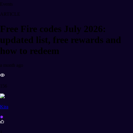
Events
ARTICLE
Free Fire codes July 2026:
updated list, free rewards and
how to redeem
a month ago
156
Kira
1