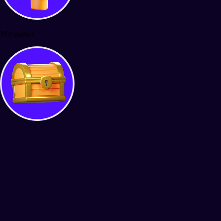
Minigames