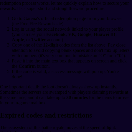
redemption process works, let me quickly explain how to secure your
rewards. It's a super short and straightforward procedure.
Go to Garena's official redemption page from your browser
(the Free Fire Rewards site).
Log in using the social network linked to your player profile
(you can use your
Facebook
,
VK
,
Google
,
Huawei ID
,
Apple
, or
Twitter
account).
Copy one of the
12-digit
codes from the list above. Pay close
attention to avoid copying blank spaces and don't mix up letters
with numbers (it's very common to mistake an "O" for a "0").
Paste it into the main text box that appears on screen and click
the
Confirm
button.
If the code is valid, a success message will pop up. You're
done!
One important detail: the loot doesn't always show up instantly.
Sometimes the servers are swamped with players claiming rewards at
the same time, and it can take up to
30 minutes
for the items to arrive
in your in-game mailbox.
Expired codes and restrictions
The ecosystem of this battle royale moves at the speed of light.