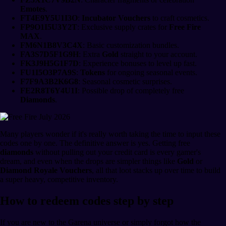
Emotes
.
FT4E9Y5U1I3O
:
Incubator Vouchers
to craft cosmetics.
FP9O1I5U3Y2T
: Exclusive supply crates for
Free Fire
MAX
.
FM6N1B8V3C4X
: Basic customization bundles.
FA3S7D5F1G9H
: Extra
Gold
straight to your account.
FK3J9H5G1F7D
: Experience bonuses to level up fast.
FU1I5O3P7A9S
:
Tokens
for ongoing seasonal events.
F7F9A3B2K6G8
: Seasonal cosmetic surprises.
FE2R8T6Y4U1I
: Possible drop of completely free
Diamonds
.
Many players wonder if it's really worth taking the time to input these
codes one by one. The definitive answer is yes. Getting free
diamonds
without pulling out your credit card is every gamer's
dream, and even when the drops are simpler things like
Gold
or
Diamond Royale Vouchers
, all that loot stacks up over time to build
a super heavy, competitive inventory.
How to redeem codes step by step
If you are new to the Garena universe or simply forgot how the