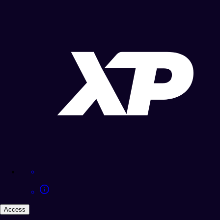
Access