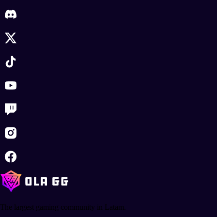
The largest gaming community in Latam.