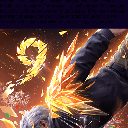
Certain factors like regional usage limits can render some codes
invalid in your country. For instance, it's totally normal for some gifts
meant for the US not to work in South America. If you get a regional
restriction or usage limit error when confirming, it just means you
were late to that particular batch or it doesn't apply to your zone.