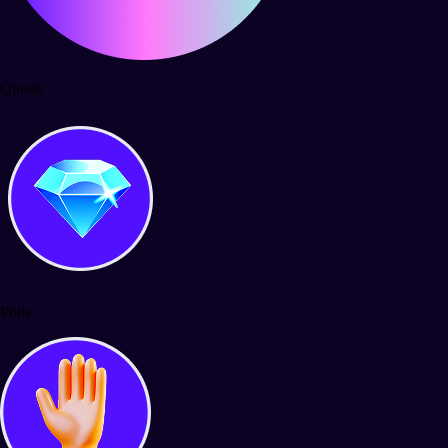
Quests
Polls