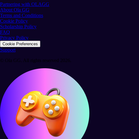
Partnering with OLAGG
About Ola GG
Terms and Conditions
Cookie Policy
Scholarship Policy
FAQ
Privacy Policy
Cookie Preferences
Support
© Ola GG. All rights reserved 2026.