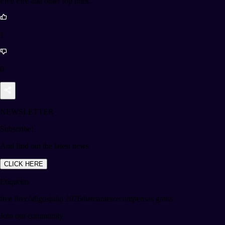
Free Fire and other top titles.
1
0
NEWSLETTER
Subscribe!
And find out the latest news
CLICK HERE
Etiquetas
free fire
códigos
julio 2026
diamantes
recompensas gratis
Join our community