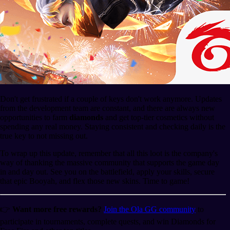
Don't get frustrated if a couple of keys don't work anymore. Updates
from the development team are constant, and there are always new
opportunities to farm
diamonds
and get top-tier cosmetics without
spending any real money. Staying consistent and checking daily is the
true key to not missing out.
To wrap up this update, remember that all this loot is the company's
way of thanking the massive community that supports the game day
in and day out. See you on the battlefield, apply your skills, secure
that epic Booyah, and flex those new skins. Time to game!
👉
Want more free rewards?
Join the Ola GG community
to
participate in tournaments, complete quests, and win Diamonds for