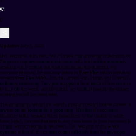
0
Updated:
July 6, 2026
Hey everyone, Kira here. We all know that surviving in Bermuda or
Purgatory requires serious mechanical skill, but looking absolutely
amazing while getting that final elimination hits different. For
everyone enjoying the non-stop action in
Free Fire
and its premium
version
Free Fire MAX
, July has started with a bang and Garena is
definitely delivering. They just dropped a fresh batch of free rewards
to kick off the week, and obviously, we couldn't pass up the chance
to bring you all the latest intel.
The community behind the world's most successful mobile shooter is
always on the lookout for a good drop. Whether it's exclusive
character skins, weapon skins, parachutes, or the chance to score
those highly coveted
diamonds
, any extra boost to your inventory is
a huge win for flexing in the lobby. The best part of this whole
dynamic is that all the content comes officially from the developer.