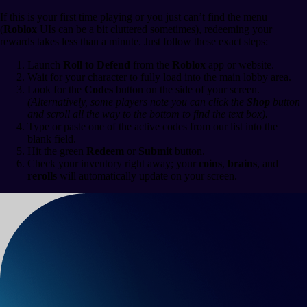
If this is your first time playing or you just can’t find the menu
(
Roblox
UIs can be a bit cluttered sometimes), redeeming your
rewards takes less than a minute. Just follow these exact steps:
Launch
Roll to Defend
from the
Roblox
app or website.
Wait for your character to fully load into the main lobby area.
Look for the
Codes
button on the side of your screen.
(Alternatively, some players note you can click the
Shop
button
and scroll all the way to the bottom to find the text box).
Type or paste one of the active codes from our list into the
blank field.
Hit the green
Redeem
or
Submit
button.
Check your inventory right away; your
coins
,
brains
, and
rerolls
will automatically update on your screen.