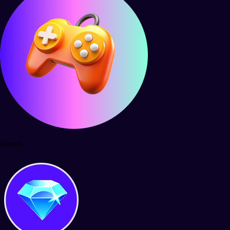
Quests