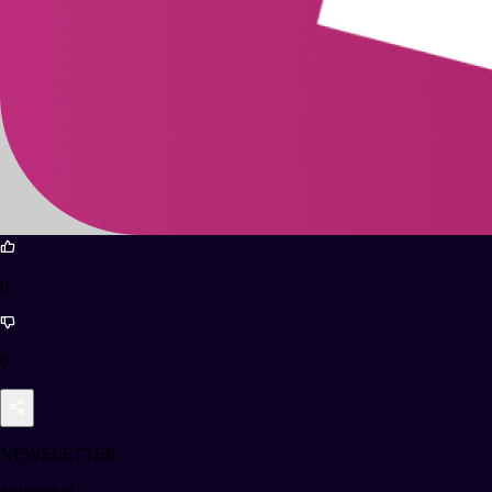
0
0
NEWSLETTER
Subscribe!