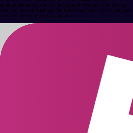
anything that moves, you now have a solid resource cushion to start
with. We’ll keep this list updated, so feel free to check back whenever
you need more ammo or base upgrades.