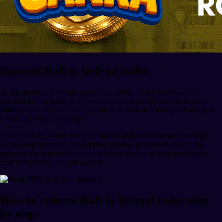
Expired Roll to Defend codes
At the moment, there are no expired codes. Every known code
released for the game is still working flawlessly. However, in most
Roblox
titles, freebies tend to vanish as soon as a new patch drops or
a seasonal event wraps up.
If you ever try a code and your
brains
and
coins
counters don't go
up, it likely means the redemption window has closed. When that
happens, we’ll move them down to this section so you don't waste
time trying to claim dead rewards.
How to redeem Roll to Defend codes step
by step