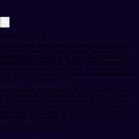
0
Updated:
July 5, 2026
If you're currently grinding through base defense games on
Roblox
,
you've likely stumbled upon
Roll to Defend
. This experience mixes
traditional tower defense mechanics with the thrill of gacha-style
spinning (heavily inspired by the glory days of
Pet Simulator
) to get
the best heroes and fend off zombie waves. As with any game in this
genre, gathering resources to upgrade your units can take forever, but
that's exactly why you need shortcuts.
To keep you from getting stuck while the undead trample your base,
I’ve put together all the available codes for this month. You’ll be able
to grab
coins
,
brains
,
traits
, and
rerolls
entirely for free. Whether
you’re just about to hire your very first noob or you’re already
speedrunning rebirths, a sweet injection of one million coins never
hurts when it comes to testing your luck.
Let's dive right into the good stuff.