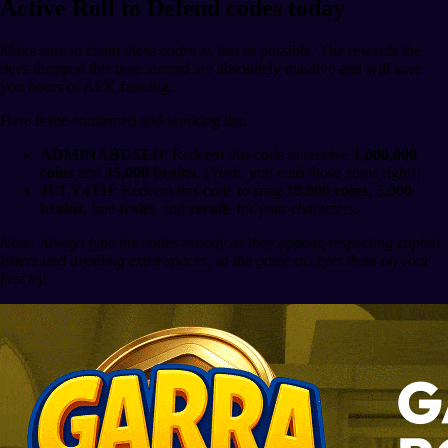
Active Roll to Defend codes today
Make sure to claim these codes as fast as possible. The rewards the
devs dropped this time around are absolutely massive and will save
you hours of AFK farming.
Here is the confirmed and working list:
ADMINABUSED
: Redeem this code to receive
1,000,000
coins
and
35,000 brains
. (Yeah, you read those zeros right!)
JULY4TH
: Redeem this code to snag
10,000 coins
,
5,000
brains
, free
traits
, and
rerolls
for your characters.
Note: Always type the codes exactly as they appear, respecting capital
letters and avoiding extra spaces, so the game accepts them on your
first try.