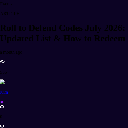
Events
ARTICLE
Roll to Defend Codes July 2026:
Updated List & How to Redeem
a month ago
556
Kira
0