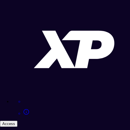
Access