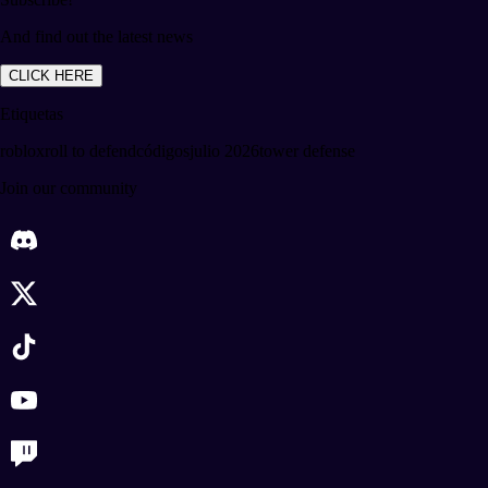
And find out the latest news
CLICK HERE
Etiquetas
roblox
roll to defend
códigos
julio 2026
tower defense
Join our community