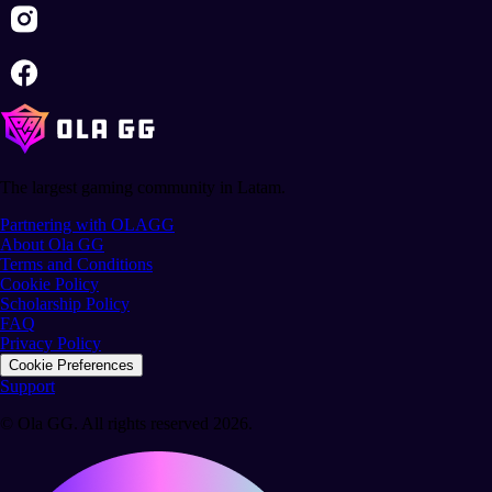
The largest gaming community in Latam.
Partnering with OLAGG
About Ola GG
Terms and Conditions
Cookie Policy
Scholarship Policy
FAQ
Privacy Policy
Cookie Preferences
Support
© Ola GG. All rights reserved 2026.