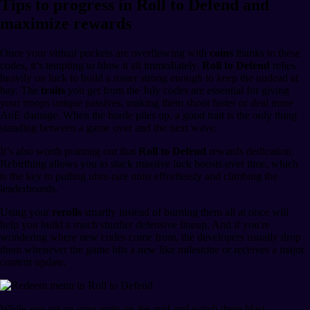
Tips to progress in Roll to Defend and
maximize rewards
Once your virtual pockets are overflowing with
coins
thanks to these
codes, it’s tempting to blow it all immediately.
Roll to Defend
relies
heavily on luck to build a roster strong enough to keep the undead at
bay. The
traits
you get from the July codes are essential for giving
your troops unique passives, making them shoot faster or deal more
AoE damage. When the horde piles up, a good trait is the only thing
standing between a game over and the next wave.
It’s also worth pointing out that
Roll to Defend
rewards dedication.
Rebirthing allows you to stack massive luck boosts over time, which
is the key to pulling ultra-rare units effortlessly and climbing the
leaderboards.
Using your
rerolls
smartly instead of burning them all at once will
help you build a much sturdier defensive lineup. And if you're
wondering where new codes come from, the developers usually drop
them whenever the game hits a new like milestone or receives a major
content update.
While you set up your units on the grid and watch them blast