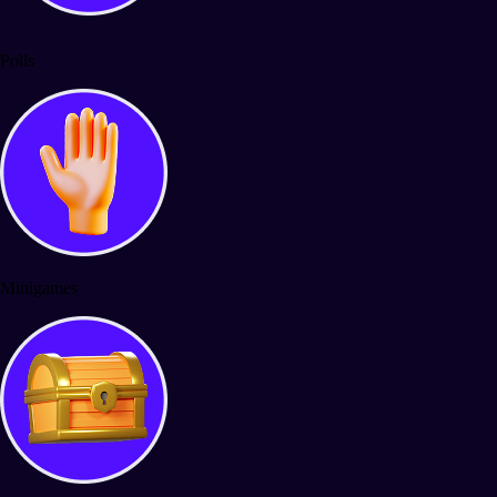
Polls
Minigames