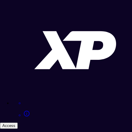
Access