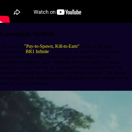
Gameplay System
The concept
"Pay-to-Spawn, Kill-to-Earn"
is one of the main
mechanics of
BR1 Infinite
. Players pay an initial fee to participate
and, in return, have the chance to earn real rewards for each
elimination within the game. Strategic decision-making is crucial:
opting for a lower fee may be a prudent choice, while a higher fee
involves more risk but offers greater economic rewards. This system
encourages player commitment by making them think carefully about
their moves and strategies.