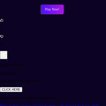
Play Now!
2
0
NEWSLETTER
Subscribe!
And find out the latest news
CLICK HERE
Other news you might be interested in
How to make money playing Fortnite with PerionXP | 4 mar 2025