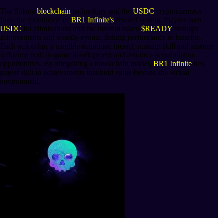
The Solana
blockchain
technology and the
USDC
cryptocurrency
form the foundation of
BR1 Infinite's
reward system. Players earn
USDC
for eliminations and the internal token
$READY
through
achievements and weekly events, linking performance to benefits.
Each action has a tangible economic impact, making skill and strategy
influence both in-game development and resource accumulation
opportunities. By integrating a blockchain model,
BR1 Infinite
ties
player skill to achievements that hold value beyond the virtual
environment.