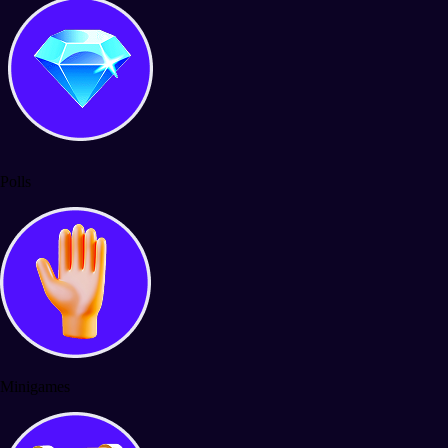
Polls
Minigames