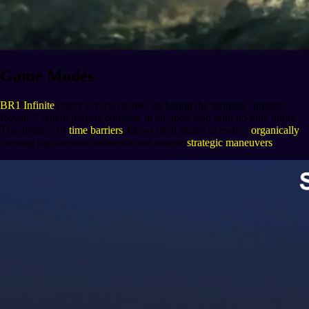
Game Modes
BR1 Infinite
offers several modes, including the thrilling "Infinite
Royale," where players compete in an open map with no time limits.
The absence of
time barriers
allows each match to evolve
organically
,
creating high-tension moments and unique
strategic maneuvers
.