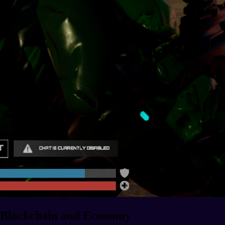
Blockchain and Economy