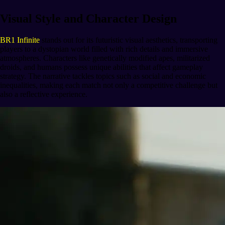
Visual Style and Character Design
BR1 Infinite
stands out for its futuristic visual aesthetics, transporting
players to a dystopian world filled with rich details and immersive
atmospheres. Characters like genetically modified apes, militarized
droids, and humans possess unique abilities that affect gameplay
strategy. The narrative tackles topics such as social and economic
inequalities, making each match not only a competitive challenge but
also a reflective experience.