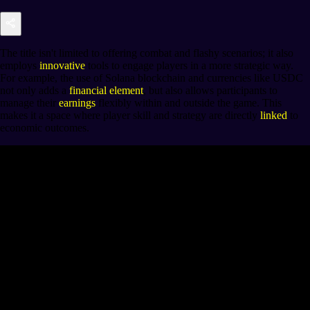
The title isn't limited to offering combat and flashy scenarios; it also
employs
innovative
tools to engage players in a more strategic way.
For example, the use of Solana blockchain and currencies like USDC
not only adds a
financial element
, but also allows participants to
manage their
earnings
flexibly within and outside the game. This
makes it a space where player skill and strategy are directly
linked
to
economic outcomes.