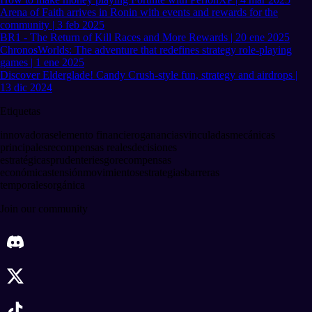
Arena of Faith arrives in Ronin with events and rewards for the
community | 3 feb 2025
BR1 - The Return of Kill Races and More Rewards | 20 ene 2025
ChronosWorlds: The adventure that redefines strategy role-playing
games | 1 ene 2025
Discover Elderglade! Candy Crush-style fun, strategy and airdrops |
13 dic 2024
Etiquetas
innovadoras
elemento financiero
ganancias
vinculadas
mecánicas
principales
recompensas reales
decisiones
estratégicas
prudente
riesgo
recompensas
económicas
tensión
movimientos
estrategias
barreras
temporales
orgánica
Join our community