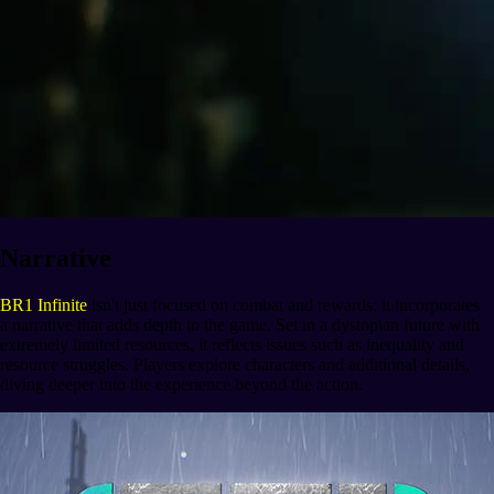
Narrative
BR1 Infinite
isn't just focused on combat and rewards; it incorporates
a narrative that adds depth to the game. Set in a dystopian future with
extremely limited resources, it reflects issues such as inequality and
resource struggles. Players explore characters and additional details,
diving deeper into the experience beyond the action.