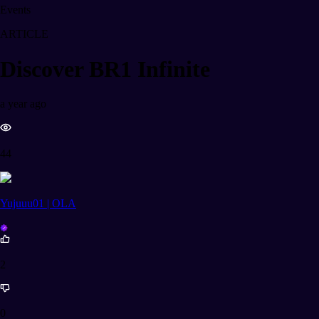
Events
ARTICLE
Discover BR1 Infinite
a year ago
44
Yujuuu01 | OLA
2
0