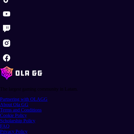
The largest gaming community in Latam.
Partnering with OLAGG
About Ola GG
Terms and Conditions
Cookie Policy
Scholarship Policy
FAQ
Privacy Policy