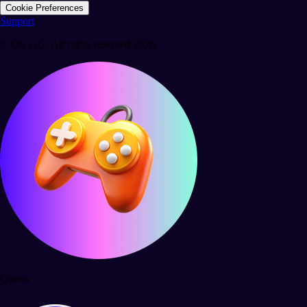
Cookie Preferences
Support
© Ola GG. All rights reserved 2026.
Quests