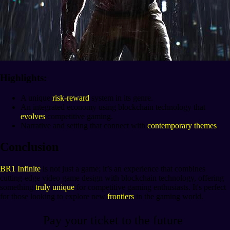
Highlights:
A unique
risk-reward
system in its genre.
An integrated economy using blockchain technology that
evolves
competitive gaming.
Narrative and setting that connect with
contemporary themes
.
Conclusion
BR1 Infinite
is not just a game; it’s an experience that combines
cutting-edge video game design with blockchain technology, offering
something
truly unique
for competitive gaming enthusiasts. It's perfect
for those looking to explore new
frontiers
in the gaming world.
Pay your ticket to the future