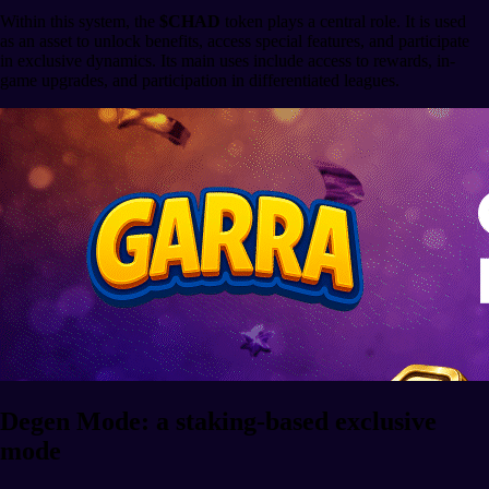
Within this system, the
$CHAD
token plays a central role. It is used
as an asset to unlock benefits, access special features, and participate
in exclusive dynamics. Its main uses include access to rewards, in-
game upgrades, and participation in differentiated leagues.
Degen Mode: a staking-based exclusive
mode