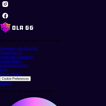
The largest gaming community in Latam.
Partnering with OLAGG
About Ola GG
Terms and Conditions
Cookie Policy
Scholarship Policy
FAQ
Privacy Policy
Cookie Preferences
Support
© Ola GG. All rights reserved 2026.