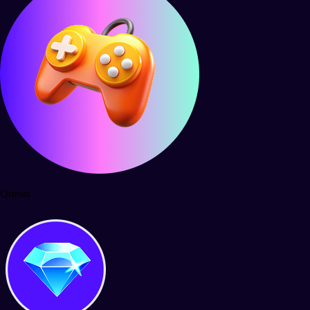
Quests