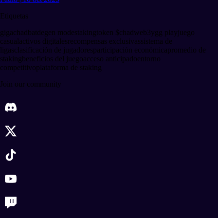
Etiquetas
gigachadbat
degen mode
staking
token $chad
web3
ygg play
juego
casual
activos digitales
recompensas exclusivas
sistema de
ligas
clasificación de jugadores
participación económica
promedio de
staking
beneficios del juego
acceso anticipado
entorno
competitivo
plataforma de staking
Join our community