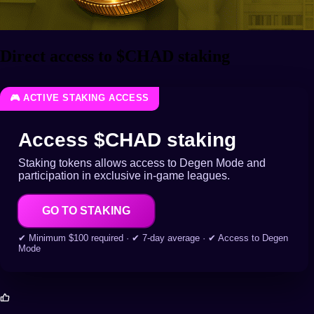
Direct access to $CHAD staking
🎮 ACTIVE STAKING ACCESS
Access $CHAD staking
Staking tokens allows access to Degen Mode and
participation in exclusive in-game leagues.
GO TO STAKING
✔ Minimum $100 required · ✔ 7-day average · ✔ Access to Degen
Mode