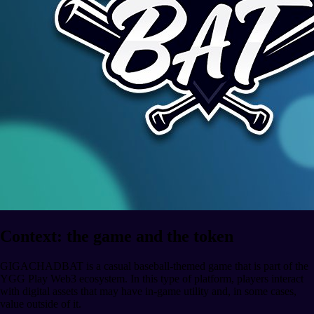
Context: the game and the token
GIGACHADBAT is a casual baseball-themed game that is part of the
YGG Play Web3 ecosystem. In this type of platform, players interact
with digital assets that may have in-game utility and, in some cases,
value outside of it.