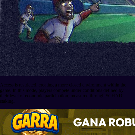
Access is restricted, creating a more closed environment within the
game. In this mode, players compete under conditions defined by
their level of economic participation, measured through $CHAD
staking.