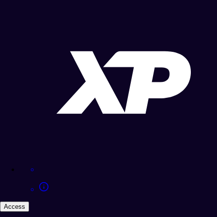
Access