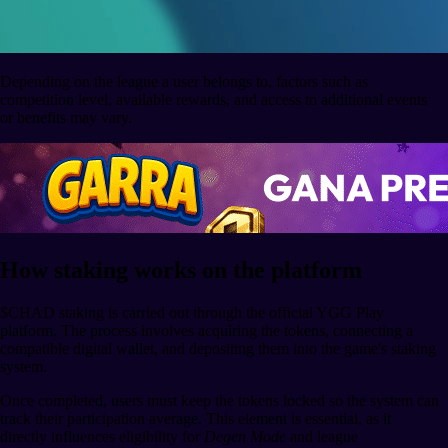
Depending on the league a user belongs to, factors such as
competition level, available rewards, and access to additional events
or benefits may vary.
How staking works on the platform
$CHAD staking is carried out through the official YGG Play
platform. The process involves acquiring the tokens, connecting a
compatible digital wallet, and depositing them into the game's staking
system.
Once completed, users must keep the tokens locked so the system can
track their participation average. This element is essential, as it
directly influences eligibility for
Degen Mode
and league