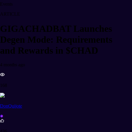
Events
ARTICLE
GIGACHADBAT Launches
Degen Mode: Requirements
and Rewards in $CHAD
4 months ago
168
DonQuijote
436