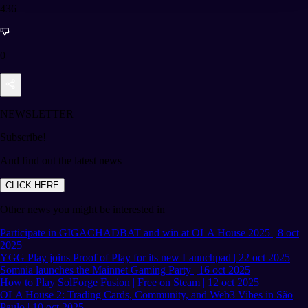
436
0
NEWSLETTER
Subscribe!
And find out the latest news
CLICK HERE
Other news you might be interested in
Participate in GIGACHADBAT and win at OLA House 2025 | 8 oct
2025
YGG Play joins Proof of Play for its new Launchpad | 22 oct 2025
Somnia launches the Mainnet Gaming Party | 16 oct 2025
How to Play SolForge Fusion | Free on Steam | 12 oct 2025
OLA House 2: Trading Cards, Community, and Web3 Vibes in São
Paulo | 10 oct 2025