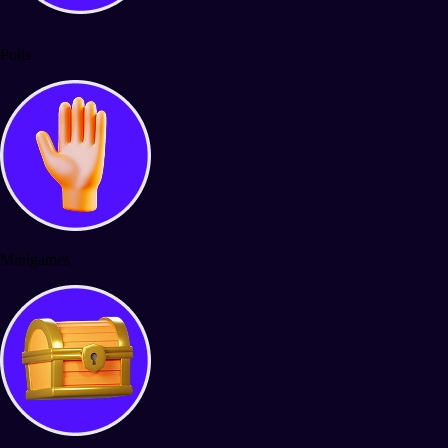
Polls
Minigames