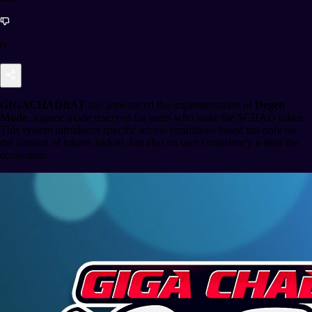
0
GIGACHADBAT
has announced the implementation of
Degen
Mode
, a game mode reserved for users who stake the $CHAD token.
This system introduces specific access conditions based not only on
the amount of tokens locked, but also on user consistency within the
ecosystem.