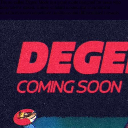
The so-called
Degen Mode
is a game mode designed for users who
keep tokens staked. Unlike standard modes, this environment
introduces more competitive conditions and differentiated rewards.