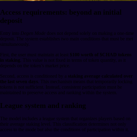
Access requirements: beyond an initial
deposit
Entry into
Degen Mode
does not depend solely on making a one-time
deposit. The system establishes two main conditions that must be met
simultaneously.
First, the user must maintain at least
$100 worth of $CHAD tokens
in staking
. This value is not fixed in terms of token quantity, as it
depends on the token’s market price.
Second, access is conditioned by a
staking average calculated over
the last seven days
. This mechanism means that temporarily locking
tokens is not sufficient. Instead, consistent participation must be
maintained to preserve access and ranking within the system.
League system and ranking
The model includes a league system that organizes players based on
their average staking level. This classification determines not only
access to the mode but also the conditions of participation within it.