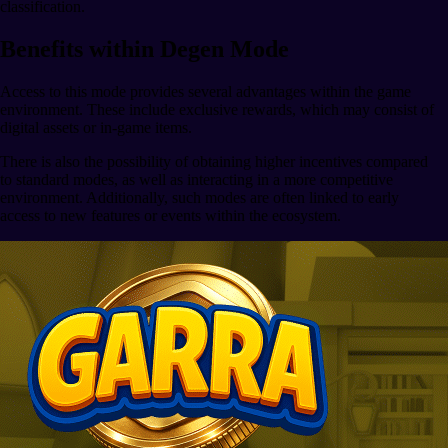
classification.
Benefits within Degen Mode
Access to this mode provides several advantages within the game
environment. These include exclusive rewards, which may consist of
digital assets or in-game items.
There is also the possibility of obtaining higher incentives compared
to standard modes, as well as interacting in a more competitive
environment. Additionally, such modes are often linked to early
access to new features or events within the ecosystem.