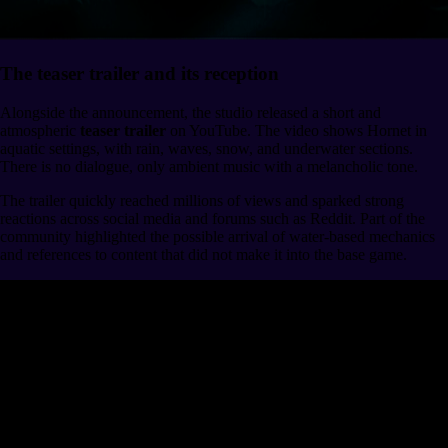
The teaser trailer and its reception
Alongside the announcement, the studio released a short and
atmospheric
teaser trailer
on YouTube. The video shows Hornet in
aquatic settings, with rain, waves, snow, and underwater sections.
There is no dialogue, only ambient music with a melancholic tone.
The trailer quickly reached millions of views and sparked strong
reactions across social media and forums such as Reddit. Part of the
community highlighted the possible arrival of water-based mechanics
and references to content that did not make it into the base game.