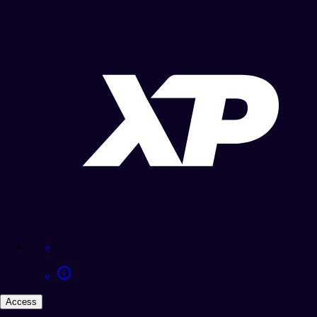
Access