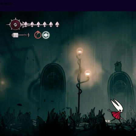
release.