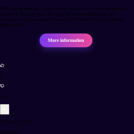
With
Sea of Sorrow
, Team Cherry reinforces its commitment to the
Hollow Knight
universe, focusing on deeper exploration, new
challenges, and an expanded vision of Pharloom that will continue
through 2026.
More information
5
0
NEWSLETTER
Subscribe!