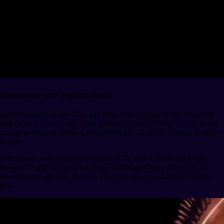
Reactions and expectations
Initial reception of the DLC has been largely positive. Many players
welcomed the free content and pointed to Team Cherry’s track record,
having previously released several free DLCs for the original
Hollow
Knight
.
Specialized outlets such as Polygon, IGN, and Kotaku noted that
Hollow Knight: Silksong
has firmly established itself after years of
development and now shows a clear and active post-launch content
plan.