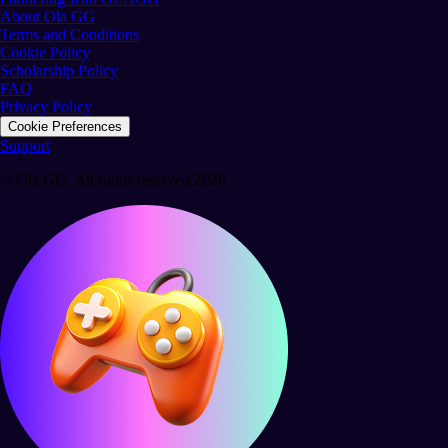
About Ola GG
Terms and Conditions
Cookie Policy
Scholarship Policy
FAQ
Privacy Policy
Cookie Preferences
Support
© Ola GG. All rights reserved 2026.