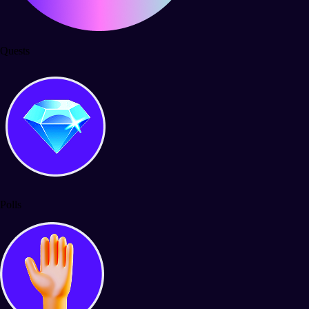
Quests
Polls