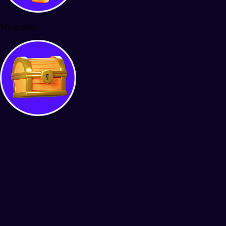
Minigames