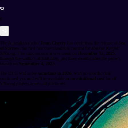
0
The Australian studio
Team Cherry
has confirmed the release of
Sea
of Sorrow
, the first free downloadable content for
Hollow Knight:
Silksong
. The announcement was made on
December 15, 2025
,
through the studio’s official blog, just three months after the game’s
launch on
September 4, 2025
.
The DLC will arrive
sometime in 2026
, with no specific date
confirmed yet, and will be available
at no additional cost
for all
Silksong
players across all platforms.