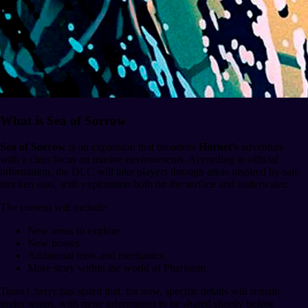
What is Sea of Sorrow
Sea of Sorrow
is an expansion that broadens
Hornet’s
adventure
with a clear focus on marine environments. According to official
information, the DLC will take players through areas inspired by salt-
stricken seas, with exploration both on the surface and underwater.
The content will include:
New areas to explore
New bosses
Additional tools and mechanics
More story within the world of Pharloom
Team Cherry has stated that, for now, specific details will remain
under wraps, with more information to be shared shortly before