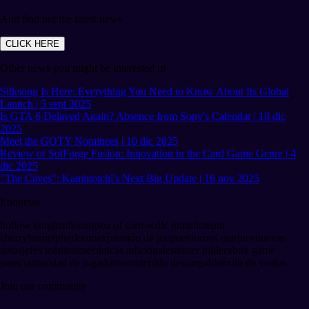
And find out the latest news
CLICK HERE
Other news you might be interested in
Silksong Is Here: Everything You Need to Know About Its Global
Launch | 5 sept 2025
Is GTA 6 Delayed Again? Absence from Sony's Calendar | 18 dic
2025
Meet the GOTY Nominees | 10 dic 2025
Review of SolForge Fusion: Innovation in the Card Game Genre | 4
dic 2025
"The Caves": Kamigotchi's Next Big Update | 16 nov 2025
Etiquetas
hollow knight
silksong
sea of sorrow
dlc gratuito
team
cherry
hornet
pharloom
expansión de juego
entornos marinos
nuevas
áreas
jefes inéditos
mecánicas adicionales
teaser tráiler
xbox game
pass
comunidad de jugadores
contenido descargable
éxito de ventas
Join our community