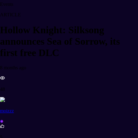
Events
ARTICLE
Hollow Knight: Silksong
announces Sea of Sorrow, its
first free DLC
8 months ago
48
moizzz
5