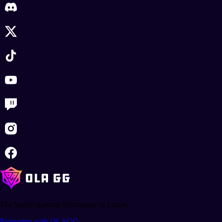
The largest gaming community in Latam.
Partnering with OLAGG