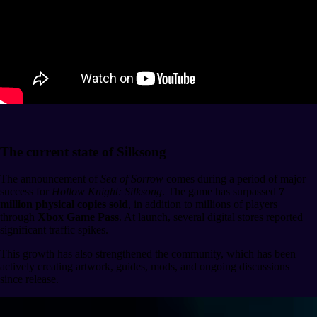
The current state of Silksong
The announcement of
Sea of Sorrow
comes during a period of major
success for
Hollow Knight: Silksong
. The game has surpassed
7
million physical copies sold
, in addition to millions of players
through
Xbox Game Pass
. At launch, several digital stores reported
significant traffic spikes.
This growth has also strengthened the community, which has been
actively creating artwork, guides, mods, and ongoing discussions
since release.