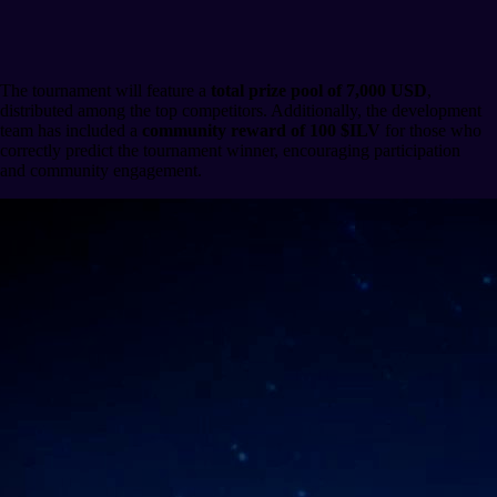
Prizes and Rewards
The tournament will feature a
total prize pool of 7,000 USD
,
distributed among the top competitors. Additionally, the development
team has included a
community reward of 100 $ILV
for those who
correctly predict the tournament winner, encouraging participation
and community engagement.