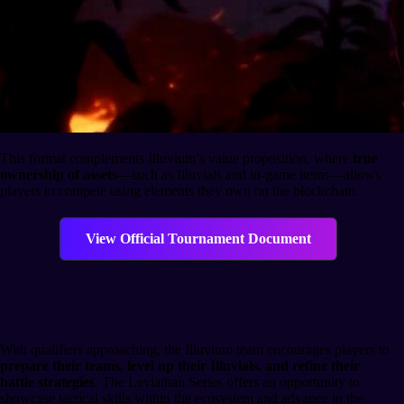
This format complements Illuvium’s value proposition, where
true
ownership of assets
—such as Illuvials and in-game items—allows
players to compete using elements they own on the blockchain.
View Official Tournament Document
Preparation and Participation
With qualifiers approaching, the Illuvium team encourages players to
prepare their teams, level up their Illuvials, and refine their
battle strategies
. The Leviathan Series offers an opportunity to
showcase tactical skills within the ecosystem and advance in the