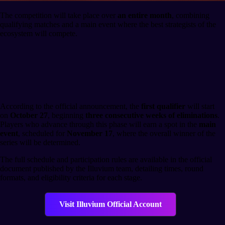
The competition will take place over
an entire month
, combining
qualifying matches and a main event where the best strategists of the
ecosystem will compete.
Tournament Schedule and
Structure
According to the official announcement, the
first qualifier
will start
on
October 27
, beginning
three consecutive weeks of eliminations
.
Players who advance through this phase will earn a spot in the
main
event
, scheduled for
November 17
, where the overall winner of the
series will be determined.
The full schedule and participation rules are available in the official
document published by the Illuvium team, detailing times, round
formats, and eligibility criteria for each stage.
Visit Illuvium Official Account