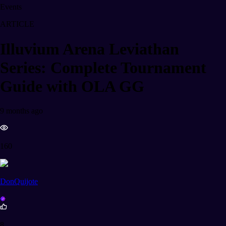
Events
ARTICLE
Illuvium Arena Leviathan
Series: Complete Tournament
Guide with OLA GG
9 months ago
160
DonQuijote
8