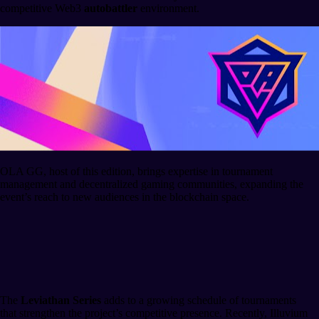
competitive Web3
autobattler
environment.
OLA GG, host of this edition, brings expertise in tournament
management and decentralized gaming communities, expanding the
event’s reach to new audiences in the blockchain space.
Context within the Illuvium
Ecosystem
The
Leviathan Series
adds to a growing schedule of tournaments
that strengthen the project’s competitive presence. Recently, Illuvium