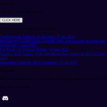
Subscribe!
And find out the latest news
CLICK HERE
Other news you might be interested in
Temporada de Airdrops de Illuvium | 17 abr 2024
Illuvium Pro League 2025: Compete, Win, and Conquer in Arena and
Overworld | 2 sept 2025
Get Ready for Valorant Mobile | 15 ago 2025
Steam vs Epic Games: Web3 and Blockchain Games in 2025 | 10 ago
2025
Immutable Leads the NFT Comeback | 25 jul 2025
Etiquetas
Illuvium
LeviathanSeries
TorneoIlluvium
olagg
ArenaIlluvium
EsportsWe
Join our community