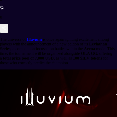
0
The universe of
Illuvium
is once again igniting excitement among
players with the announcement of a new edition of its
Leviathan
Series
, a competition focused on battles within the
Arena
mode. This
time, the tournament will be organized alongside
OLA GG
, offering
a
total prize pool of 7,000 USD
, as well as
100 $ILV tokens
for
those who correctly predict the champion.