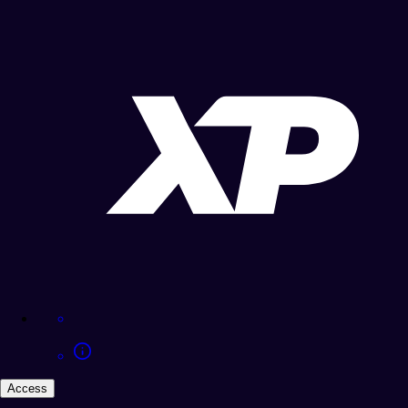
Access