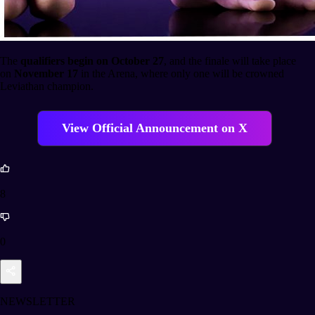
The
qualifiers begin on October 27
, and the finale will take place
on
November 17
in the Arena, where only one will be crowned
Leviathan champion.
View Official Announcement on X
8
0
NEWSLETTER