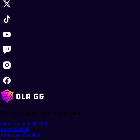
The largest gaming community in Latam.
Partnering with OLAGG
About Ola GG
Terms and Conditions