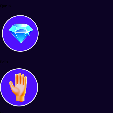
Quests
Polls