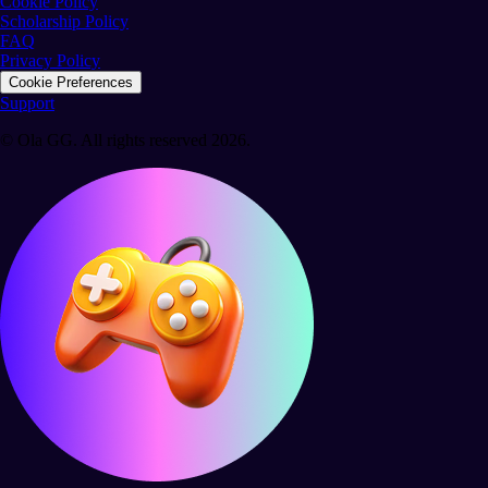
Cookie Policy
Scholarship Policy
FAQ
Privacy Policy
Cookie Preferences
Support
© Ola GG. All rights reserved 2026.