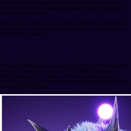
collaborated with
Immutable
to launch the
Immutable Masters IPL
1000
tournament, with a
20,000 USD prize
, aiming to consolidate its
position in
Web3 esports
.
This new series with OLA GG broadens competitive opportunities
and keeps the community engaged with the game’s development and
its $ILV token economy.
Heading to the Main Event
The new
Leviathan Series
represents another step in the evolution of
Illuvium’s competitive environment. With
7,000 USD in prizes
,
$ILV rewards
, and a tournament structure combining strategy,
community, and digital ownership, the competition promises to gather
the ecosystem’s top players.