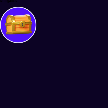
Minigames