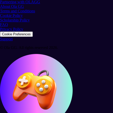
Partnering with OLAGG
About Ola GG
Terms and Conditions
Cookie Policy
Scholarship Policy
FAQ
Privacy Policy
Cookie Preferences
Support
© Ola GG. All rights reserved 2026.