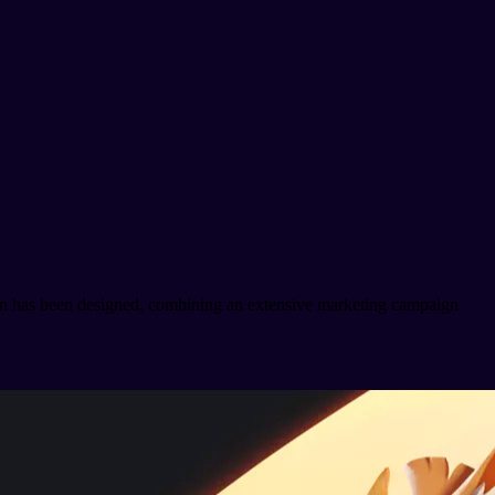
plan has been designed, combining an extensive marketing campaign