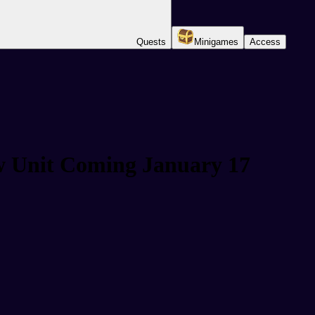
Quests
Minigames
Access
w Unit Coming January 17