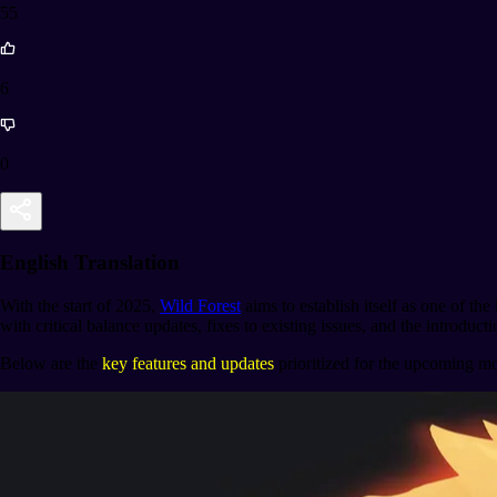
55
6
0
English Translation
With the start of 2025,
Wild Forest
aims to establish itself as one of 
with critical balance updates, fixes to existing issues, and the introdu
Below are the
key features and updates
prioritized for the upcoming m