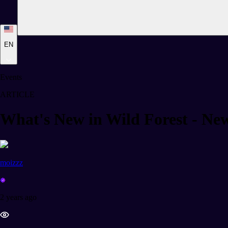
EN
Events
ARTICLE
What's New in Wild Forest - Ne
moizzz
2 years ago