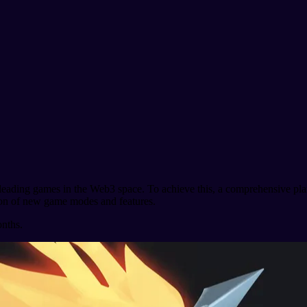
the leading games in the Web3 space. To achieve this, a comprehensive 
ction of new game modes and features.
onths.