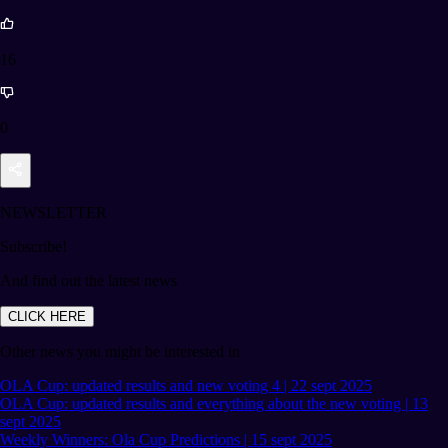
16
0
NEWSLETTER
Subscribe!
And find out the latest news
CLICK HERE
Other news you might be interested in
OLA Cup: updated results and new voting 4 | 22 sept 2025
OLA Cup: updated results and everything about the new voting | 13
sept 2025
Weekly Winners: Ola Cup Predictions | 15 sept 2025