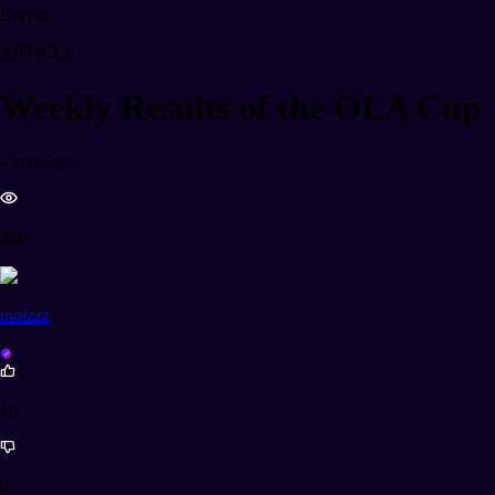
Events
ARTICLE
Weekly Results of the OLA Cup
a year ago
386
moizzz
16
0