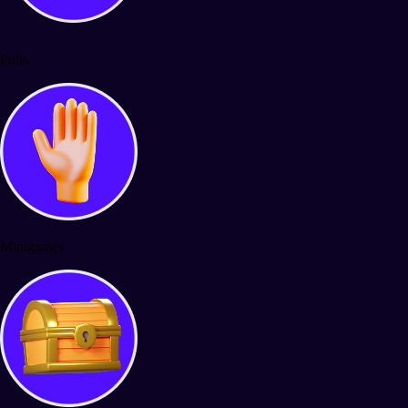
Polls
Minigames