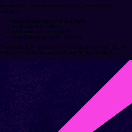
The matchups confirmed who starts with an advantage in the
standings:
Team Heretics
defeated
Team Liquid
YGG Esports
beat
WAV3
Red Canids
won against
W7M
Vasco Esports
triumphed over
Oxen
These results show Heretics, YGG, Red Canids, and Vasco Esports
as the first teams to score important points in the competition.