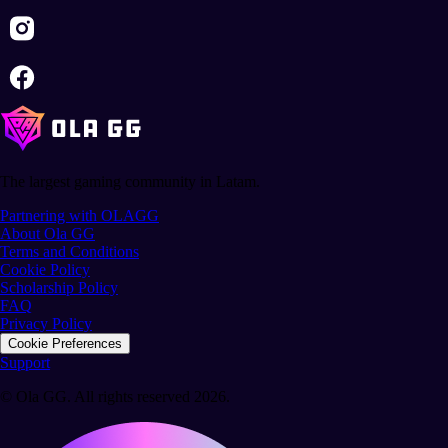
The largest gaming community in Latam.
Partnering with OLAGG
About Ola GG
Terms and Conditions
Cookie Policy
Scholarship Policy
FAQ
Privacy Policy
Cookie Preferences
Support
© Ola GG. All rights reserved 2026.