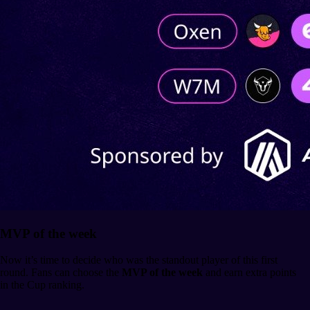
MVP of the week
Now it’s time to decide who was the standout player of this first
round. Fans can choose the
MVP of the week
and earn extra points
in the Cup ranking.