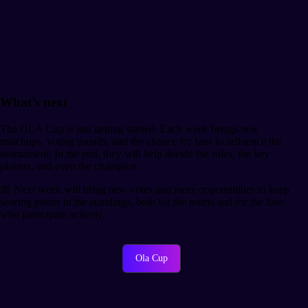
What’s next
The OLA Cup is just getting started. Each week brings new
matchups, voting rounds, and the chance for fans to influence the
tournament. In the end, they will help decide the rules, the key
players, and even the champion.
📅 Next week will bring new votes and more opportunities to keep
scoring points in the standings, both for the teams and for the fans
who participate actively.
Ola Cup