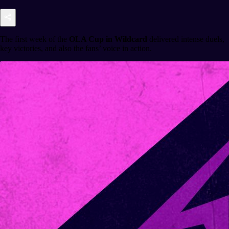
The first week of the
OLA Cup in Wildcard
delivered intense duels,
key victories, and also the fans’ voice in action.