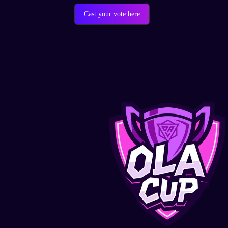
Cast your vote here