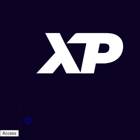
Access