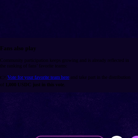
Fans also play
Community participation keeps growing and is already reflected in
the ranking of fans’ favorite teams:
👉
Vote for your favorite team here
and take part in the distribution
of
1,000 USDC just in this vote
.