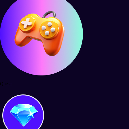
Quests