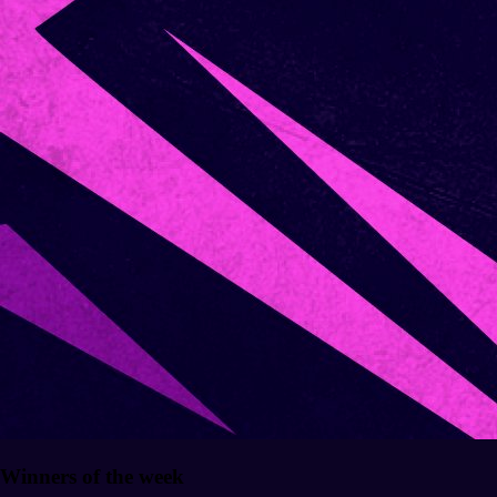
Winners of the week