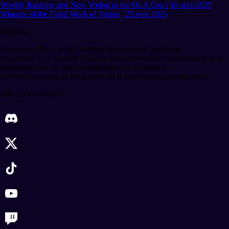
Weekly Ranking and New Voting in the OLA Cup | 10 sept 2025
Winners of the Third Week of Voting | 23 sept 2025
Etiquetas
ola cup
resultados semanales
team heretics
team liquid
ygg
esports
wav3
red canids
w7m
vasco esports
oxen
fans votación
mvp de la
semana
ranking de equipos
votaciones ola cup
torneo
esports
comunidad de fans
puntos en la tabla
enfrentamientos clave
Join our community