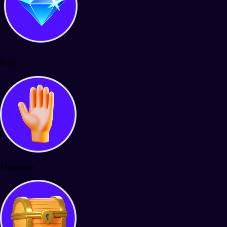
Polls
Minigames