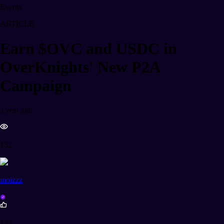
Events
ARTICLE
Earn $OVC and USDC in
OverKnights' New P2A
Campaign
a year ago
152
moizzz
133