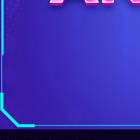
An Overview of the Economic Model