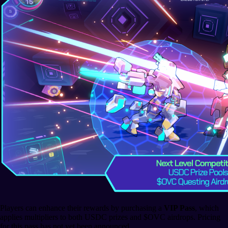
Players can enhance their rewards by purchasing a
VIP Pass
, which
applies multipliers to both USDC prizes and $OVC airdrops. Pricing
for this pass has not yet been announced.