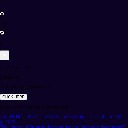
133
0
NEWSLETTER
Subscribe!
And find out the latest news
CLICK HERE
Other news you might be interested in
Earn USDC and Exclusive NFTs in OverKnights Leaderboard 2 | 7
jul 2025
The universe of Pulsar is already underway: Strategy and conquest | 5