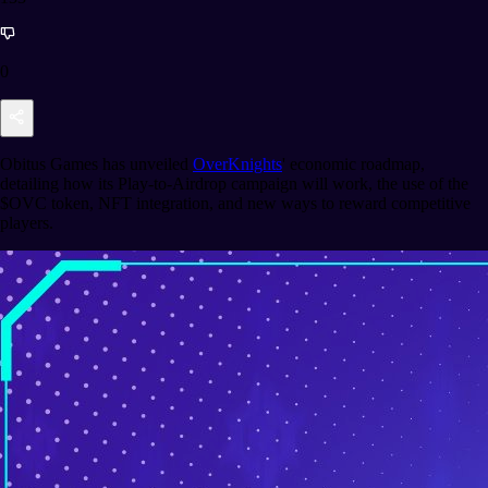
0
Obitus Games has unveiled
OverKnights
' economic roadmap,
detailing how its Play-to-Airdrop campaign will work, the use of the
$OVC token, NFT integration, and new ways to reward competitive
players.