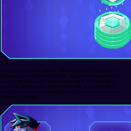
To maintain economic balance, Obitus Games will implement a
buyback and burn system for $OVC, using revenue generated in-
game to purchase tokens on the market and remove them from
circulation. Additionally, players will be able to purchase $OVC
directly in-game, with no need to leave the platform or have prior
technical knowledge.