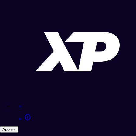
Access