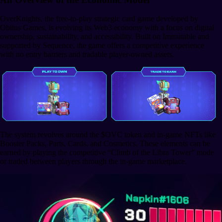
OverKnights, the free-to-play strategic card game developed by
Obitus Games, is evolving its Web3 economy with a focus on digital
ownership, sustainability, and accessibility. Built on Immutable and
supported by Sequence, the game offers a competitive experience
with no entry barriers and tradable player-owned assets.
The system revolves around the $OVC token and in-game NFTs like
Booster Packs, Parts, Cards, and Cosmetics. These elements can be
earned by playing the competitive “Climb of the Libra Tower” mode
or traded between players through the in-game marketplace.