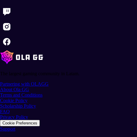
The largest gaming community in Latam.
Partnering with OLAGG
About Ola GG
Terms and Conditions
Cookie Policy
Scholarship Policy
FAQ
Privacy Policy
Cookie Preferences
Support