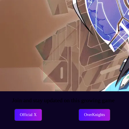
Join and stay updated on this growing game
Official X
OverKnights