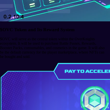
$OVC Token and Its Reward System
$OVC will serve as the central token within the OverKnights
ecosystem. It will be used to purchase Battle Passes, Rewards,
Booster Packs, consumables, and cosmetics in the game. It will also
be the default currency for the player marketplace, where NFTs can
be bought and sold.