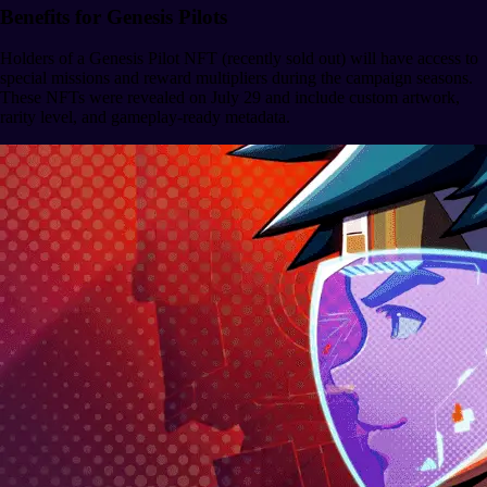
Benefits for Genesis Pilots
Holders of a Genesis Pilot NFT (recently sold out) will have access to
special missions and reward multipliers during the campaign seasons.
These NFTs were revealed on July 29 and include custom artwork,
rarity level, and gameplay-ready metadata.