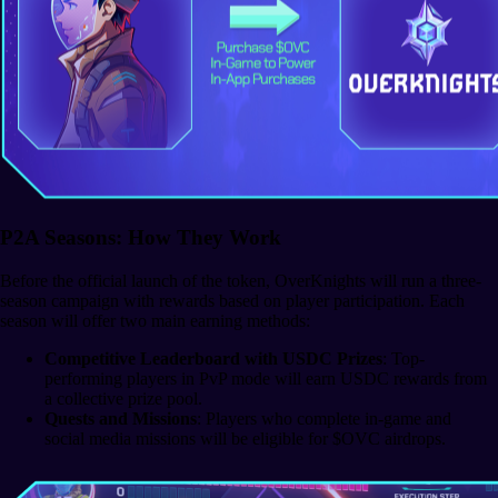
P2A Seasons: How They Work
Before the official launch of the token, OverKnights will run a three-
season campaign with rewards based on player participation. Each
season will offer two main earning methods:
Competitive Leaderboard with USDC Prizes
: Top-
performing players in PvP mode will earn USDC rewards from
a collective prize pool.
Quests and Missions
: Players who complete in-game and
social media missions will be eligible for $OVC airdrops.