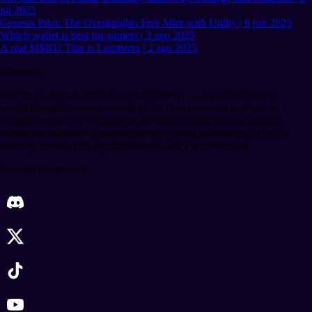
jul 2025
Genesis Pilot: The Overknights Free Mint with Utility | 6 jun 2025
Which wallet is best for gamers | 3 ago 2025
A real MMO? This is Lumiterra | 2 ago 2025
Etiquetas
overknights
obitus games
$ovc
usdc
nfts
Play-to-Airdrop
economía
web3
immutable
sequence
climb of the libra tower
marketplace de
jugadores
recompra y quema de $ovc
temporadas p2a
leaderboard
competitivo
misiones y quests
pase vip
genesis pilots
juego de cartas
estratégico
propiedad digital
sostenibilidad y accesibilidad
Join our community