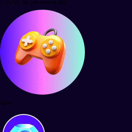
© Ola GG. All rights reserved 2026.
Quests