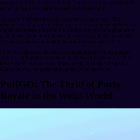
meaningful. Puffverse is building that future on Ronin, a network that
shares its vision of scalability, speed, and accessibility.
At its core, Puffverse is a rich ecosystem of experiences. This
metaverse is not just a collection of games but a universe where every
digital asset comes to life and finds utility. Whether through an action-
packed party game or a simulator that rewards patience and strategy,
Puffverse is redefining what it means to own and use an NFT.
So far, the experience has been developed around two main pillars:
PuffGO and PuffSim, with the vital addition of PuffTown. Each of
these elements is a piece of a larger puzzle, one that is destined to
change the way we understand gaming in the metaverse.
PuffGO: The Thrill of Party
Royale in the Web3 World