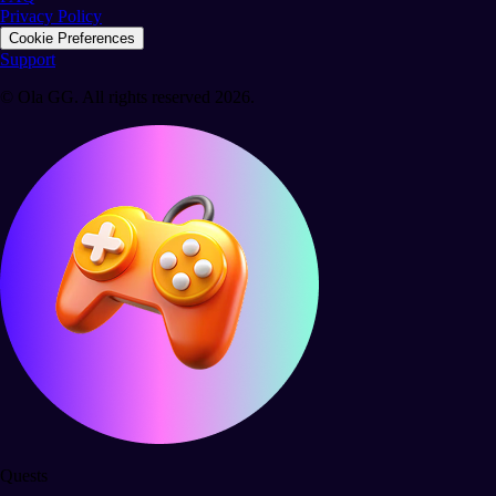
Privacy Policy
Cookie Preferences
Support
© Ola GG. All rights reserved 2026.
Quests