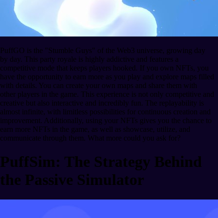
PuffGO is the "Stumble Guys" of the Web3 universe, growing day
by day. This party royale is highly addictive and features a
competitive mode that keeps players hooked. If you own NFTs, you
have the opportunity to earn more as you play and explore maps filled
with details. You can create your own maps and share them with
other players in the game. This experience is not only competitive and
creative but also interactive and incredibly fun. The replayability is
almost infinite, with limitless possibilities for continuous creation and
improvement. Additionally, using your NFTs gives you the chance to
earn more NFTs in the game, as well as showcase, utilize, and
communicate through them. What more could you ask for?
PuffSim: The Strategy Behind
the Passive Simulator