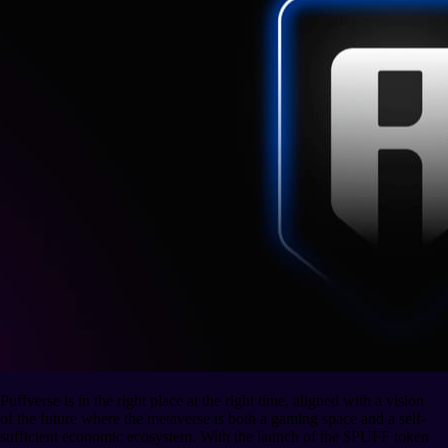
Puffverse is in the right place at the right time, aligned with a vision
of the future where the metaverse is both a gaming space and a self-
sufficient economic ecosystem. With the launch of the $PUFF token