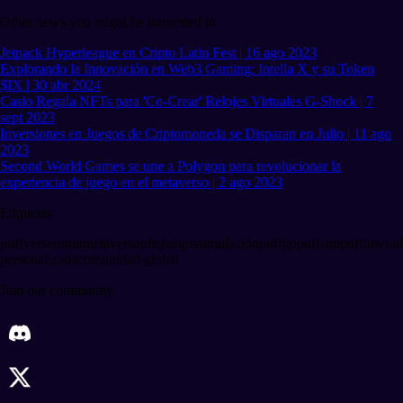
Other news you might be interested in
Jetpack Hyperleague en Cripto Latin Fest | 16 ago 2023
Explorando la Innovación en Web3 Gaming: Intella X y su Token
$IX | 30 abr 2024
Casio Regala NFTs para 'Co-Crear' Relojes Virtuales G-Shock | 7
sept 2023
Inversiones en Juegos de Criptomoneda se Disparan en Julio | 11 ago
2023
Second World Games se une a Polygon para revolucionar la
experiencia de juego en el metaverso | 2 ago 2023
Etiquetas
puffverse
ronin
metaverso
nfts
juegos
simulación
puffgo
puffsim
pufftown
b
personalizada
comunidad global
Join our community