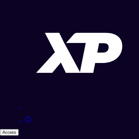
Access