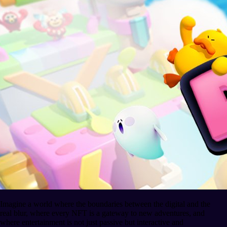
Imagine a world where the boundaries between the digital and the
real blur, where every NFT is a gateway to new adventures, and
where entertainment is not just passive but interactive and