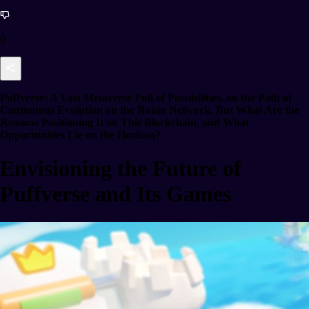
0
Puffverse: A Vast Metaverse Full of Possibilities, on the Path of
Continuous Evolution on the Ronin Network. But What Are the
Reasons Positioning It on This Blockchain, and What
Opportunities Lie on the Horizon?
Envisioning the Future of
Puffverse and Its Games