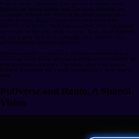
Ronin is not just a blockchain; it is a gateway to a future where
Puffverse can flourish without limits. The speed, scalability, and
accessibility of Ronin offer Puffverse the perfect infrastructure to
expand its vision. Imagine a future where every action in the
metaverse is backed by a blockchain transaction, where transparency
and security are the norm, not the exception. Ronin allows Puffverse
not only to grow but to do so sustainably and in harmony with a
global community of players and creators.
With the possibility of a custom L2, Puffverse could even have its
own subnet within Ronin, optimized to provide an even smoother and
more personalized experience. This future, where every game in
Puffverse is a window into a world of possibilities, is closer than we
think.
Puffverse and Ronin, A Shared
Vision