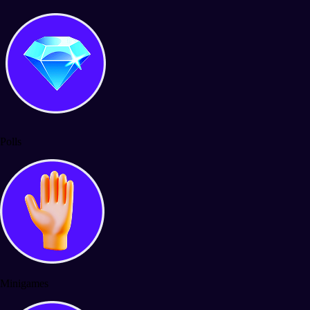
Polls
Minigames