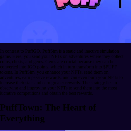
In contrast to PuffGO, PuffSim is a static and inactive simulation
game. Here, you send your NFTs on adventures where they collect
coins, chests, and gems. Gems are crucial because they can be
converted into IGO points, which in turn transform into $PUFF
tokens. In PuffSim, you enhance your NFTs, send them on
adventures, earn passive rewards, and can even burn your NFTs to
increase their stats and earn greater rewards. The strategy lies in
observing and improving your NFTs to send them into the most
lucrative competitions and obtain the best rewards.
PuffTown: The Heart of
Everything