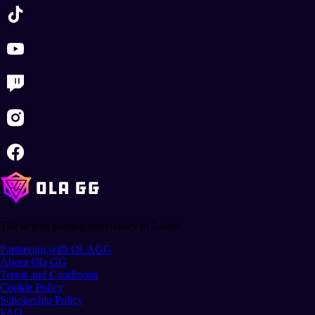
The largest gaming community in Latam.
Partnering with OLAGG
About Ola GG
Terms and Conditions
Cookie Policy
Scholarship Policy
FAQ