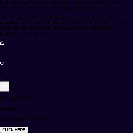
on the horizon, Puffverse is poised not only to surprise us but to
redefine what we expect from a metaverse on Ronin.
In this future, Puffverse will not only exist but will lead the way
towards a more connected, interactive, and exciting metaverse. And
when that happens, we will know that we have witnessed the
beginning of something truly great.
19
0
NEWSLETTER
Subscribe!
And find out the latest news
CLICK HERE