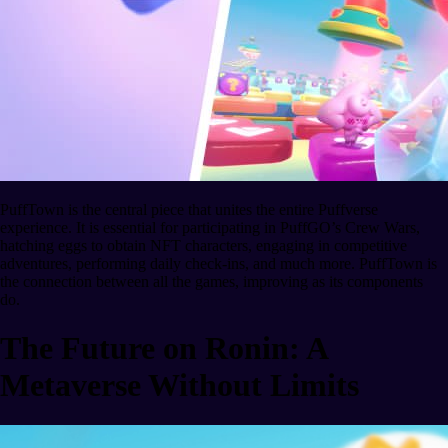
PuffTown is the central piece that unites the entire Puffverse
experience. It is essential for participating in PuffGO’s Crew Wars,
hatching eggs to obtain NFT characters, engaging in competitive
adventures, performing daily check-ins, and much more. PuffTown is
the connection between all the games, improving as its components
do.
The Future on Ronin: A
Metaverse Without Limits