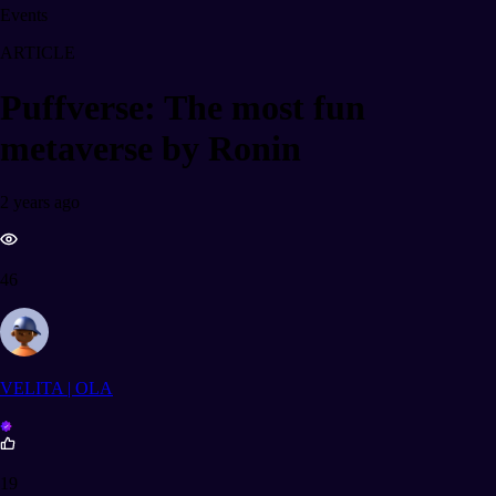
Events
ARTICLE
Puffverse: The most fun
metaverse by Ronin
2 years ago
46
VELITA | OLA
19