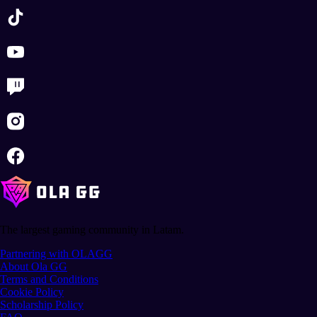
The largest gaming community in Latam.
Partnering with OLAGG
About Ola GG
Terms and Conditions
Cookie Policy
Scholarship Policy