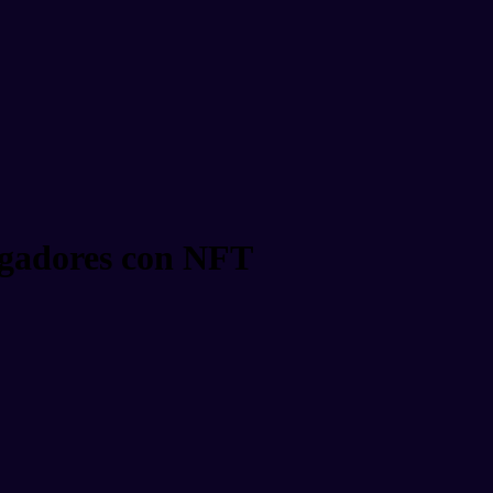
jugadores con NFT