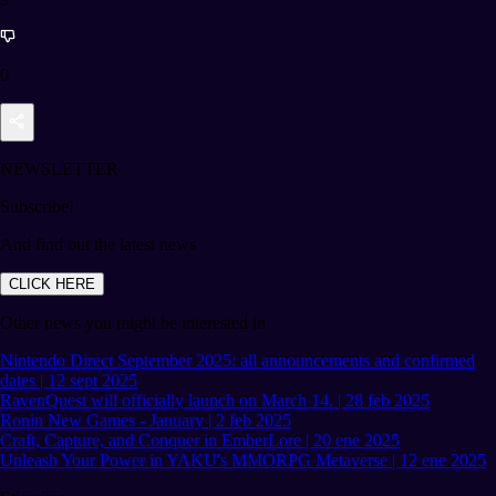
0
NEWSLETTER
Subscribe!
And find out the latest news
CLICK HERE
Other news you might be interested in
Nintendo Direct September 2025: all announcements and confirmed
dates | 12 sept 2025
RavenQuest will officially launch on March 14. | 28 feb 2025
Ronin New Games - January | 2 feb 2025
Craft, Capture, and Conquer in EmberLore | 20 ene 2025
Unleash Your Power in YAKU's MMORPG Metaverse | 12 ene 2025