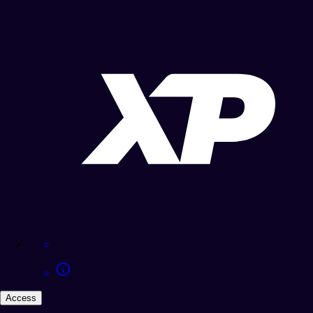
Access