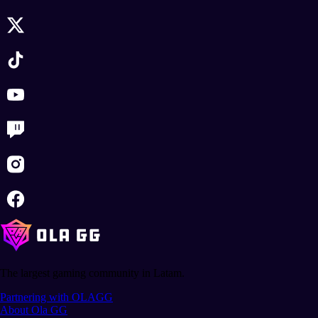
The largest gaming community in Latam.
Partnering with OLAGG
About Ola GG