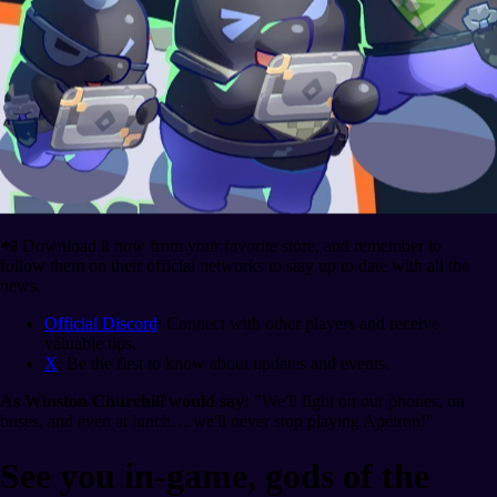
📲 Download it now from your favorite store, and remember to
follow them on their official networks to stay up to date with all the
news.
Official Discord
: Connect with other players and receive
valuable tips.
X
: Be the first to know about updates and events.
As Winston Churchill would say:
"We'll fight on our phones, on
buses, and even at lunch… we'll never stop playing Apeiron!"
See you in-game, gods of the