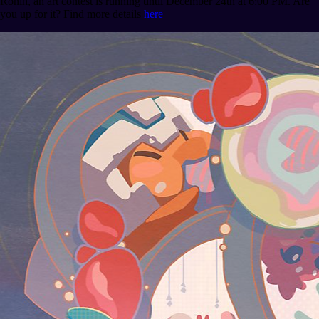
Ronin, an art contest is running until December 24th at 6:00 PM. Are
you up for it? Find more details
here