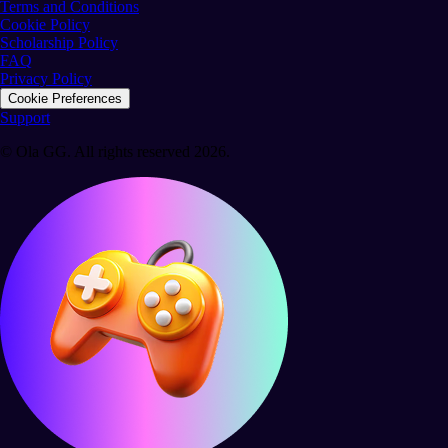
Terms and Conditions
Cookie Policy
Scholarship Policy
FAQ
Privacy Policy
Cookie Preferences
Support
© Ola GG. All rights reserved 2026.