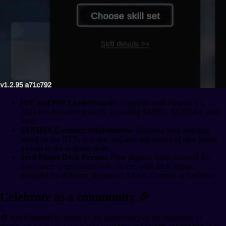
PvE and PvP Leaderboards:
Compete until January 15,
2025 for awesome rewards, including $APRS, $ANIMA, and
more.
$ANIMA Earnings Adjustments:
Optimize your earnings
based on the NFTs you use, and take advantage of new bonus
potions in the in-game store.
Seed Planet Deck Presets:
New players, head on over! It's
now easier to get started with the pre-built deck feature,
designed for different playstyles: Attack, Control, or Defense.
Celebrate as a community 🎉
🎨 Art Contest!
In honor of the anniversary of the migration to