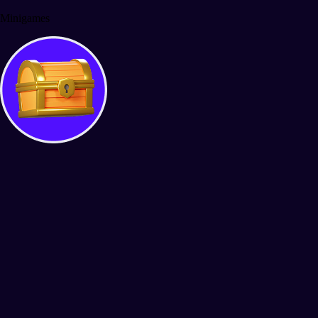
Minigames