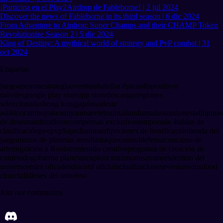
¡Participa en el Play2Airdrop de Fableborne! | 2 jul 2024
Discover the news of Fableborne in its third season | 6 dic 2024
From Adventure to Airdrop: Super Champs and their CHAMP Token
Revolutionize Season 2 | 5 dic 2024
King of Destiny: A mythical world of strategy and PvP combat | 31
oct 2024
Etiquetas
juego
apeiron
estrategia
aventura
batallas épicas
dispositivos
móviles
google play store
app store
descargar
regiones
seleccionadas
hong kong
japón
sudeste
asiático
camboya
laos
myanmar
vietnam
tailandia
malasia
indonesia
filipinas
de deseos
andriod
ios
recompensas exclusivas
temporada 4
tablas de
clasificación
pve
pvp
$aprs
$anima
nft
pociones de bonificación
tienda del
juego
mazos de planetas semilla
ataque
control
defensa
concurso de
arte
migración a Ronin
contenido creativo
programa de creación de
contenido
gobierna planetas
explora mazmorras
avatares
destino del
universo
redes oficiales
discord oficial
actualizaciones
eventos
winsdood
churchill
dioses del universo
Join our community