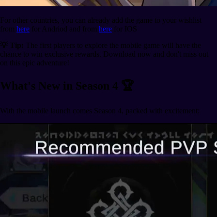
For other countries, you can already add the game to your wishlist
from
here
for Andriod and from
here
for IOS
💡 Tip:
The first players to explore the mobile game will have the
chance to win exclusive rewards. Download now and don't miss out
on this epic adventure!
What's New in Season 4 🏆
With the mobile launch comes Season 4, packed with excitement: