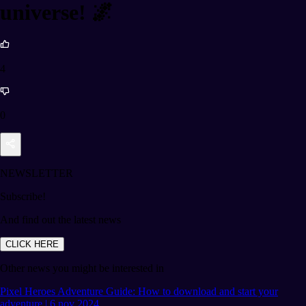
universe! 🌌
4
0
NEWSLETTER
Subscribe!
And find out the latest news
CLICK HERE
Other news you might be interested in
Pixel Heroes Adventure Guide: How to download and start your
adventure | 6 nov 2024