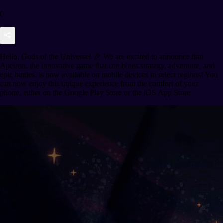
0
Hello, Gods of the Universe! 🎉 We are excited to announce that
Apeiron, the innovative game that combines strategy, adventure, and
epic battles, is now available on mobile devices in select regions! You
can now enjoy this unique experience from the comfort of your
phone, either on the Google Play Store or the iOS App Store.