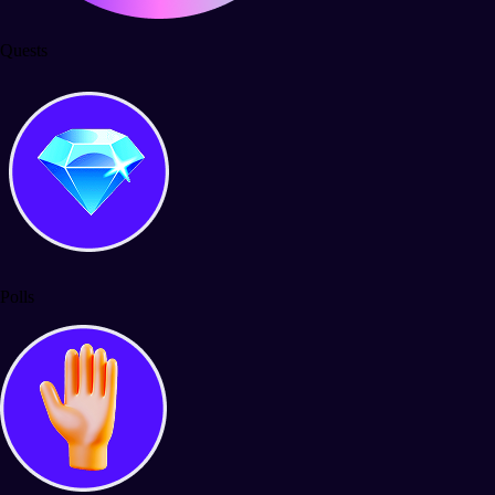
Quests
Polls