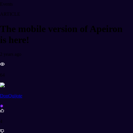
Events
ARTICLE
The mobile version of Apeiron
is here!
2 years ago
64
DonQuijote
4