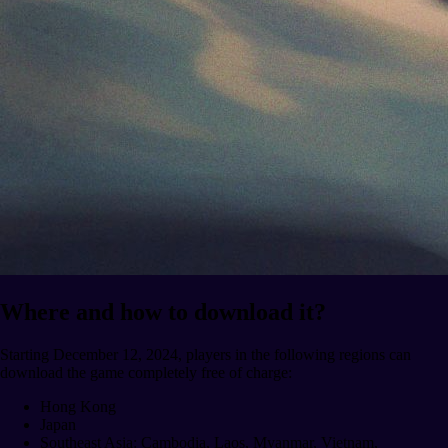
Where and how to download it?
Starting December 12, 2024, players in the following regions can
download the game completely free of charge:
Hong Kong
Japan
Southeast Asia: Cambodia, Laos, Myanmar, Vietnam,