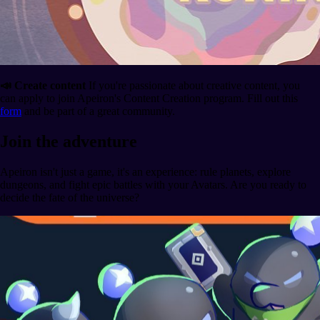
📣 Create content
If you're passionate about creative content, you
can apply to join Apeiron's Content Creation program. Fill out this
form
and be part of a great community.
Join the adventure
Apeiron isn't just a game, it's an experience: rule planets, explore
dungeons, and fight epic battles with your Avatars. Are you ready to
decide the fate of the universe?