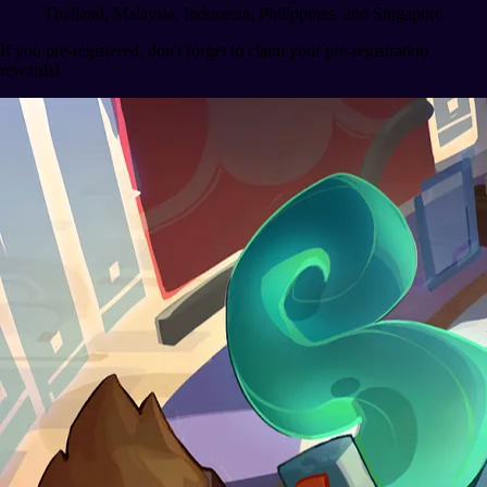
Thailand, Malaysia, Indonesia, Philippines, and Singapore.
If you pre-registered, don't forget to claim your pre-registration
rewards!