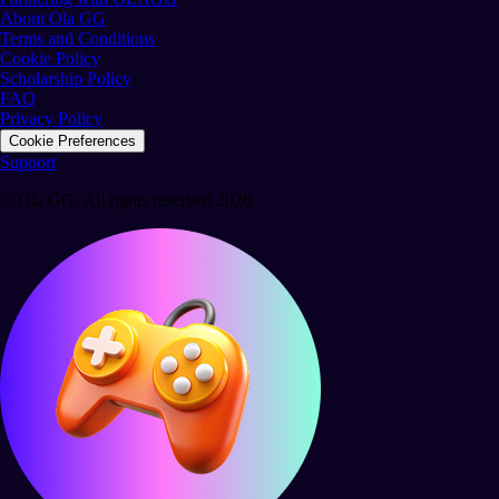
About Ola GG
Terms and Conditions
Cookie Policy
Scholarship Policy
FAQ
Privacy Policy
Cookie Preferences
Support
© Ola GG. All rights reserved 2026.