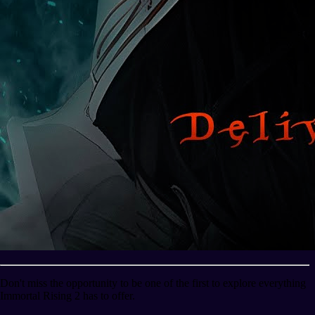
Don't miss the opportunity to be one of the first to explore everything
Immortal Rising 2 has to offer.