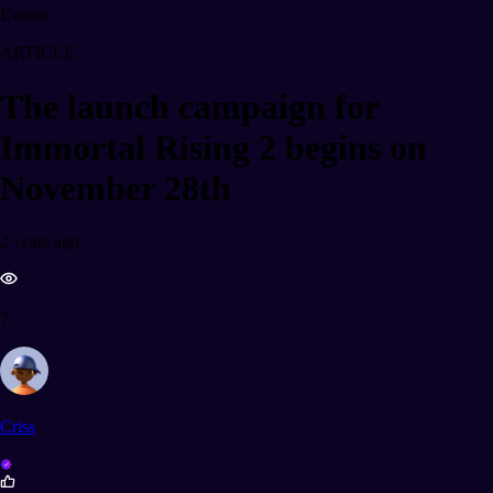
Events
ARTICLE
The launch campaign for
Immortal Rising 2 begins on
November 28th
2 years ago
7
Criss