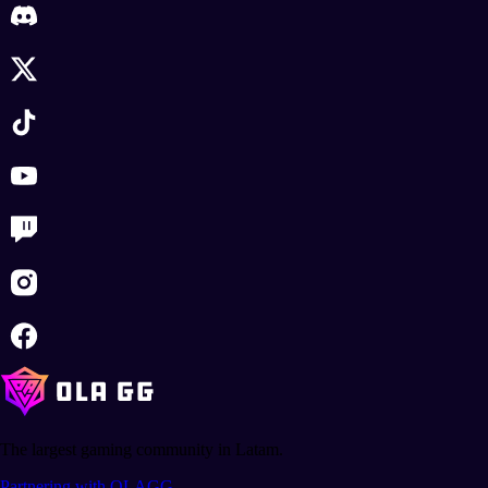
The largest gaming community in Latam.
Partnering with OLAGG