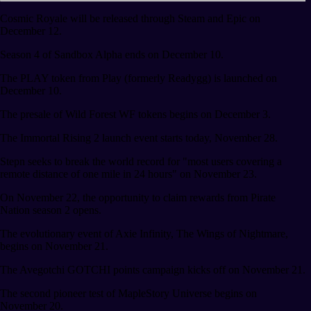
Cosmic Royale will be released through Steam and Epic on
December 12.
Season 4 of Sandbox Alpha ends on December 10.
The PLAY token from Play (formerly Readygg) is launched on
December 10.
The presale of Wild Forest WF tokens begins on December 3.
The Immortal Rising 2 launch event starts today, November 28.
Stepn seeks to break the world record for "most users covering a
remote distance of one mile in 24 hours" on November 23.
On November 22, the opportunity to claim rewards from Pirate
Nation season 2 opens.
The evolutionary event of Axie Infinity, The Wings of Nightmare,
begins on November 21.
The Avegotchi GOTCHI points campaign kicks off on November 21.
The second pioneer test of MapleStory Universe begins on
November 20.