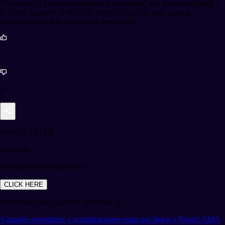
The future of blockchain gaming is promising, and Immortal Rising 2
is a clear example of this. Get ready to enjoy an epic gaming
experience and join the gaming revolution!
1
0
NEWSLETTER
Subscribe!
And find out the latest news
CLICK HERE
Other news you might be interested in
¡Grandes novedades y actualizaciones estan por llegar a Pixels! AMA