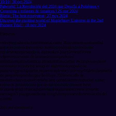
30/10 | 30 oct 2024
Palworld: La Revolución del 2024 que Desafía a Pokémon y
Conquista a millones de fanaticos | 26 ene 2024
Ronin: The best ecosystem | 27 nov 2024
Discover the exciting world of MapleStory Universe in the 2nd
Pioneer Trial! | 18 nov 2024
Etiquetas
videojuegos
blockchain
immortal rising 2
lanzamiento
comunidad
gamer
experiencia
eventos
actualizaciones
calendario
cosmic
royale
steam
epic
sandbox alpha
token play
play
wild forest
wf
preventa
evento de lanzamiento
stepn
récord
mundial
usuarios
distancia remota
milla
reclamar recompensas
pirate
nation
axie infinity
the wings of nightmare
campaña de
puntos
avegotchi
prueba pionera
maplestory universe
fableborne
prueba
de juego
shrapnel
shrappy holidays 2024
mercado de
medianoche
evergreen
versión beta cerrada
lumiterra
pocket gamer
connects jordan
torneo por invitación
shatterline
eve fr
eve
frontier
legend of arcadia
base
lamborghini
motorverse revuelto
menta
gen3 playground
hong kong
futuro
prometedor
revolución del
gaming
Join our community