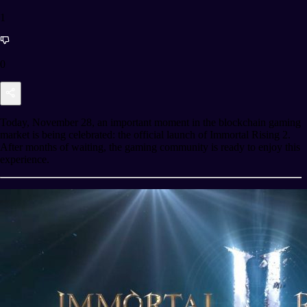
1
0
Today, November 28, an important moment in the blockchain gaming
market is being celebrated: the official launch of Immortal Rising 2.
After months of waiting, the gaming community is ready to enjoy this
experience.