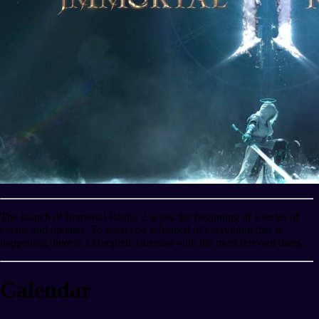
The launch of Immortal Rising 2 is just the beginning of a series of
events and updates. To keep you informed of everything that is
happening, here is a complete calendar with the most relevant dates:
Calendar