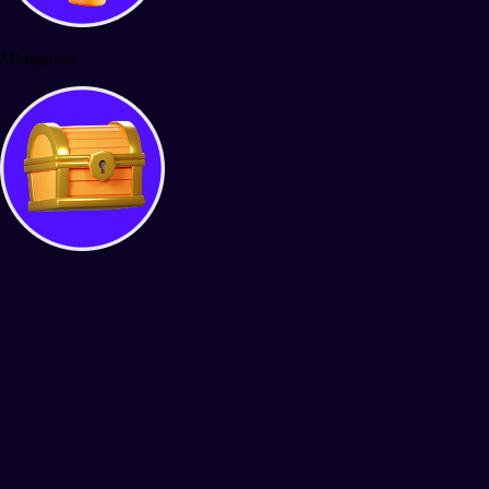
Minigames