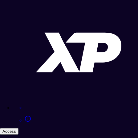
Access