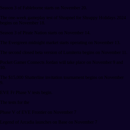
Season 3 of Fableborne starts on November 20.
The one-week gameplay test of Shrapnel for Shrappy Holidays 2024
begins on November 18.
Season 3 of Pirate Nation starts on November 14.
The Evergreen midnight market starts operating on November 13.
The second closed beta version of Lumiterra begins on November 11.
Pocket Gamer Connects Jordan will take place on November 9 and
10.
The $15,000 Shatterline invitation tournament begins on November
9.
EVE Fr Phase V tests begin.
The tests for the
Phase V of EVE Frontier on November 7
Legend of Arcadia launches on Base on November 7