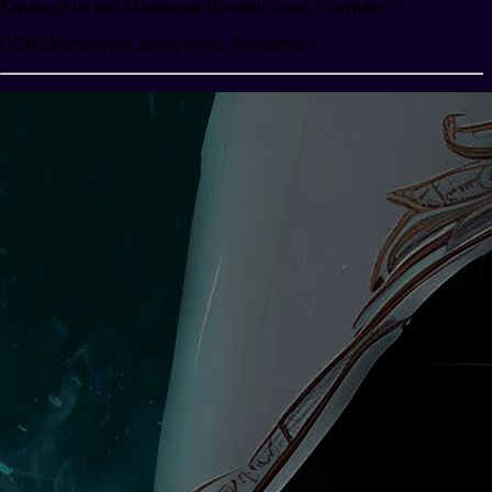
Lamborghini and Motorverse Revuelto mint, November 7
GEN3 Playground, Hong Kong, November 2