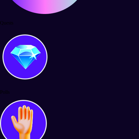
Quests
Polls