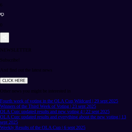
6
0
NEWSLETTER
Subscribe!
And find out the latest news
CLICK HERE
Other news you might be interested in
Fourth week of voting in the OLA Cup Wildcard | 29 sept 2025
Winners of the Third Week of Voting | 23 sept 2025
OLA Cup: updated results and new voting 4 | 22 sept 2025
OLA Cup: updated results and everything about the new voting | 13
sept 2025
Weekly Results of the OLA Cup | 6 sept 2025