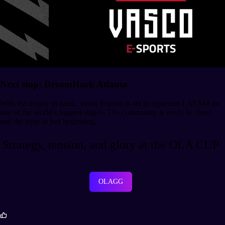
Next stop: DreamHack Atlanta
With the trophy in hand, Vasco Esports is set to represent LATAM on
one of the world’s biggest stages. The community is ready to cheer,
and the hype is just beginning.
Strategy, tension, and glory at the OLA CUP
OLAGG