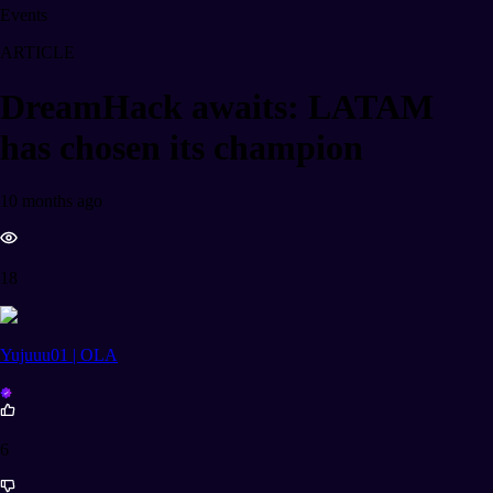
Events
ARTICLE
DreamHack awaits: LATAM
has chosen its champion
10 months ago
18
Yujuuu01 | OLA
6