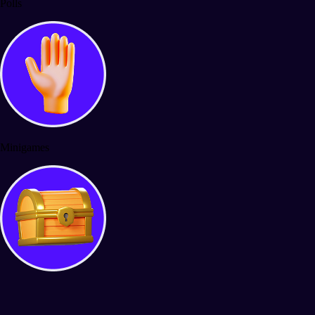
Polls
Minigames