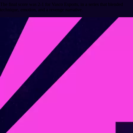
The final score was 2-1 for Vasco Esports, in a series that blended
technique, emotion, and a revenge narrative.