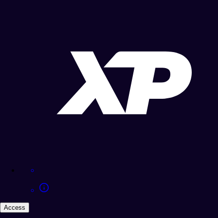
Access