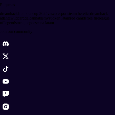
Etiquetas
dreamhack
latam
ola cup 2025
vasco esports
team heretics
dreamhack
atlanta
wildcard
dalcannabis
mvsu
oxen latam
red canids
free fire
league
of legends
metajuego
escena latam
Join our community