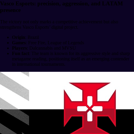
Vasco Esports: precision, aggression, and LATAM
presence
The victory not only marks a competitive achievement but also
strengthens Vasco Esports’ digital project.
Origin
: Brazil
Games
: Free Fire, League of Legends
Players
: Dalcannabis and MVSU
Fun fact
: The team is known for its aggressive style and sharp
metagame reading, positioning itself as an emerging contender
in international tournaments.