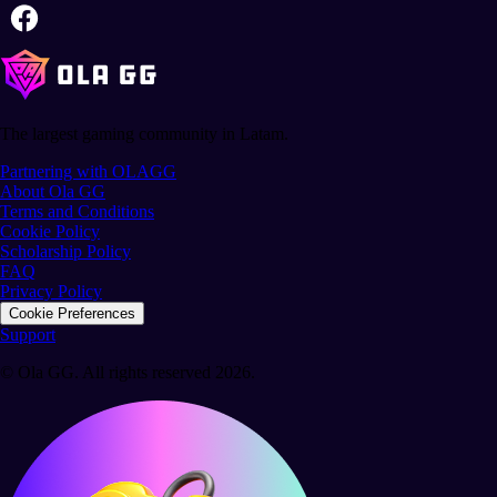
The largest gaming community in Latam.
Partnering with OLAGG
About Ola GG
Terms and Conditions
Cookie Policy
Scholarship Policy
FAQ
Privacy Policy
Cookie Preferences
Support
© Ola GG. All rights reserved 2026.