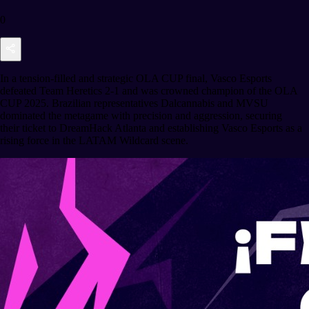
0
In a tension-filled and strategic OLA CUP final, Vasco Esports
defeated Team Heretics 2-1 and was crowned champion of the OLA
CUP 2025. Brazilian representatives Dalcannabis and MVSU
dominated the metagame with precision and aggression, securing
their ticket to DreamHack Atlanta and establishing Vasco Esports as a
rising force in the LATAM Wildcard scene.