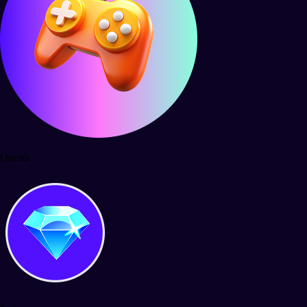
Quests