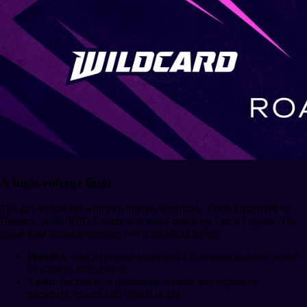
A high-voltage final
The day kicked off with two intense semifinals: Oxen Latam fell to
Heretics, while RED Canids was taken down by Vasco Esports. The
grand final brought together two contrasting styles:
Heretics
, with Argentine talent and a European mindset, relied
on strategy and control.
Vasco
, backed by a passionate fanbase and explosive
gameplay, leaned into Brazilian grit.