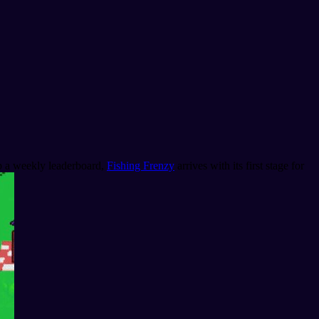
mb a weekly leaderboard,
Fishing Frenzy
arrives with its first stage for