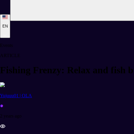
EN
Events
ARTICLE
Fishing Frenzy: Relax and fish b
Yujuuu01 | OLA
2 years ago