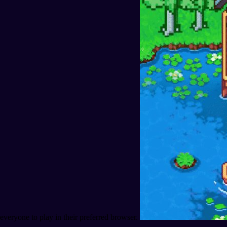
everyone to play in their preferred browser.