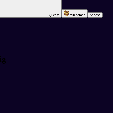
Quests
Minigames
Access
ig