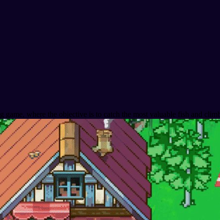
ng game, where the objective is to catch the most valuable fish and cli