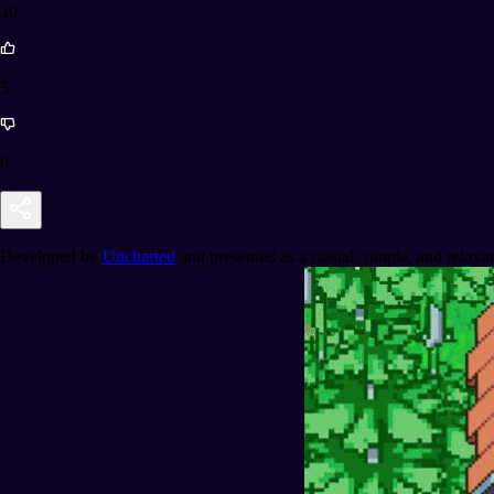
49
5
0
Developed by
Uncharted
and presented as a casual, simple, and relaxi