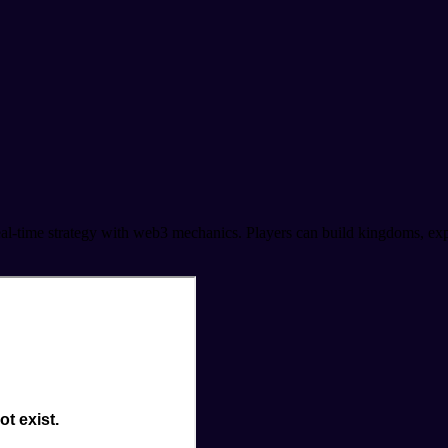
ime strategy with web3 mechanics. Players can build kingdoms, expand 