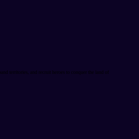
territories, and recruit heroes to conquer the land of