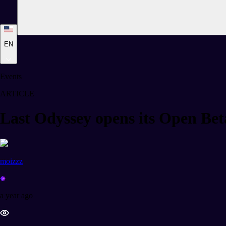
EN
Events
ARTICLE
Last Odyssey opens its Open Bet
moizzz
a year ago