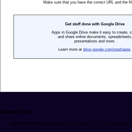
Release Date
Pre-registration:
From March 12 to April 11, 2025 (Results will