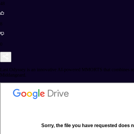
48
8
0
Last Odyssey is an innovative AI-powered MMORTS that combines real-t
Middangeard.