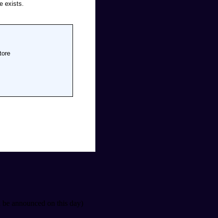
 be announced on this day)