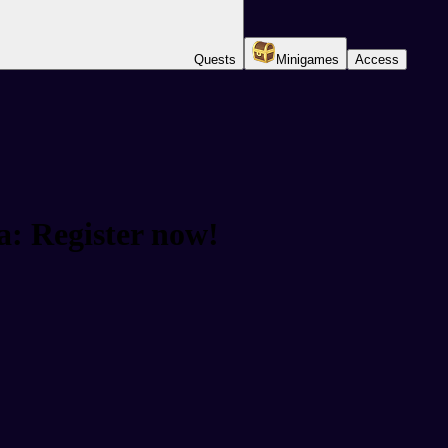
Quests
Minigames
Access
a: Register now!