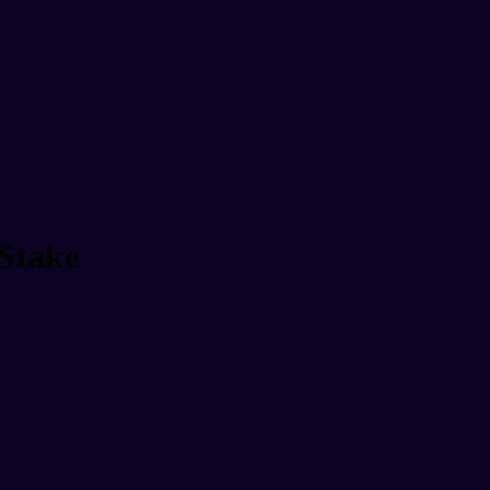
Stake