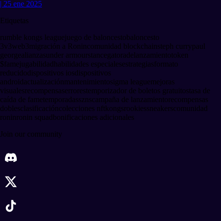
| 25 ene 2025
Etiquetas
rumble kongs league
juego de baloncesto
baloncesto
3v3
web3
migración a Ronin
comunidad blockchain
steph curry
paul
george
alianzas
under armour
stance
gatorade
lanzamiento
token
$fame
jugabilidad
habilidades especiales
estrategias
formato
reducido
dispositivos ios
dispositivos
android
actualización
mantenimiento
sigma league
mejoras
visuales
recompensas
errores
temporizador de boletos gratuitos
tasa de
caída de fame
temporadas
szns
campaña de lanzamiento
recompensas
dobles
clasificación
colecciones nft
kongs
rookies
sneakers
comunidad
ronin
ronin squad
bonificaciones adicionales
Join our community