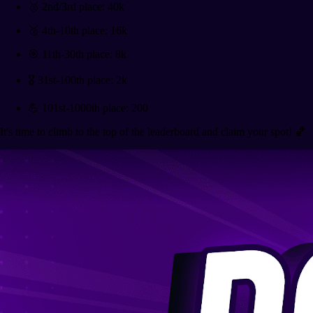
🥈 2nd/3rd place: 40k
🥉 4th-10th place: 16k
🎯 11th-30th place: 8k
🎖️ 31st-100th place: 2k
💪 101st-1000th place: 200
It's time to climb to the top of the leaderboard and claim your spot! 🏀