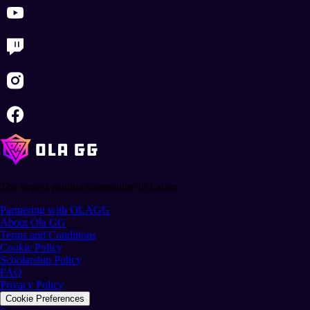
The largest gaming community in Latam.
Partnering with OLAGG
About Ola GG
Terms and Conditions
Cookie Policy
Scholarship Policy
FAQ
Privacy Policy
Cookie Preferences