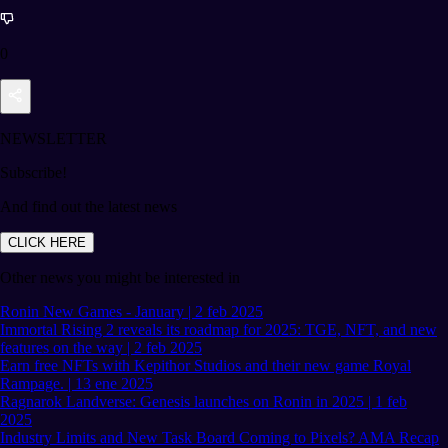
0
NEWSLETTER
Subscribe!
And find out the latest news
CLICK HERE
Other news you might be interested in
Ronin New Games - January | 2 feb 2025
Immortal Rising 2 reveals its roadmap for 2025: TGE, NFT, and new
features on the way | 2 feb 2025
Earn free NFTs with Kepithor Studios and their new game Royal
Rampage. | 13 ene 2025
Ragnarok Landverse: Genesis launches on Ronin in 2025 | 1 feb
2025
Industry Limits and New Task Board Coming to Pixels? AMA Recap