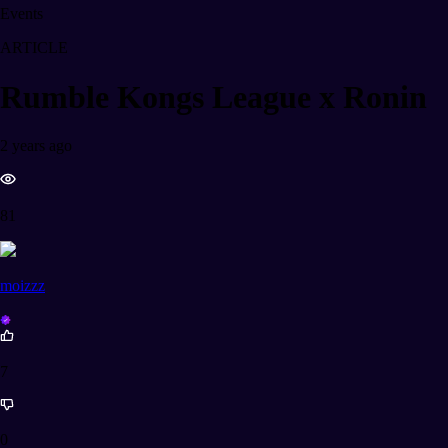
Events
ARTICLE
Rumble Kongs League x Ronin
2 years ago
81
moizzz
7
0