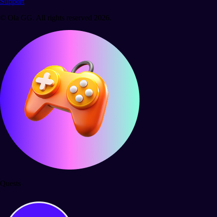
Support
© Ola GG. All rights reserved 2026.
Quests