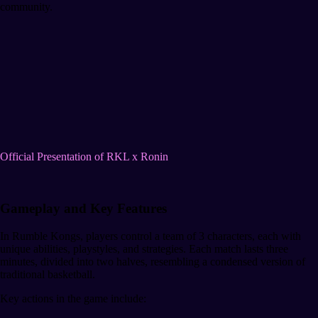
community.
Official Presentation of RKL x Ronin
Gameplay and Key Features
In Rumble Kongs, players control a team of 3 characters, each with
unique abilities, playstyles, and strategies. Each match lasts three
minutes, divided into two halves, resembling a condensed version of
traditional basketball.
Key actions in the game include: