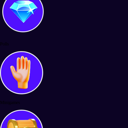
Polls
Minigames