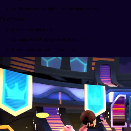
Additional reward details on other leaderboards.
Bug Fixes:
Free ticket timer fixed.
Adjusted FAME drop rates in Pro packs.
Fixed crash issue with "Time’s Up."