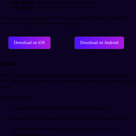
On offense
: passes, shots, and slam dunks.
On defense
: steals, blocks, and even tackles.
The game is available on both iOS and Android devices, making it
accessible to join this immersive experience.
Download on iOS
Download on Android
Update
RKL will undergo a short maintenance period before the start of the
next Sigma League season. This new version brings new features and
fixes:
New Features:
Visual improvements to player markers and passes.
Button to verify rewards directly on the Sigma League screen.
More information about the Sigma League on the "Your
League" screen.