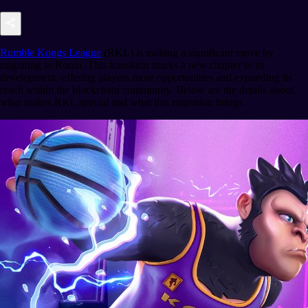
Rumble Kongs League
(RKL) is making a significant move by
migrating to Ronin. This transition marks a new chapter in its
development, offering players more opportunities and expanding its
reach within the blockchain community. Below are the details about
what makes RKL special and what this migration brings.