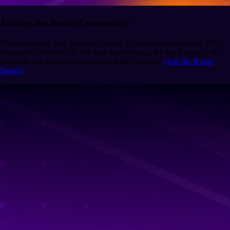
Joining the Ronin Community
Players can also join the Ronin Squad to collaborate with other RKL
community members. If this team ranks among the top 9 squads, its
members will receive additional $FAME bonuses.
(Join the Ronin
Squad)