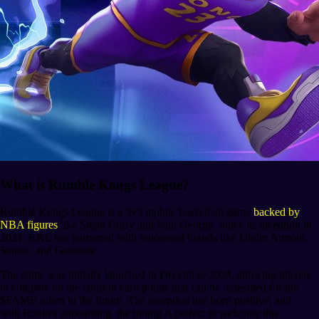
What is Rumble Kongs League?
Rumble Kongs League is a 3v3 mobile basketball game
backed by
NBA figures
like Steph Curry and Paul George. Since its inception in
2021, RKL has partnered with renowned brands like Under Armour,
Stance, and Gatorade.
The game was initially launched in December 2024, allowing players
to compete on the court to earn points that can be redeemed for the
$FAME token in the future. The reception has been positive, and
with Ronin's onboarding, the timing is perfect to welcome this