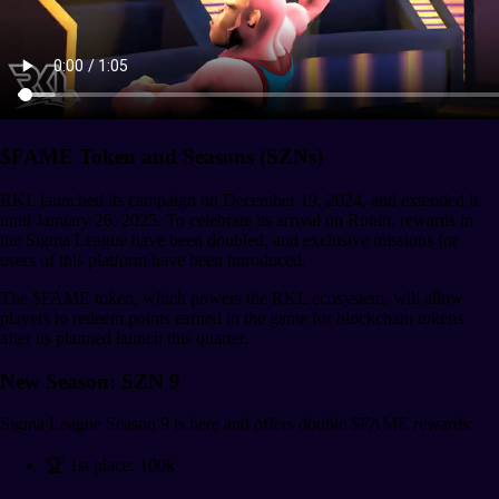
$FAME Token and Seasons (SZNs)
RKL launched its campaign on December 19, 2024, and extended it
until January 26, 2025. To celebrate its arrival on Ronin, rewards in
the Sigma League have been doubled, and exclusive missions for
users of this platform have been introduced.
The $FAME token, which powers the RKL ecosystem, will allow
players to redeem points earned in the game for blockchain tokens
after its planned launch this quarter.
New Season: SZN 9
Sigma League Season 9 is here and offers double $FAME rewards:
🏆 1st place: 100k