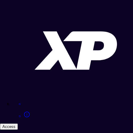
Access