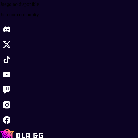
Juego no disponible
Join our community