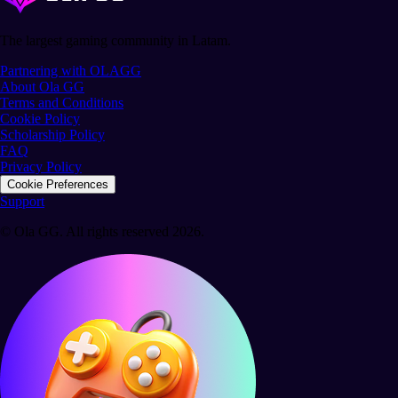
The largest gaming community in Latam.
Partnering with OLAGG
About Ola GG
Terms and Conditions
Cookie Policy
Scholarship Policy
FAQ
Privacy Policy
Cookie Preferences
Support
© Ola GG. All rights reserved 2026.