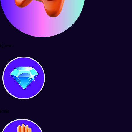
Quests
Polls