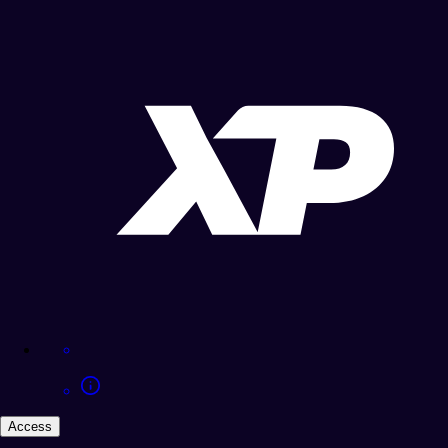
Access