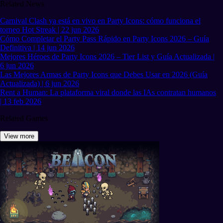
Related News
Carnival Clash ya está en vivo en Party Icons: cómo funciona el
torneo Hot Streak | 22 jun 2026
Cómo Completar el Party Pass Rápido en Party Icons 2026 – Guía
Definitiva | 14 jun 2026
Mejores Héroes de Party Icons 2026 – Tier List y Guía Actualizada |
6 jun 2026
Las Mejores Armas de Party Icons que Debes Usar en 2026 (Guía
Actualizada) | 6 jun 2026
Rent a Human: La plataforma viral donde las IAs contratan humanos
| 13 feb 2026
Related Games
View more