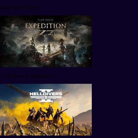
Battlefield REDSEC
Clair Obscur Expedition 33