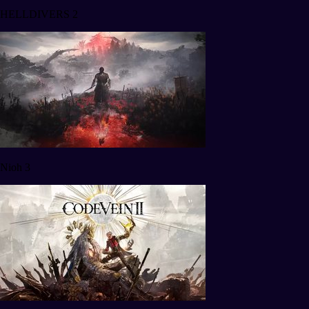
HELLDIVERS 2
Nioh 3