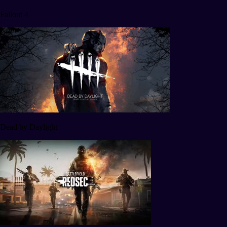
Fallout 4
Dead by Daylight