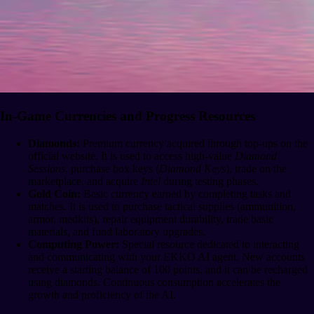
In-Game Currencies and Progress Resources
Diamonds:
Premium currency acquired through top-ups on the
official website. It is used to access high-value
Diamond
Sessions
, purchase box keys (
Diamond Keys
), trade on the
marketplace, and acquire
Intel
during testing phases.
Gold Coin:
Basic currency earned by completing tasks and
matches. It is used to purchase tactical supplies (ammunition,
armor, medkits), repair equipment durability, trade basic
materials, and fund laboratory upgrades.
Computing Power:
Special resource dedicated to interacting
and communicating with your EKKO AI agent. New accounts
receive a starting balance of 100 points, and it can be recharged
using diamonds. Continuous consumption accelerates the
growth and proficiency of the AI.