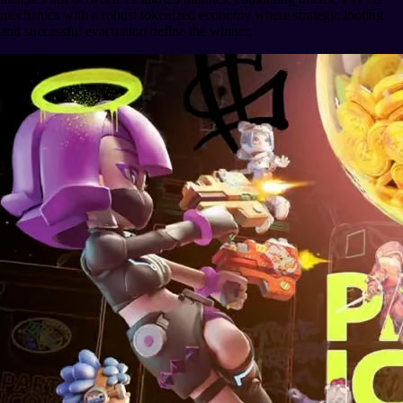
mechanics with a robust tokenized economy where strategic looting
and successful evacuation define the winner.