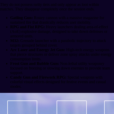
They do not possess rarity tiers and only appear as loot within
matches. They disappear completely once the session ends.
Gatling Gun:
Rotary cannon with a massive magazine for
sustained fire that drastically reduces user mobility.
RPG and Fist RPG:
Heavy launchers dealing area-of-effect
(AoE) explosive damage, designed to take down defenses or
armored units.
M32:
Grenade launcher with a parabolic trajectory to attack
targets grouped behind cover.
Arc Laser and Energy Jet Gun:
High-tech energy weapons
that pierce structures or deliver zone spray attacks under energy
consumption limits.
Frost Gun and Bubble Gun:
Non-lethal utility weaponry
focused on freezing or slowing down enemies to provide team
support.
Candy Gun and Firework RPG:
Special weapons with
colorful visual effects designed for festive events and casual
modes.