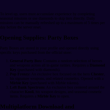
To level up, users must accumulate experience by completing
seasonal missions or use diamonds to skip tiers directly. Daily
missions can be manually refreshed up to a maximum of 5 times per
day before the server reset.
Opening Supplies: Party Boxes
Party Boxes are stored in your profile and opened directly using
specific keys purchased from the official store:
General Party Box:
Contains a random selection of heroes
and weapons across all in-game rarities. Requires a
Diamond
Key
(purchased with diamonds).
Pop Frenzy:
An exclusive box focused on the hero
Chester
,
his signature weapons, and related cosmetics. Opened with a
Mirble Key
(purchased with Mirble tokens).
Left Bank Spectrum:
An exclusive box centered around the
character
Kooli
, his weapon designs, and seasonal cosmetic
items. Requires a
Mirble Key
to open.
Multiplatform Download and