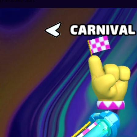
(
Pre-Season Test
).