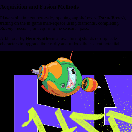
Acquisition and Fusion Methods
Players obtain new heroes by opening supply boxes (
Party Boxes
),
trading on the in-game marketplace using diamonds, completing
Bounty
missions, or acquiring the seasonal pass.
Additionally,
Hero Synthesis
allows fusing shards or duplicate
characters to upgrade their rarity and unlock their talent potential.