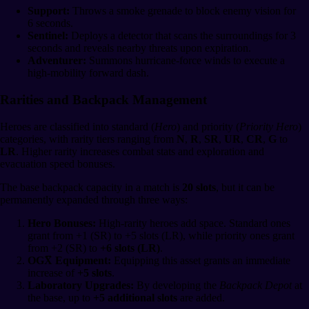
Support:
Throws a smoke grenade to block enemy vision for
6 seconds.
Sentinel:
Deploys a detector that scans the surroundings for 3
seconds and reveals nearby threats upon expiration.
Adventurer:
Summons hurricane-force winds to execute a
high-mobility forward dash.
Rarities and Backpack Management
Heroes are classified into standard (
Hero
) and priority (
Priority Hero
)
categories, with rarity tiers ranging from
N
,
R
,
SR
,
UR
,
CR
,
G
to
LR
. Higher rarity increases combat stats and exploration and
evacuation speed bonuses.
The base backpack capacity in a match is
20 slots
, but it can be
permanently expanded through three ways:
Hero Bonuses:
High-rarity heroes add space. Standard ones
grant from +1 (SR) to +5 slots (LR), while priority ones grant
from +2 (SR) to
+6 slots (LR)
.
OGX̅ Equipment:
Equipping this asset grants an immediate
increase of
+5 slots
.
Laboratory Upgrades:
By developing the
Backpack Depot
at
the base, up to
+5 additional slots
are added.