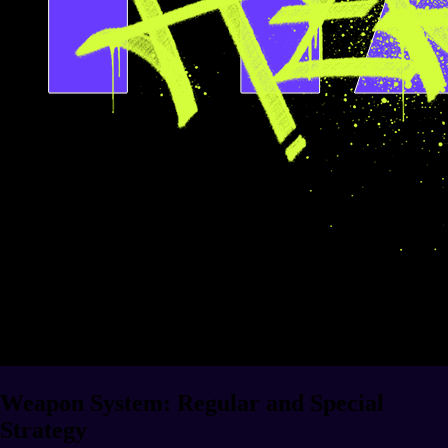
Weapon System: Regular and Special
Strategy