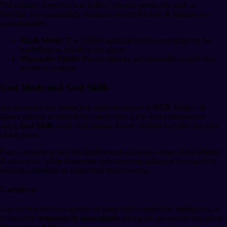
The primary objective is to collect valuable resources, such as
Mirblite
, and successfully extract to secure the loot. It features two
control modes:
Mask Mode:
The EKKO artificial intelligence fights on the
battlefield on behalf of the player.
Marauder Mode:
Players directly and manually control their
heroes in combat.
God Mode and God Skills
An advanced and interactive mode exclusive to
OGX̅
holders. It
allows players to control the match from a top-down perspective
using
God Skills
cards with unique divine abilities that alter the pace
of the game.
Users compete to lead the leaderboard and earn a share of the Mirble-
X prize pool, while livestream spectators can influence the match by
sending comments or supporting their creators.
Carnival
This section includes dozens of party-style competitive minigames. It
is currently
temporarily unavailable
during the pre-season test phase