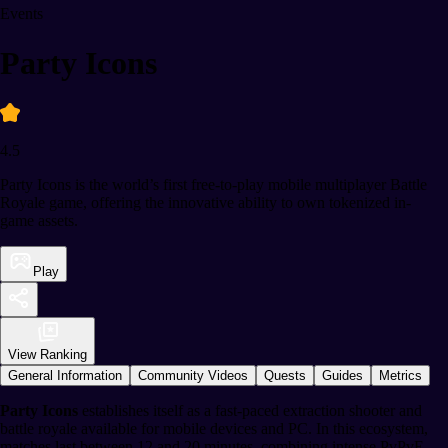
Events
Party Icons
4.5
Party Icons is the world’s first free-to-play mobile multiplayer Battle
Royale game, offering the innovative ability to own tokenized in-
game assets.
Play
View Ranking
General Information
Community Videos
Quests
Guides
Metrics
Party Icons
establishes itself as a fast-paced extraction shooter and
battle royale available for mobile devices and PC. In this ecosystem,
matches last between 12 and 20 minutes, combining intense PvPvE