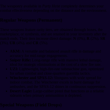
The weaponry available in
Party Heist
completely determines your
combat effectiveness depending on the distance and the environment.
Regular Weapons (Permanent)
These weapons feature rarity tiers, are obtained through boxes, the
marketplace, or synthesis, and are retained in your inventory after the
match ends. Their tiers increase direct damage:
N
(0%),
R
(2%),
SR
(3%),
UR
(4%), and
CR
(5%).
AKM:
A versatile and balanced assault rifle in damage and
accuracy for mid-range engagements.
Sniper Rifle:
Long-range rifle with massive lethal damage,
ideal for strategic eliminations at the cost of a slow fire rate.
UZI:
Lightweight, high-fire-rate submachine gun, optimized
for urban combat and close-quarters guerrilla tactics.
Winchester and SPAS-12:
Shotguns with wide spread for
indoor combat. The Winchester excels in burst damage for
ambushes, and the SPAS-12 shines in continuous suppression.
Desert Eagle:
Large-caliber pistol that functions as a reliable
sidearm when primary ammunition is depleted.
Special Weapons (Field Drops)