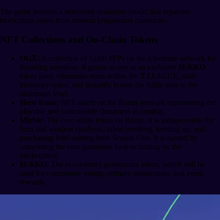
The game features a structured economic model that separates
blockchain assets from internal progression currencies.
NFT Collections and On-Chain Tokens
OGX̅:
A collection of 5,000 PFPs on the Ethereum network for
founding members. It grants access to an exclusive
$EKKO
token pool, eliminates taxes within the
X̅ LEAGUE
, adds
inventory space, and instantly boosts the battle pass to the
maximum level.
Hero Icons:
NFT assets on the Ronin network representing the
playable and controllable characters in combat.
Mirble:
The core utility token on Ronin. It is indispensable for
hero and weapon synthesis, talent rerolling, leveling up, and
purchasing
Intel
starting from Season One. It is earned by
completing the core gameplay loop or trading on the
marketplace.
$EKKO:
The ecosystem's governance token, which will be
used for community voting, primary transactions, and event
rewards.