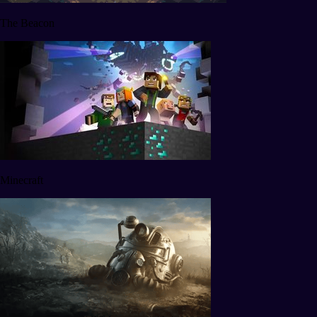
The Beacon
Minecraft