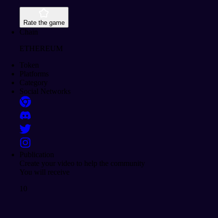
Rate the game
Chain
ETHEREUM
Token
Platforms
Category
Social Networks
Publication
Create your video to help the community
You will receive
10