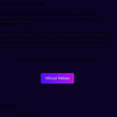
Synchronization
The technological infrastructure of
Party Icons
allows full
compatibility between personal computers (
PC
),
iOS
devices, and
Android
terminals.
Progress is automatically linked and synchronized on the servers of
your official account, allowing you to start extraction raids on your
mobile phone while traveling and continue your progress on your PC
when you get home without losing items or acquired stats.
Join the party and start earning!
Official Website
Party Icons
Qualification (14)