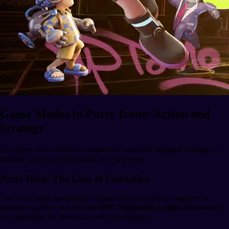
Game Modes in Party Icons: Action and
Strategy
The game offers different competitive branches designed to adapt to
multiple player profiles within the Partyverse.
Party Heist: The Core of Extraction
This is the main game mode. Teams of four members compete in
dynamic matches to defeat the
NPC Nightmare Legion
(abandoned
toys guarding the resources) and rival squads.