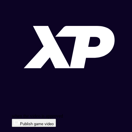
when the video is approved
Publish game video