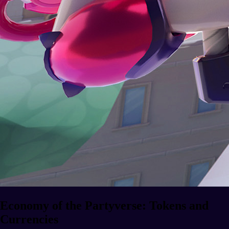
Economy of the Partyverse: Tokens and
Currencies