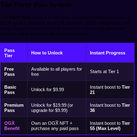
The Party Pass System
The
Party Pass
offers a 55-tier track of seasonal rewards (heroes up
to CR quality, weapons up to UR, modules, R&D components, and
keys). Progress is strictly tied to the active season, and unclaimed
rewards will be lost once the period concludes.
Pass
How to Unlock
Instant Progress
Tier
Free
Available to all players for
Starts at Tier 1
Pass
free
Basic
Instant boost to
Tier
Unlock for $9.99
Pass
21
Premium
Unlock for $19.99 (or
Instant boost to
Tier
Pass
upgrade for $9.99)
36
OGX̅
Own an OGX̅ NFT +
Instant boost to
Tier
Benefit
purchase any paid pass
55 (Max Level)