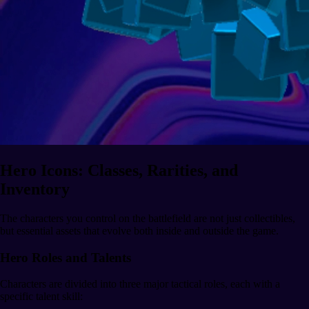
Hero Icons: Classes, Rarities, and
Inventory
The characters you control on the battlefield are not just collectibles,
but essential assets that evolve both inside and outside the game.
Hero Roles and Talents
Characters are divided into three major tactical roles, each with a
specific talent skill: