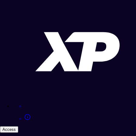
Access