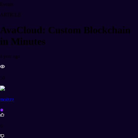
Events
ARTICLE
AvaCloud: Custom Blockchain
in Minutes
a year ago
50
moizzz
6