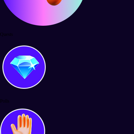
Quests
Polls