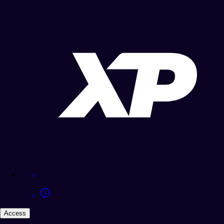
Access