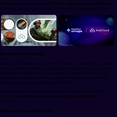
Additional examples include
FCHAIN
,
Space Network
,
3thix
, and
Levr Bet
, spanning from gaming to advertising and sports betting.
Business advantages
AvaCloud is designed to lower entry barriers. Companies can launch
networks without needing a specialized technical team, saving time
and resources. Subnets can be deployed in under 30 minutes, with
personalized support and built-in scalability thanks to Avalanche’s
infrastructure and its collaboration with AWS.
Additionally, the platform makes it easy to migrate from Web2 to
Web3 environments without compromising user experience or
security.
Private tokens with eERC