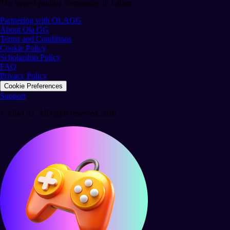
The largest gaming community in Latam.
Partnering with OLAGG
About Ola GG
Terms and Conditions
Cookie Policy
Scholarship Policy
FAQ
Privacy Policy
Cookie Preferences
Support
© Ola GG. All rights reserved 2026.