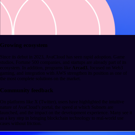
Growing ecosystem
Since its debut in 2023, AvaCloud has seen rapid adoption. Game
studios, Fortune 500 companies, and startups are already part of its
ecosystem. In addition, programs like
Arcad3
, focused on Web3
gaming, and integration with AWS strengthen its position as one of
the most complete solutions on the market.
Community feedback
On platforms like X (Twitter), users have highlighted the intuitive
nature of AvaCloud’s portal, the speed at which Subnets are
launched, and the impact on the development experience. Many see it
as a key step in bringing blockchain technology to real-world use
cases without friction.