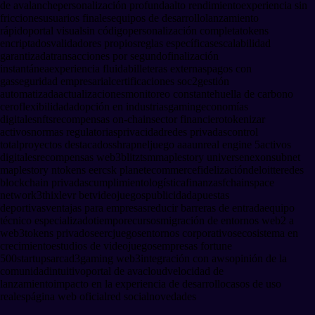
de avalanche
personalización profunda
alto rendimiento
experiencia sin
fricciones
usuarios finales
equipos de desarrollo
lanzamiento
rápido
portal visual
sin código
personalización completa
tokens
encriptados
validadores propios
reglas específicas
escalabilidad
garantizada
transacciones por segundo
finalización
instantánea
experiencia fluida
billeteras externas
pagos con
gas
seguridad empresarial
certificaciones soc2
gestión
automatizada
actualizaciones
monitoreo constante
huella de carbono
cero
flexibilidad
adopción en industrias
gaming
economías
digitales
nfts
recompensas on-chain
sector financiero
tokenizar
activos
normas regulatorias
privacidad
redes privadas
control
total
proyectos destacados
shrapnel
juego aaa
unreal engine 5
activos
digitales
recompensas web3
blitz
tsm
maplestory universe
nexon
subnet
maplestory n
tokens eerc
sk planet
ecommerce
fidelización
deloitte
redes
blockchain privadas
cumplimiento
logística
finanzas
fchain
space
network
3thix
levr bet
videojuegos
publicidad
apuestas
deportivas
ventajas para empresas
reducir barreras de entrada
equipo
técnico especializado
tiempo
recursos
migración de entornos web2 a
web3
tokens privados
eerc
juegos
entornos corporativos
ecosistema en
crecimiento
estudios de videojuegos
empresas fortune
500
startups
arcad3
gaming web3
integración con aws
opinión de la
comunidad
intuitivo
portal de avacloud
velocidad de
lanzamiento
impacto en la experiencia de desarrollo
casos de uso
reales
página web oficial
red social
novedades