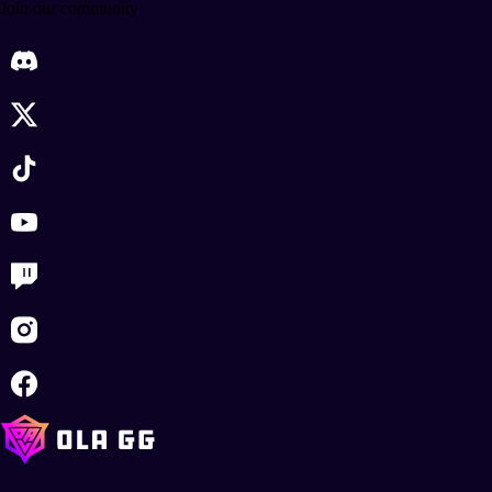
Join our community