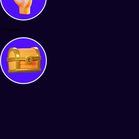
Minigames