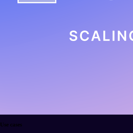
Use cases