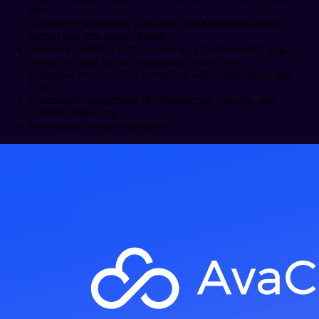
rules.
Guaranteed scalability, with over 50,000 transactions per
second and near-instant finality.
Smooth experience with no need for external wallets or gas
payments, ideal for users unfamiliar with crypto.
Enterprise-level security, complying with certifications like
SOC2.
Automated management of infrastructure, updates, and
constant monitoring.
Zero carbon footprint operation.