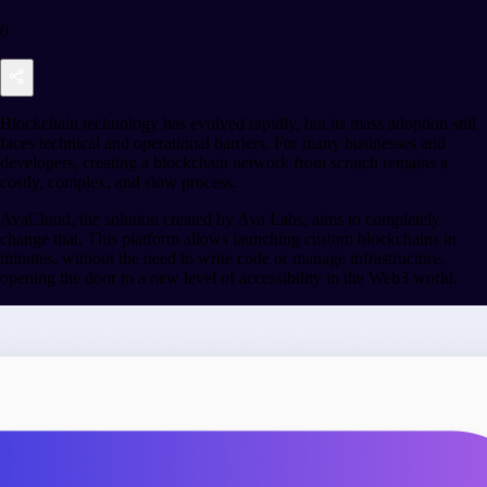
0
Blockchain technology has evolved rapidly, but its mass adoption still
faces technical and operational barriers. For many businesses and
developers, creating a blockchain network from scratch remains a
costly, complex, and slow process.
AvaCloud, the solution created by Ava Labs, aims to completely
change that. This platform allows launching custom blockchains in
minutes, without the need to write code or manage infrastructure,
opening the door to a new level of accessibility in the Web3 world.