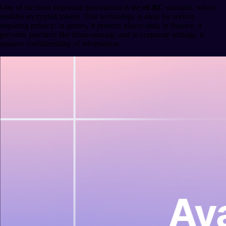
One of the most important innovations is the
eERC
standard, which
enables encrypted tokens. This technology is ideal for sectors
requiring privacy: in games, it protects player data; in finance, it
prevents practices like front-running; and in corporate settings, it
ensures confidentiality of information.