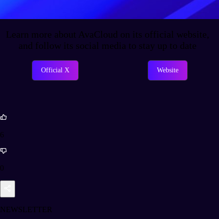
Learn more about AvaCloud on its official website,
and follow its social media to stay up to date
Official X
Website
6
0
NEWSLETTER