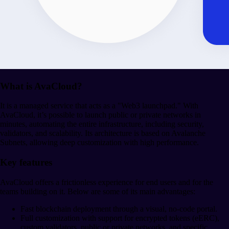
What is AvaCloud?
It is a managed service that acts as a "Web3 launchpad." With
AvaCloud, it’s possible to launch public or private networks in
minutes, automating the entire infrastructure, including security,
validators, and scalability. Its architecture is based on Avalanche
Subnets, allowing deep customization with high performance.
Key features
AvaCloud offers a frictionless experience for end users and for the
teams building on it. Below are some of its main advantages:
Fast blockchain deployment through a visual, no-code portal.
Full customization with support for encrypted tokens (eERC),
custom validators, public or private networks, and specific