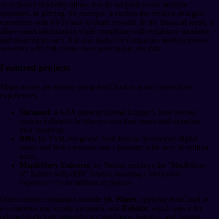
AvaCloud’s flexibility allows it to be adopted across multiple
industries. In gaming, for example, it enables the creation of digital
economies with NFTs and on-chain rewards. In the financial sector, it
allows asset tokenization while complying with regulatory standards
and ensuring privacy. It is also useful for companies needing private
networks with full control over participants and data.
Featured projects
Major names are already using AvaCloud to power innovative
experiences.
Shrapnel
, a AAA game in Unreal Engine 5, uses its own
custom Subnet to let players own their assets and monetize
their creativity.
Blitz
, by TSM, integrated AvaCloud to incorporate digital
assets and Web3 rewards into a platform with over 30 million
users.
MapleStory Universe
, by Nexon, employs the “MapleStory
N” Subnet with eERC tokens, ensuring a frictionless
experience for its millions of players.
Other notable companies include
SK Planet
, applying AvaCloud to
e-commerce and loyalty programs, and
Deloitte
, which uses it for
private blockchain networks in compliance, logistics, and finance.