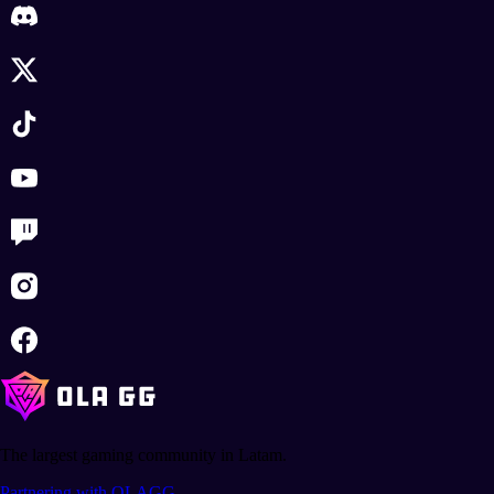
The largest gaming community in Latam.
Partnering with OLAGG