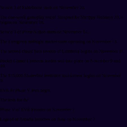
Season 3 of Fableborne starts on November 20.
The one-week gameplay test of Shrapnel for Shrappy Holidays 2024
begins on November 18.
Season 3 of Pirate Nation starts on November 14.
The Evergreen midnight market starts operating on November 13.
The second closed beta version of Lumiterra begins on November 11.
Pocket Gamer Connects Jordan will take place on November 9 and
10.
The $15,000 Shatterline invitation tournament begins on November
9.
EVE Fr Phase V tests begin.
The tests for the
Phase V of EVE Frontier on November 7
Legend of Arcadia launches on Base on November 7