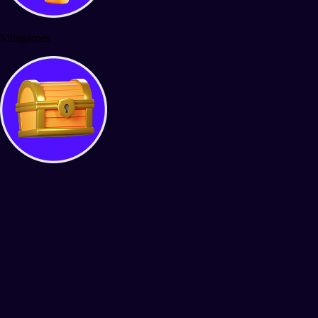
Minigames