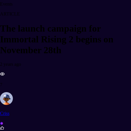
Events
ARTICLE
The launch campaign for
Immortal Rising 2 begins on
November 28th
2 years ago
7
Criss