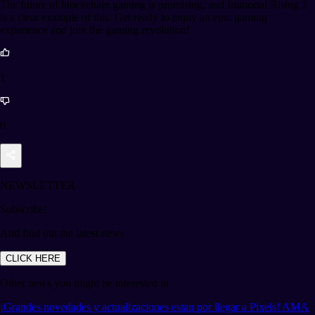
The future of blockchain gaming is promising, and Immortal Rising 2
is a clear example of this. Get ready to enjoy an epic gaming
experience and join the gaming revolution!
1
0
NEWSLETTER
Subscribe!
And find out the latest news
CLICK HERE
Other news you might be interested in
¡Grandes novedades y actualizaciones estan por llegar a Pixels! AMA