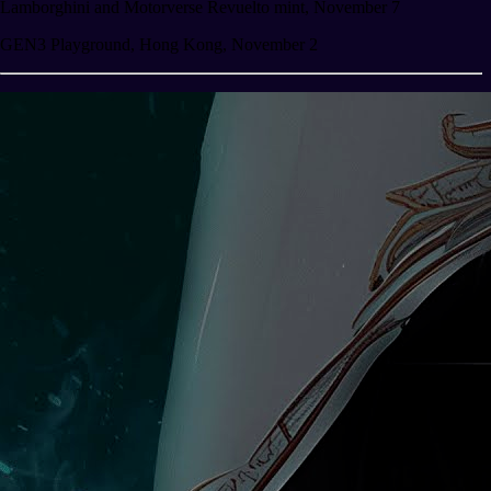
Lamborghini and Motorverse Revuelto mint, November 7
GEN3 Playground, Hong Kong, November 2