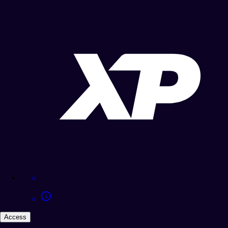
Access