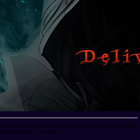
Don't miss the opportunity to be one of the first to explore everything
Immortal Rising 2 has to offer.