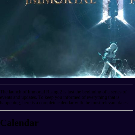
The launch of Immortal Rising 2 is just the beginning of a series of
events and updates. To keep you informed of everything that is
happening, here is a complete calendar with the most relevant dates:
Calendar