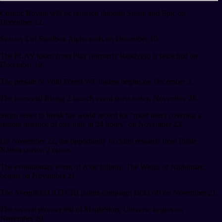
Cosmic Royale will be released through Steam and Epic on
December 12.
Season 4 of Sandbox Alpha ends on December 10.
The PLAY token from Play (formerly Readygg) is launched on
December 10.
The presale of Wild Forest WF tokens begins on December 3.
The Immortal Rising 2 launch event starts today, November 28.
Stepn seeks to break the world record for "most users covering a
remote distance of one mile in 24 hours" on November 23.
On November 22, the opportunity to claim rewards from Pirate
Nation season 2 opens.
The evolutionary event of Axie Infinity, The Wings of Nightmare,
begins on November 21.
The Avegotchi GOTCHI points campaign kicks off on November 21.
The second pioneer test of MapleStory Universe begins on
November 20.