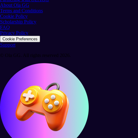
About Ola GG
Terms and Conditions
Cookie Policy
Scholarship Policy
FAQ
Privacy Policy
Cookie Preferences
Support
© Ola GG. All rights reserved 2026.