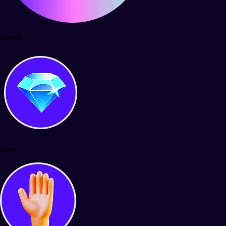
Quests
Polls