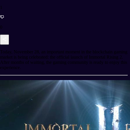
1
0
Today, November 28, an important moment in the blockchain gaming
market is being celebrated: the official launch of Immortal Rising 2.
After months of waiting, the gaming community is ready to enjoy this
experience.