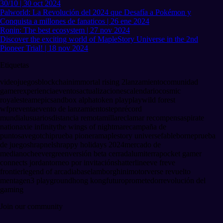
30/10 | 30 oct 2024
Palworld: La Revolución del 2024 que Desafía a Pokémon y
Conquista a millones de fanaticos | 26 ene 2024
Ronin: The best ecosystem | 27 nov 2024
Discover the exciting world of MapleStory Universe in the 2nd
Pioneer Trial! | 18 nov 2024
Etiquetas
videojuegos
blockchain
immortal rising 2
lanzamiento
comunidad
gamer
experiencia
eventos
actualizaciones
calendario
cosmic
royale
steam
epic
sandbox alpha
token play
play
wild forest
wf
preventa
evento de lanzamiento
stepn
récord
mundial
usuarios
distancia remota
milla
reclamar recompensas
pirate
nation
axie infinity
the wings of nightmare
campaña de
puntos
avegotchi
prueba pionera
maplestory universe
fableborne
prueba
de juego
shrapnel
shrappy holidays 2024
mercado de
medianoche
evergreen
versión beta cerrada
lumiterra
pocket gamer
connects jordan
torneo por invitación
shatterline
eve fr
eve
frontier
legend of arcadia
base
lamborghini
motorverse revuelto
menta
gen3 playground
hong kong
futuro
prometedor
revolución del
gaming
Join our community