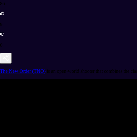
86
9
0
The New Order (TNO)
is an open-world shooter that combines the clas