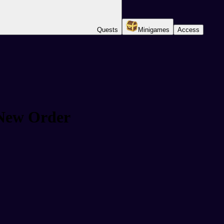
Quests
Minigames
Access
 New Order