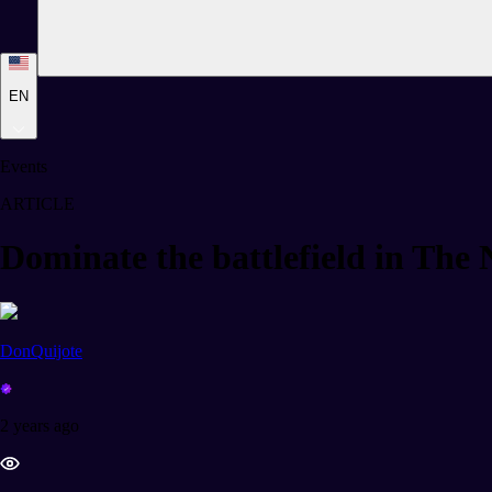
EN
Events
ARTICLE
Dominate the battlefield in The
DonQuijote
2 years ago