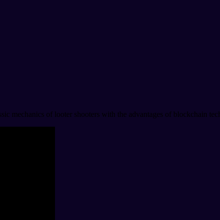
sic mechanics of looter shooters with the advantages of blockchain tech