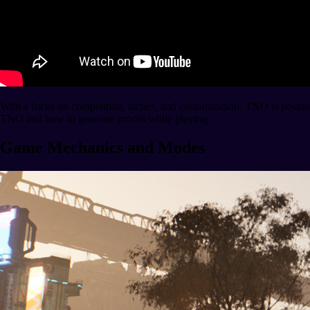
With a focus on competition, tactics, and customization, TNO is posit
TNO and how to generate profits while playing.
Game Mechanics and Modes