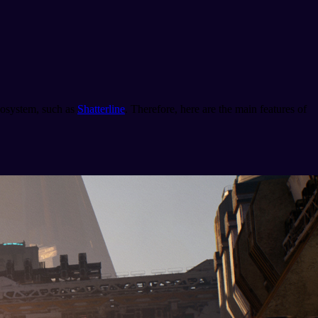
ecosystem, such as
Shatterline
. Therefore, here are the main features of