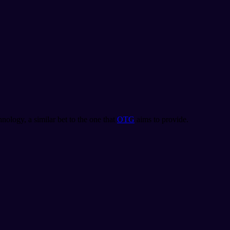
nology, a similar bet to the one that
OTG
aims to provide.