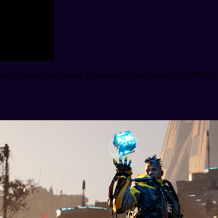
ioned as a new option within the shooters that are coming to the Web3 