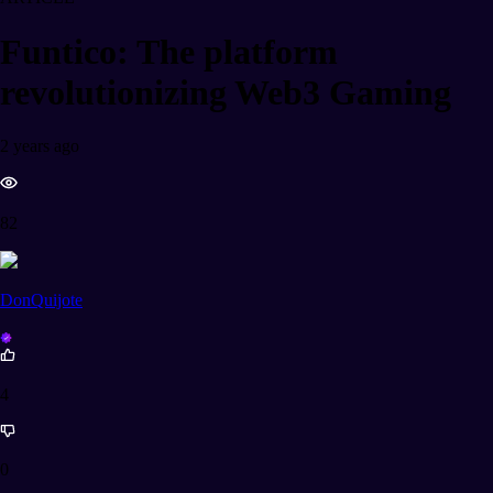
Funtico: The platform
revolutionizing Web3 Gaming
2 years ago
82
DonQuijote
4
0