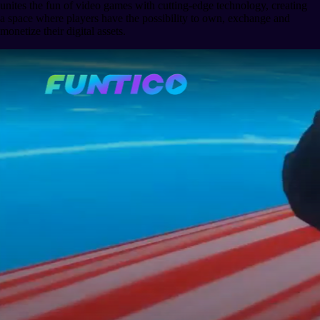
unites the fun of video games with cutting-edge technology, creating
a space where players have the possibility to own, exchange and
monetize their digital assets.