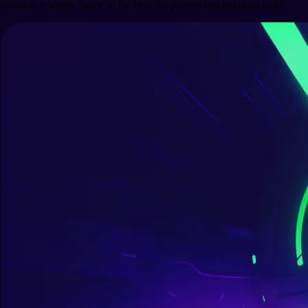
valuable rewards. Some of the benefits players can enjoy include: