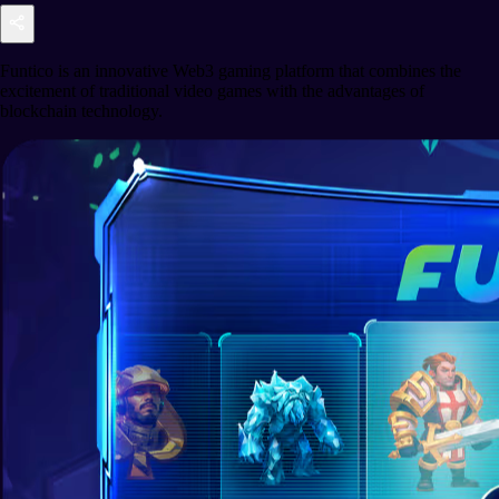
Funtico is an innovative Web3 gaming platform that combines the
excitement of traditional video games with the advantages of
blockchain technology.