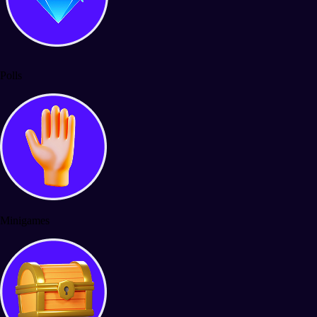
Polls
Minigames