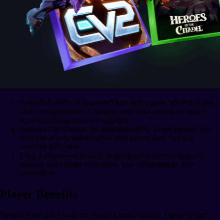
Formula Funtico: A fast-paced kart racing game where fun and
chaos are guaranteed. Compete with other players on tracks
filled with obstacles and challenges.
Heroes of the Citadel: An autobattler RPG where players face
their fate in automated battles, with a deep story that will
captivate RPG fans​
EV2: An open-world battle royale game where the action is
frenetic, and players must shoot, loot, and dominate their
competitors​
Player Benefits
Funtico is not just a platform to play games, but also a space to earn