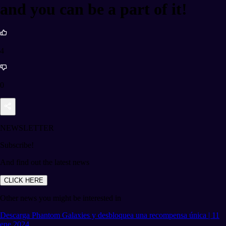
and you can be a part of it!
4
0
NEWSLETTER
Subscribe!
And find out the latest news
CLICK HERE
Other news you might be interested in
Descarga Phantom Galaxies y desbloquea una recompensa única | 11
ene 2024