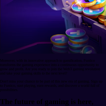
Moreover, with its innovative approach to gamification, Funtico
transforms the gaming experience into a continuous opportunity to
grow and profit. Are you ready to join the Web3 gaming revolution
and take your gaming skills to the next level?
Don't miss your chance to be part of this new era of gaming. Sign up
to Funtico, start playing, earn rewards, and discover a world full of
possibilities.
The future of gaming is here,