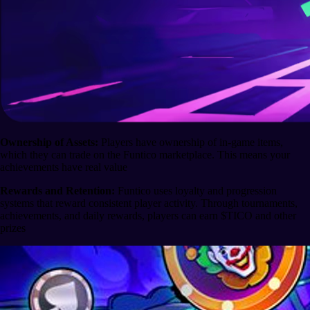
Ownership of Assets:
Players have ownership of in-game items,
which they can trade on the Funtico marketplace. This means your
achievements have real value​
Rewards and Retention:
Funtico uses loyalty and progression
systems that reward consistent player activity. Through tournaments,
achievements, and daily rewards, players can earn $TICO and other
prizes​