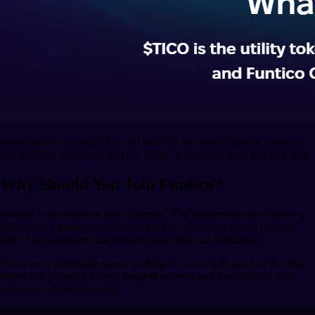
Furthermore, this token has real value in the market, giving players a
true sense of ownership and the ability to monetize their invested time​
Why Should You Join Funtico?
Funtico is the future of Web3 gaming. The platform not only offers a
high-quality gaming experience, but also allows players to become
part of an ecosystem that rewards their time and dedication.
If you are a passionate gamer looking for more than just fun, Funtico
offers you a chance to earn tangible rewards and have control over
what you achieve in-game.