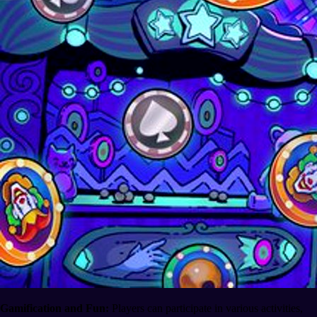
Gamification and Fun:
Players can participate in various activities,