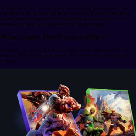
Through its $TICO token, Funtico offers a unique experience that
integrates seamlessly with the digital economy. Instead of just playing
games, users can engage in activities that allow them to win prizes,
access tournaments, and improve their in-game progress​
What Games Does Funtico Offer?
The variety of games on Funtico covers a wide range of genres, from
racing to RPGs to battles and more. Some of the most popular games
include: