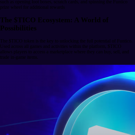
such as opening loot boxes, scratch cards, and spinning the Funtico
prize wheel for additional rewards​
The $TICO Ecosystem: A World of
Possibilities
The $TICO token is the key to unlocking the full potential of Funtico.
Used across all games and activities within the platform, $TICO
allows players to access a marketplace where they can buy, sell, and
trade in-game items.