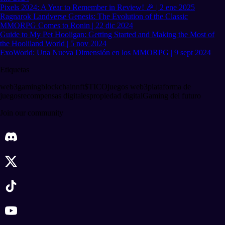
Pixels 2024: A Year to Remember in Review! 🎉 | 2 ene 2025
Ragnarok Landverse Genesis: The Evolution of the Classic
MMORPG Comes to Ronin | 22 dic 2024
Guide to My Pet Hooligan: Getting Started and Making the Most of
the Hooliland World | 5 nov 2024
ExoWorld: Una Nueva Dimensión en los MMORPG | 9 sept 2024
Etiquetas
web3
gaming
blockchain
nft
$TICO
juegos web3
plataforma de
juegos
recompensas digitales
propiedad digital
Gaming del futuro
Join our community