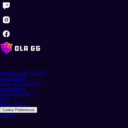
The largest gaming community in Latam.
Partnering with OLAGG
About Ola GG
Terms and Conditions
Cookie Policy
Scholarship Policy
FAQ
Privacy Policy
Cookie Preferences
Support
© Ola GG. All rights reserved 2026.