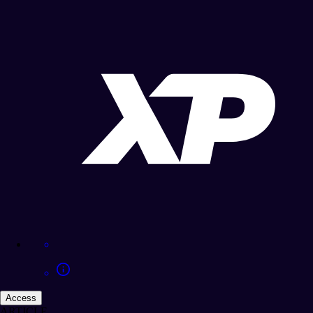
Access
ARTICLE