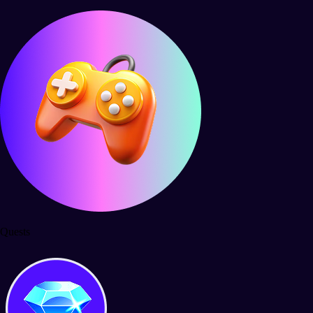
Quests