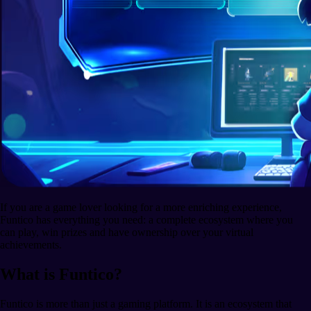
If you are a game lover looking for a more enriching experience,
Funtico has everything you need: a complete ecosystem where you
can play, win prizes and have ownership over your virtual
achievements.
What is Funtico?
Funtico is more than just a gaming platform. It is an ecosystem that