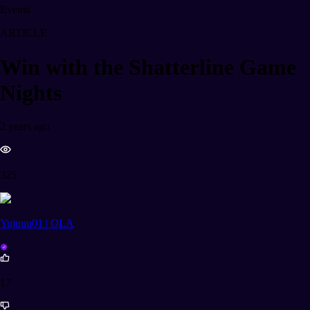
Events
ARTICLE
Win with the Shatterline Game
Nights
2 years ago
325
Yujuuu01 | OLA
17