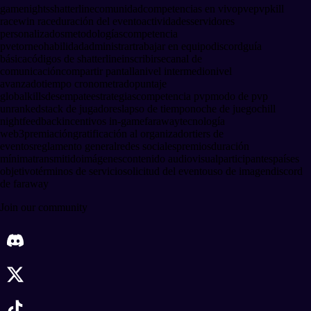
gamenights
shatterline
comunidad
competencias en vivo
pve
pvp
kill
race
win race
duración del evento
actividades
servidores
personalizados
metodologías
competencia
pve
torneo
habilidad
administrar
trabajar en equipo
discord
guía
básica
códigos de shatterline
inscribirse
canal de
comunicación
compartir pantalla
nivel intermedio
nivel
avanzado
tiempo cronometrado
puntaje
global
kills
desempate
estrategias
competencia pvp
modo de pvp
unranked
stack de jugadores
lapso de tiempo
noche de juego
chill
night
feedback
incentivos in-game
faraway
tecnología
web3
premiación
gratificación al organizador
tiers de
eventos
reglamento general
redes sociales
premios
duración
mínima
transmitido
imágenes
contenido audiovisual
participantes
países
objetivo
términos de servicio
solicitud del evento
uso de imagen
discord
de faraway
Join our community