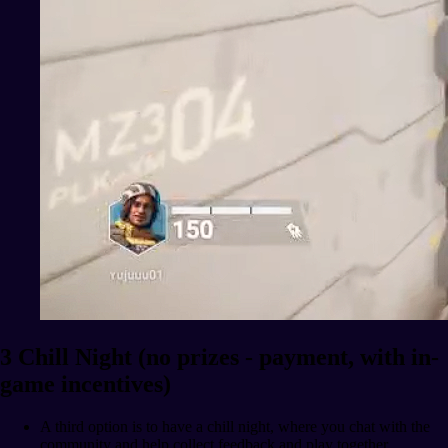
3 Chill Night (no prizes - payment, with in-
game incentives)
A third option is to have a chill night, where you chat with the
community and help collect feedback and play together.