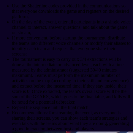
Use the Shatterline codes provided in the communications so
that everyone downloads the game and registers on the desired
platform;
On the day of the event, enter all participants into a single voice
channel to interact, answer questions, and talk about the game
on stream;
If more convenient, before starting the tournament, distribute
the teams into different voice channels or modify their aliases to
identify each team and request that everyone share their
screens;
The tournament is easy to carry out: 3/4 extractions will be
done at the intermediate or advanced level, each with a time
measured by the administrator (suggested 30/40 minutes
maximum). Teams must perform the maximum number of
activities on the map (according to their skill and convenience)
and extract before the measured time; if they stay inside, their
score is 0. Once extracted, the team's overall score will be the
sum of the GEARS, which goes to the final table, and kills will
be noted for a potential tiebreaker.
Repeat the sequence until the final match.
Recommendations: for streaming the event, as everyone is
sharing their screens, you can show each team's strategies and
even talk with the teams about what they are doing, generating
a good interaction between host and players.