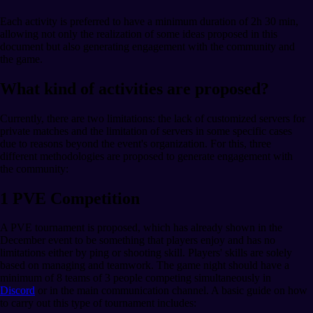
Each activity is preferred to have a minimum duration of 2h 30 min,
allowing not only the realization of some ideas proposed in this
document but also generating engagement with the community and
the game.
What kind of activities are proposed?
Currently, there are two limitations: the lack of customized servers for
private matches and the limitation of servers in some specific cases
due to reasons beyond the event's organization. For this, three
different methodologies are proposed to generate engagement with
the community:
1 PVE Competition
A PVE tournament is proposed, which has already shown in the
December event to be something that players enjoy and has no
limitations either by ping or shooting skill. Players' skills are solely
based on managing and teamwork. The game night should have a
minimum of 8 teams of 3 people competing simultaneously in
Discord
or in the main communication channel. A basic guide on how
to carry out this type of tournament includes: