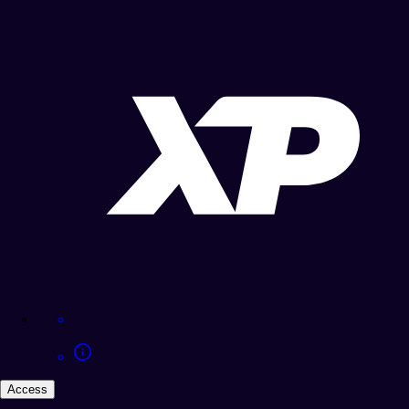
Access