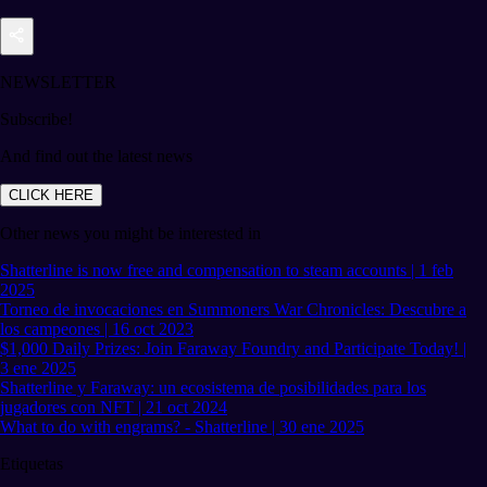
NEWSLETTER
Subscribe!
And find out the latest news
CLICK HERE
Other news you might be interested in
Shatterline is now free and compensation to steam accounts | 1 feb
2025
Torneo de invocaciones en Summoners War Chronicles: Descubre a
los campeones | 16 oct 2023
$1,000 Daily Prizes: Join Faraway Foundry and Participate Today! |
3 ene 2025
Shatterline y Faraway: un ecosistema de posibilidades para los
jugadores con NFT | 21 oct 2024
What to do with engrams? - Shatterline | 30 ene 2025
Etiquetas