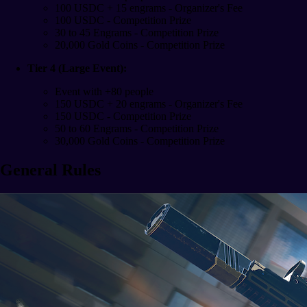
100 USDC + 15 engrams - Organizer's Fee
100 USDC - Competition Prize
30 to 45 Engrams - Competition Prize
20,000 Gold Coins - Competition Prize
Tier 4 (Large Event):
Event with +80 people
150 USDC + 20 engrams - Organizer's Fee
150 USDC - Competition Prize
50 to 60 Engrams - Competition Prize
30,000 Gold Coins - Competition Prize
General Rules