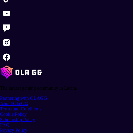
The largest gaming community in Latam.
Partnering with OLAGG
About Ola GG
Terms and Conditions
Cookie Policy
Scholarship Policy
FAQ
Privacy Policy