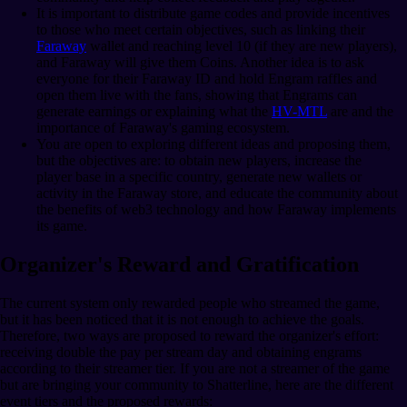
It is important to distribute game codes and provide incentives
to those who meet certain objectives, such as linking their
Faraway
wallet and reaching level 10 (if they are new players),
and Faraway will give them Coins. Another idea is to ask
everyone for their Faraway ID and hold Engram raffles and
open them live with the fans, showing that Engrams can
generate earnings or explaining what the
HV-MTL
are and the
importance of Faraway's gaming ecosystem.
You are open to exploring different ideas and proposing them,
but the objectives are: to obtain new players, increase the
player base in a specific country, generate new wallets or
activity in the Faraway store, and educate the community about
the benefits of web3 technology and how Faraway implements
its game.
Organizer's Reward and Gratification
The current system only rewarded people who streamed the game,
but it has been noticed that it is not enough to achieve the goals.
Therefore, two ways are proposed to reward the organizer's effort:
receiving double the pay per stream day and obtaining engrams
according to their streamer tier. If you are not a streamer of the game
but are bringing your community to Shatterline, here are the different
event tiers and the proposed rewards: