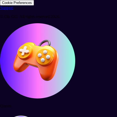
Cookie Preferences
Support
© Ola GG. All rights reserved 2026.
Quests