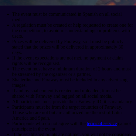
The event must be communicated in Spanish on all social
media.
A regulation must be created or help requested to create one for
the competition, to avoid misunderstandings or problems with
users.
Prizes will be delivered by Faraway, so it must be publicly
stated that the prizes will be delivered in approximately 30
days.
If the event expectations are not met, no payment or claim
rights will be recognized.
The event must have a minimum duration of 2 hours and must
be streamed by the organizer or a partner.
Shatterline and Faraway must be included in any advertising
images.
If audiovisual content is created and uploaded, it must be
shared with Faraway and tagged on all social media.
All participants must provide their Faraway ID; it is mandatory.
Participants must be from the target countries of Faraway.
Those who are not but are authorized are the rest of Latin
America and Spain.
Participants who do not agree with the
terms of service
cannot
participate in the event.
If the established points are not met, you will not be considered