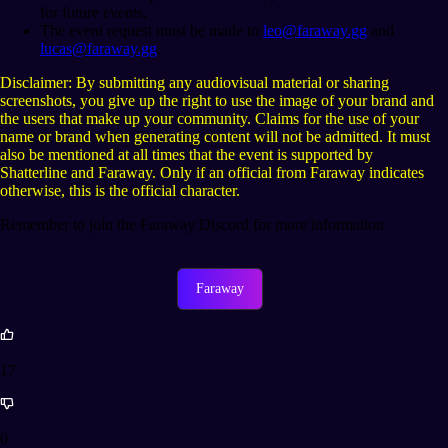
for future events.
The event request must be made to
leo@faraway.gg
and
lucas@faraway.gg
.
Disclaimer: By submitting any audiovisual material or sharing
screenshots, you give up the right to use the image of your brand and
the users that make up your community. Claims for the use of your
name or brand when generating content will not be admitted. It must
also be mentioned at all times that the event is supported by
Shatterline and Faraway. Only if an official from Faraway indicates
otherwise, this is the official character.
Remember to join the Faraway Discord for more information
Faraway
17
0