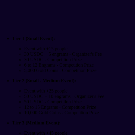
Tier 1 (Small Event):
Event with +15 people
30 USDC + 5 engrams - Organizer's Fee
30 USDC - Competition Prize
6 to 12 Engrams - Competition Prize
5,000 Gold Coins - Competition Prize
Tier 2 (Small - Medium Event):
Event with +25 people
50 USDC + 10 engrams - Organizer's Fee
50 USDC - Competition Prize
12 to 15 Engrams - Competition Prize
10,000 Gold Coins - Competition Prize
Tier 3 (Medium Event):
Event with +45 people