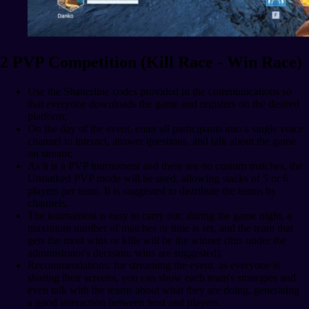
2 PVP Competition (Kill Race - Win Race)
Use the Shatterline codes provided in the communications so
that everyone downloads the game and registers on the desired
platform;
On the day of the event, enter all participants into a single voice
channel to interact, answer questions, and talk about the game
on stream;
As it is a PVP tournament and there are no custom matches, the
Unranked PVP mode will be used, allowing stacks of 5 or 6
players per team. It is suggested to distribute the teams by
channels.
The tournament is easy to carry out: during the game night, a
maximum number of matches or time is set, and the team that
gets the most wins or kills will be the winner (this under the
administrator's decision; wins are suggested).
Recommendations: for streaming the event, as everyone is
sharing their screens, you can show each team's strategies and
even talk with the teams about what they are doing, generating
a good interaction between host and players.