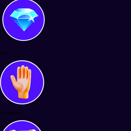
Polls
Minigames