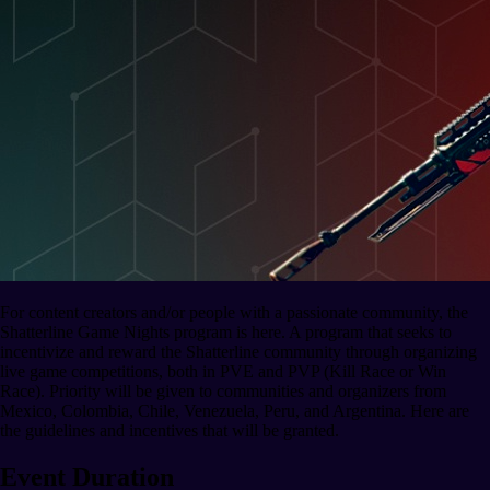
For content creators and/or people with a passionate community, the
Shatterline Game Nights program is here. A program that seeks to
incentivize and reward the Shatterline community through organizing
live game competitions, both in PVE and PVP (Kill Race or Win
Race). Priority will be given to communities and organizers from
Mexico, Colombia, Chile, Venezuela, Peru, and Argentina. Here are
the guidelines and incentives that will be granted.
Event Duration