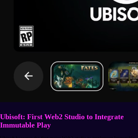
Ubisoft: First Web2 Studio to Integrate
Immutable Play