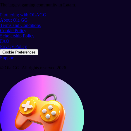
The largest gaming community in Latam.
Partnering with OLAGG
About Ola GG
Terms and Conditions
Cookie Policy
Scholarship Policy
FAQ
Privacy Policy
Cookie Preferences
Support
© Ola GG. All rights reserved 2026.