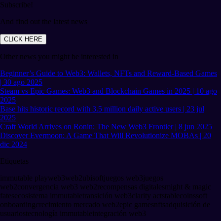
Subscribe!
And find out the latest news
CLICK HERE
Other news you might be interested in
Beginner’s Guide to Web3: Wallets, NFTs and Reward-Based Games
| 30 ago 2025
Steam vs Epic Games: Web3 and Blockchain Games in 2025 | 10 ago
2025
Base hits historic record with 3.5 million daily active users | 23 jul
2025
Craft World Arrives on Ronin: The New Web3 Frontier | 8 jun 2025
Discover Evermoon: A Game That Will Revolutionize MOBAs | 20
dic 2024
Etiquetas
immutable play
web3
web2
ubisoft
juegos web3
juegos
web2
convergencia web3 web2
recompensas digitales
might & magic
fates
ecosistema immutable
transición web3
clarity act
stablecoins
soft
onboarding
crecimiento mercado web2
epic games
nfts
adquisición de
usuarios
tecnología immutable
integración web3