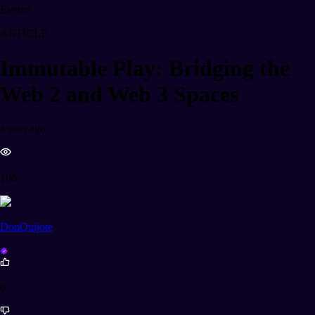
Events
ARTICLE
Immutable Play: Bridging the
Web 2 and Web 3 Spaces
a year ago
106
DonQuijote
6