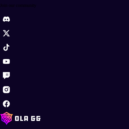
Join our community