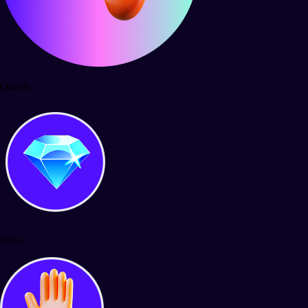
Quests
Polls