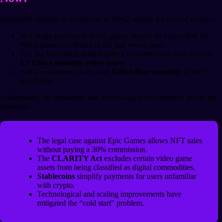
Immutable justifies its expansion to Web2 studios for several reasons:
In a single year, more Web2 games launch on Steam than all
Web3 games combined in the past seven years.
The top five Web2 studios have a combined user base of over
1.1 billion monthly active users
.
Web2 companies invest over
$300 billion annually
in user
acquisition.
Additionally, the regulatory and technological environment favors the
transition:
The legal case against Epic Games allows NFT sales
without paying a 30% commission.
The
CLARITY Act
excludes certain video game
assets from being classified as digital commodities.
Stablecoins
simplify payments for users unfamiliar
with crypto.
Technological and scaling improvements have
mitigated the “cold start” problem.