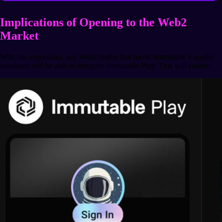
Implications of Opening to the Web2
Market
With this expansion, any Web2 studio that meets Immutable’s quality
standards will be able to integrate Immutable Play. This will enable: