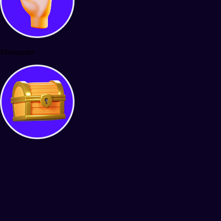
Minigames