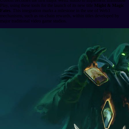
Ubisoft becomes the first major Web2 studio to implement Immutable
Play, using these tools for the launch of its new title
Might & Magic
Fates
. This integration marks a milestone in the use of Web3
mechanisms, such as on-chain rewards, within titles developed by
major traditional video game studios.