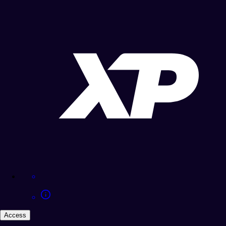
Access