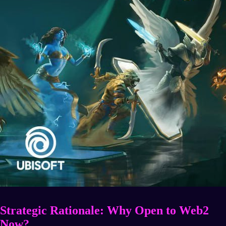
Strategic Rationale: Why Open to Web2
Now?