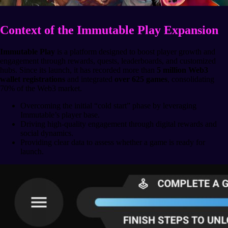
Context of the Immutable Play Expansion
Immutable Play
is a platform designed to boost player growth and
engagement through rewards, quests, leaderboards, and customized
hubs. Since its launch, it has recorded more than
5 million Web3
wallet registrations
and integrated
over 625 games
, consolidating
70% of the Web3 market.
Overcoming the initial “cold start” phase by leveraging
Immutable’s player base.
Driving high-quality engagement through digital rewards and
social dynamics.
Providing clear data to assess whether a game is ready for
launch.