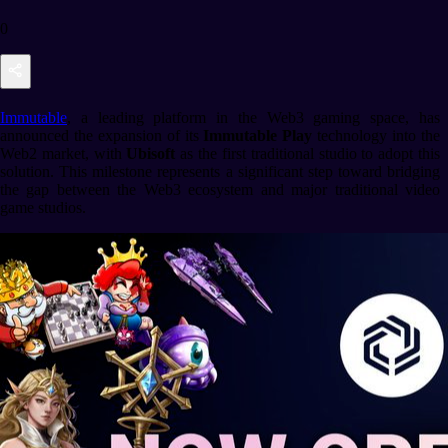
0
Immutable
, a leading platform in the Web3 gaming space, has
announced the expansion of its
Immutable Play
technology into the
Web2 market, with
Ubisoft
as the first traditional studio to adopt this
solution. This milestone represents a significant step toward bridging
the gap between the Web3 ecosystem and major traditional video
game studios.