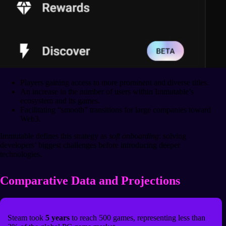
Players gaining access to more prominent and diverse titles.
An increase in the number of users within Immutable’s
ecosystem and its games.
Facilitating “smooth” transitions for large companies toward
Web3.
Immutable defines this strategy as
soft onboarding
: solving
developers’ biggest challenges before introducing deeper
technologies.
Comparative Data and Projections
Steam took
5 years
to reach 500 games, representing less than