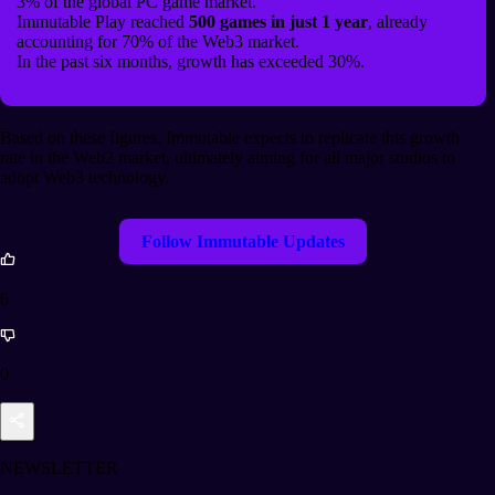
3% of the global PC game market.
Immutable Play reached
500 games in just 1 year
, already
accounting for 70% of the Web3 market.
In the past six months, growth has exceeded 30%.
Based on these figures, Immutable expects to replicate this growth
rate in the Web2 market, ultimately aiming for all major studios to
adopt Web3 technology.
Follow Immutable Updates
6
0
NEWSLETTER