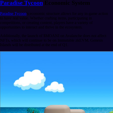
Paradise Tycoon
Economic System
Paradise Tycoon
's economic structure allows for any in-game action
to have real value. Whether crafting items, participating in
competitions, or creating content, players have a variety of
opportunities to interact and thrive in the ecosystem.
Additionally, the launch of $MOANI on Avalanche does not affect
NFTs, which will continue to be on Immutable zkEVM. Genesis
Islands will be distributed at the end of Q1.