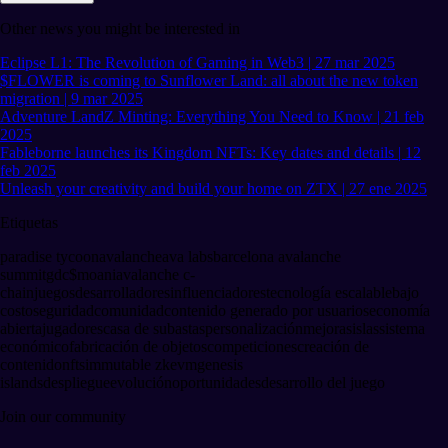
Other news you might be interested in
Eclipse L1: The Revolution of Gaming in Web3 | 27 mar 2025
$FLOWER is coming to Sunflower Land: all about the new token
migration | 9 mar 2025
Adventure LandZ Minting: Everything You Need to Know | 21 feb
2025
Fableborne launches its Kingdom NFTs: Key dates and details | 12
feb 2025
Unleash your creativity and build your home on ZTX | 27 ene 2025
Etiquetas
paradise tycoon
avalanche
ava labs
barcelona avalanche
summit
gdc
$moani
avalanche c-
chain
juegos
desarrolladores
influenciadores
tecnología escalable
bajo
costo
seguridad
comunidad
contenido generado por usuarios
economía
abierta
jugadores
casa de subastas
personalización
mejoras
islas
sistema
económico
fabricación de objetos
competiciones
creación de
contenido
nfts
immutable zkevm
genesis
islands
despliegue
evolución
oportunidades
desarrollo del juego
Join our community