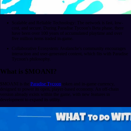
Scalable and Reliable Technology: The network is fast, low-
cost, and secure. During Paradise Tycoon's Beta phase, there
have been over 100 years of accumulated playtime and over
five million items traded in-game.
Collaborative Ecosystem: Avalanche's community encourages
interaction and user-generated content, which fits with Paradise
Tycoon's philosophy.
What is $MOANI?
$MOANI is the
Paradise Tycoon
token and in-game currency,
designed to power its open, player-based economy. An off-chain
version already exists within the game, with new features in
development to expand its utility.