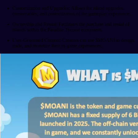
Customization and Upgrades: Allows for island upgrades,
consumables, and customization of the gameplay experience.
Ownership and Rental: Facilitates the purchase and rental of
islands within the Paradise Tycoon ecosystem.
User-Generated Content: Creators can use $MOANI to design,
trade, and monetize their in-game experiences.