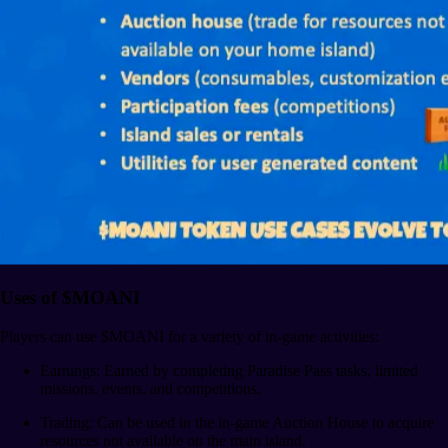
Uses of $MOANI
Players can use $MOANI for a variety of in-game activities:
Earnings: Earned by completing Paradise Pass tasks, limited
missions, events, and competitions.
Trading: Can be used in the in-game Auction House to acquire
resources not available on the main island.