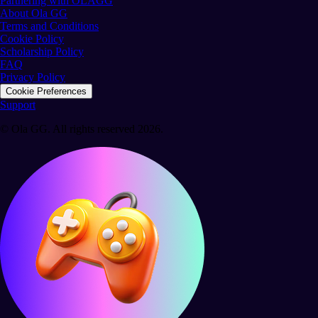
Partnering with OLAGG
About Ola GG
Terms and Conditions
Cookie Policy
Scholarship Policy
FAQ
Privacy Policy
Cookie Preferences
Support
© Ola GG. All rights reserved 2026.