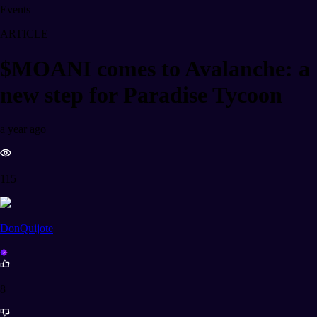
Events
ARTICLE
$MOANI comes to Avalanche: a
new step for Paradise Tycoon
a year ago
115
DonQuijote
8