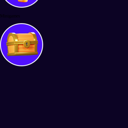
Minigames