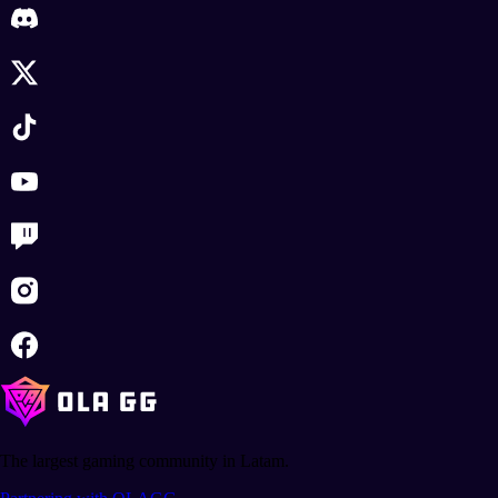
The largest gaming community in Latam.