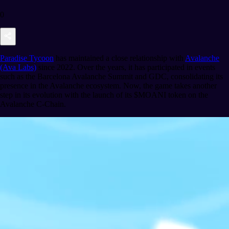
0
Paradise Tycoon
has maintained a close relationship with
Avalanche
(Ava Labs)
since 2022. Over the years, it has participated in events
such as the Barcelona Avalanche Summit and GDC, consolidating its
presence in the Avalanche ecosystem. Now, the game takes another
step in its evolution with the launch of its $MOANI token on the
Avalanche C-Chain.