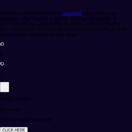
The deployment of $MOANI on
Avalanche
represents just the
beginning of its evolution. Over time, its utility will continue to
expand to offer new opportunities for players within the Paradise
Tycoon ecosystem. Additional development updates on the game are
expected to be revealed in the near future.
8
0
NEWSLETTER
Subscribe!
And find out the latest news
CLICK HERE