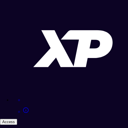
Access