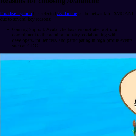
Reasons for choosing Avalanche
Paradise Tycoon
has selected
Avalanche
as the network for $MOANI
due to several key reasons:
Gaming Support: Avalanche has demonstrated a strong
commitment to the gaming industry, collaborating with
developers, influencers, and participating in high-profile events
such as GDC.