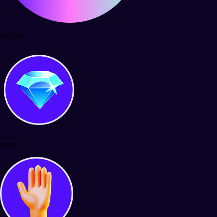
Quests
Polls