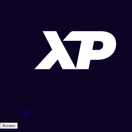
Access