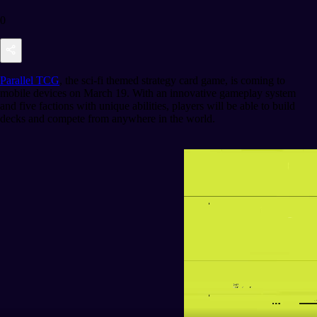
0
Parallel TCG
, the sci-fi themed strategy card game, is coming to
mobile devices on March 19. With an innovative gameplay system
and five factions with unique abilities, players will be able to build
decks and compete from anywhere in the world.