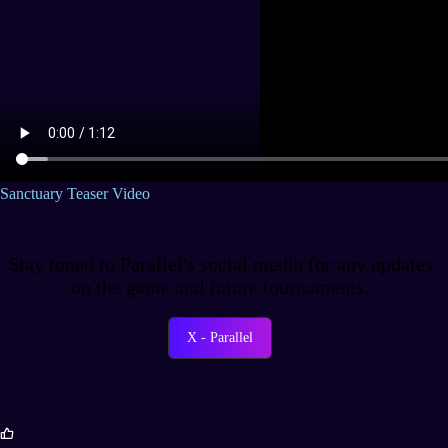
Sanctuary Teaser Video
Stay tuned to Parallel's social media for any updates
on the game and future tournaments.
X - Parallel