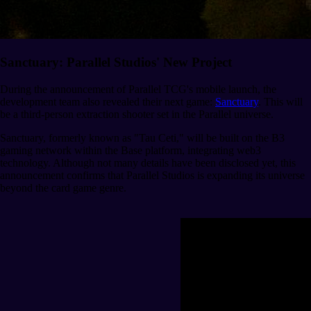
Sanctuary: Parallel Studios' New Project
During the announcement of Parallel TCG's mobile launch, the
development team also revealed their next game:
Sanctuary
. This will
be a third-person extraction shooter set in the Parallel universe.
Sanctuary, formerly known as "Tau Ceti," will be built on the B3
gaming network within the Base platform, integrating web3
technology. Although not many details have been disclosed yet, this
announcement confirms that Parallel Studios is expanding its universe
beyond the card game genre.