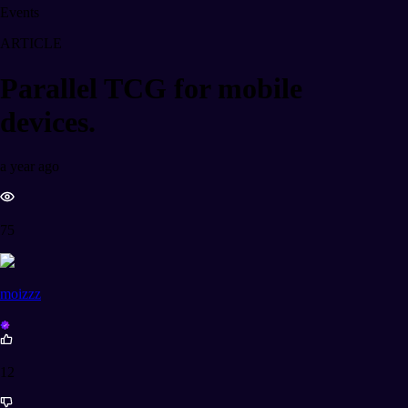
Events
ARTICLE
Parallel TCG for mobile
devices.
a year ago
75
moizzz
12