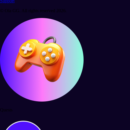
Support
© Ola GG. All rights reserved 2026.
Quests