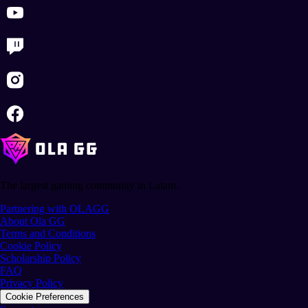
The largest gaming community in Latam.
Partnering with OLAGG
About Ola GG
Terms and Conditions
Cookie Policy
Scholarship Policy
FAQ
Privacy Policy
Cookie Preferences