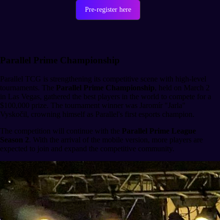
Pre-register here
Parallel Prime Championship
Parallel TCG is strengthening its competitive scene with high-level
tournaments. The
Parallel Prime Championship
, held on March 2
in Las Vegas, gathered the best players in the world to compete for a
$100,000 prize. The tournament winner was Jaromír "Jarla"
Vyskočil, crowning himself as Parallel's first esports champion.
The competition will continue with the
Parallel Prime League
Season 2
. With the arrival of the mobile version, more players are
expected to join and expand the competitive community.