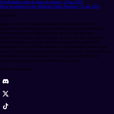
OverKnights seeks its place in esports | 12 jun 2025
How to register for the Wildcard Alpha Playtests | 25 abr 2025
Etiquetas
juego de cartas
estrategia
sci-fi
dispositivos móviles
sistema de
juego
facciones
habilidades únicas
construir mazos
competir
fecha de
lanzamiento
disponibilidad
plataformas
acceso anticipado
pre-
registro
bonos de pre-registro
paquete de cartas exclusivo
jugadores
profesionales
torneos
parallel prime championship
jugadores del
mundo
premio de $100
000
campeón de esports
parallel prime league
season 2
comunidad competitiva
sanctuary
shooter de extracción
tercera
persona
universo de parallel
tau ceti
red de juegos b3
plataforma
base
tecnología web3
redes sociales
futuros torneos
Join our community