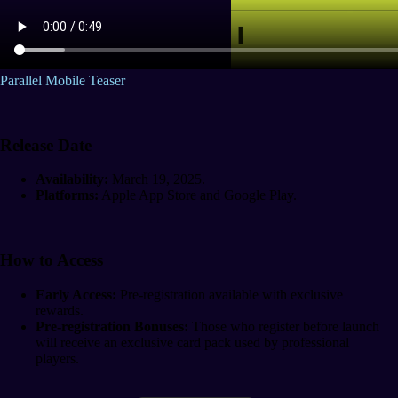
Parallel Mobile Teaser
Release Date
Availability:
March 19, 2025.
Platforms:
Apple App Store and Google Play.
How to Access
Early Access:
Pre-registration available with exclusive
rewards.
Pre-registration Bonuses:
Those who register before launch
will receive an exclusive card pack used by professional
players.