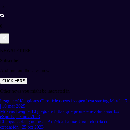
12
0
NEWSLETTER
Subscribe!
And find out the latest news
CLICK HERE
Other news you might be interested in
League of Kingdoms Chronicle opens its open beta starting March 17
| 10 mar 2025
Mokens League: El juego de fútbol que promete revolucionar los
eSports | 13 nov 2023
El impacto del gaming en América Latina: Una industria en
expansión | 25 oct 2023