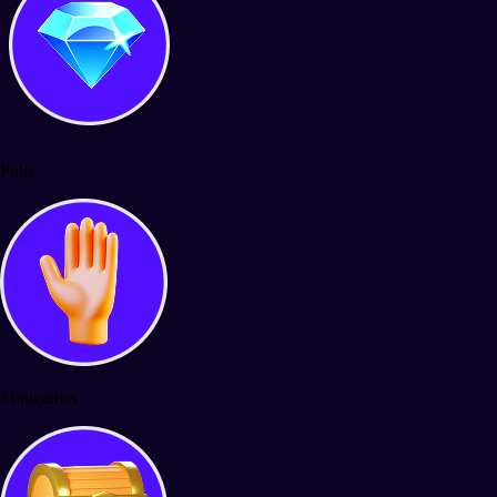
Polls
Minigames