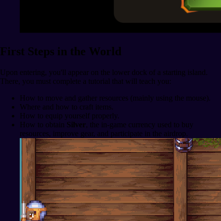
First Steps in the World
Upon entering, you'll appear on the lower dock of a starting island.
There, you must complete a tutorial that will teach you:
How to move and gather resources (mainly using the mouse).
Where and how to craft items.
How to equip yourself properly.
How to obtain
Silver
, the in-game currency used to buy
resources, improve gear, and participate in the airdrop.