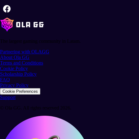
The largest gaming community in Latam.
Partnering with OLAGG
About Ola GG
Terms and Conditions
Cookie Policy
Scholarship Policy
FAQ
Privacy Policy
Cookie Preferences
Support
© Ola GG. All rights reserved 2026.