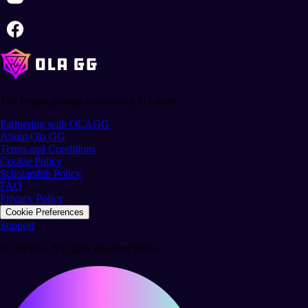
The largest gaming community in Latam.
Partnering with OLAGG
About Ola GG
Terms and Conditions
Cookie Policy
Scholarship Policy
FAQ
Privacy Policy
Cookie Preferences
Support
© Ola GG. All rights reserved 2026.