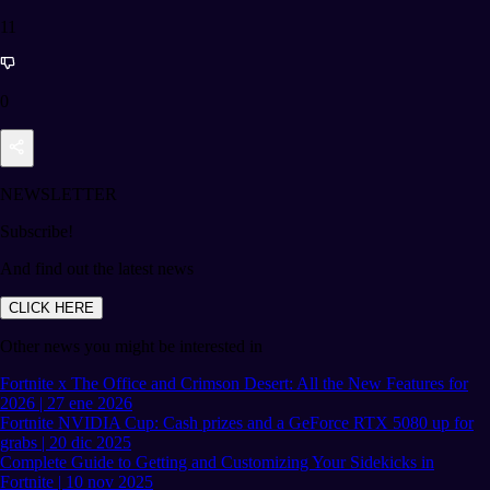
11
0
NEWSLETTER
Subscribe!
And find out the latest news
CLICK HERE
Other news you might be interested in
Fortnite x The Office and Crimson Desert: All the New Features for
2026 | 27 ene 2026
Fortnite NVIDIA Cup: Cash prizes and a GeForce RTX 5080 up for
grabs | 20 dic 2025
Complete Guide to Getting and Customizing Your Sidekicks in
Fortnite | 10 nov 2025